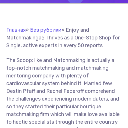
Главная
»
Без рубрики
»
Enjoy and
Matchmakingâ¢ Thrives as a One-Stop Shop for
Single, active experts in every 50 reports
The Scoop: like and Matchmaking is actually a
top-notch matchmaking and matchmaking
mentoring company with plenty of
cardiovascular system behind it. Married few
Destin Pfaff and Rachel Federoff comprehend
the challenges experiencing modern daters, and
so they started their particular boutique
matchmaking firm which will make love available
to hectic specialists through the entire country.