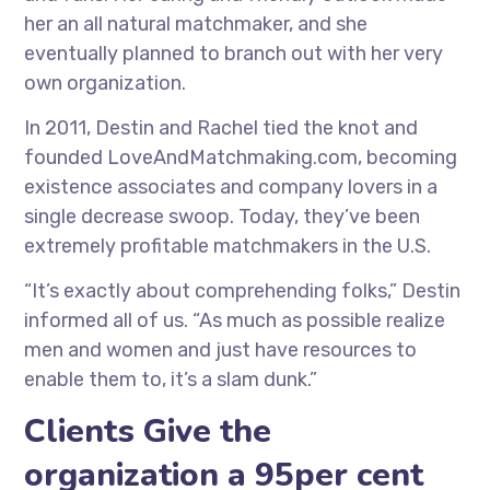
her an all natural matchmaker, and she
eventually planned to branch out with her very
own organization.
In 2011, Destin and Rachel tied the knot and
founded LoveAndMatchmaking.com, becoming
existence associates and company lovers in a
single decrease swoop. Today, they’ve been
extremely profitable matchmakers in the U.S.
“It’s exactly about comprehending folks,” Destin
informed all of us. “As much as possible realize
men and women and just have resources to
enable them to, it’s a slam dunk.”
Clients Give the
organization a 95per cent