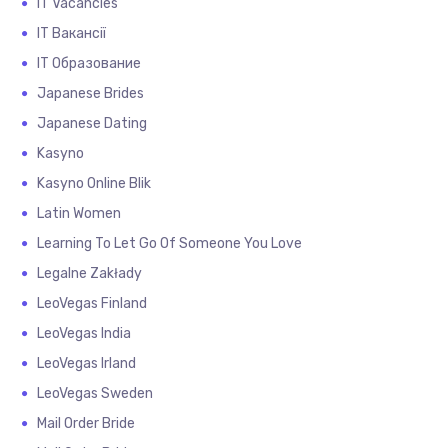
IT Vacancies
IT Вакансії
IT Образование
Japanese Brides
Japanese Dating
Kasyno
Kasyno Online Blik
Latin Women
Learning To Let Go Of Someone You Love
Legalne Zakłady
LeoVegas Finland
LeoVegas India
LeoVegas Irland
LeoVegas Sweden
Mail Order Bride