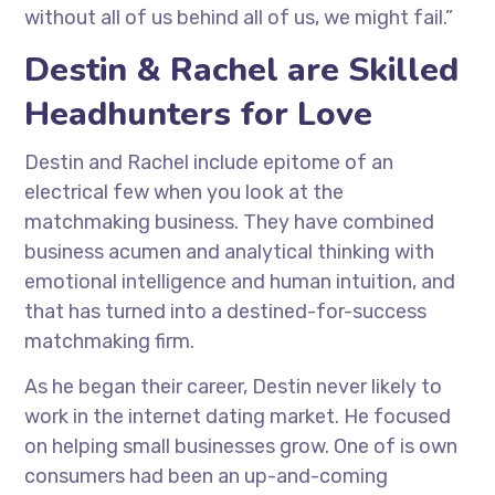
without all of us behind all of us, we might fail.”
Destin & Rachel are Skilled
Headhunters for Love
Destin and Rachel include epitome of an
electrical few when you look at the
matchmaking business. They have combined
business acumen and analytical thinking with
emotional intelligence and human intuition, and
that has turned into a destined-for-success
matchmaking firm.
As he began their career, Destin never likely to
work in the internet dating market. He focused
on helping small businesses grow. One of is own
consumers had been an up-and-coming