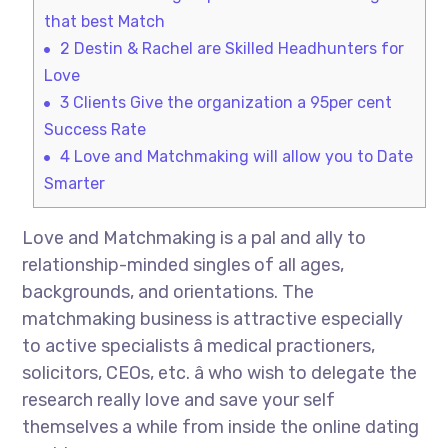
that best Match
2
Destin & Rachel are Skilled Headhunters for
Love
3
Clients Give the organization a 95per cent
Success Rate
4
Love and Matchmaking will allow you to Date
Smarter
Love and Matchmaking is a pal and ally to
relationship-minded singles of all ages,
backgrounds, and orientations. The
matchmaking business is attractive especially
to active specialists â medical practioners,
solicitors, CEOs, etc. â who wish to delegate the
research really love and save your self
themselves a while from inside the online dating