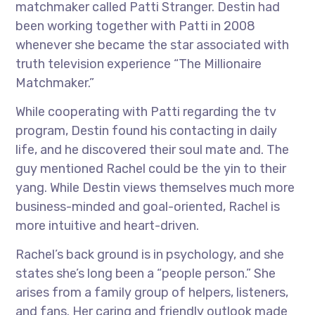
matchmaker called Patti Stranger. Destin had
been working together with Patti in 2008
whenever she became the star associated with
truth television experience “The Millionaire
Matchmaker.”
While cooperating with Patti regarding the tv
program, Destin found his contacting in daily
life, and he discovered their soul mate and. The
guy mentioned Rachel could be the yin to their
yang. While Destin views themselves much more
business-minded and goal-oriented, Rachel is
more intuitive and heart-driven.
Rachel’s back ground is in psychology, and she
states she’s long been a “people person.” She
arises from a family group of helpers, listeners,
and fans. Her caring and friendly outlook made