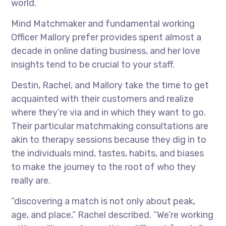
world.
Mind Matchmaker and fundamental working
Officer Mallory prefer provides spent almost a
decade in online dating business, and her love
insights tend to be crucial to your staff.
Destin, Rachel, and Mallory take the time to get
acquainted with their customers and realize
where they’re via and in which they want to go.
Their particular matchmaking consultations are
akin to therapy sessions because they dig in to
the individuals mind, tastes, habits, and biases
to make the journey to the root of who they
really are.
“discovering a match is not only about peak,
age, and place,” Rachel described. “We’re working