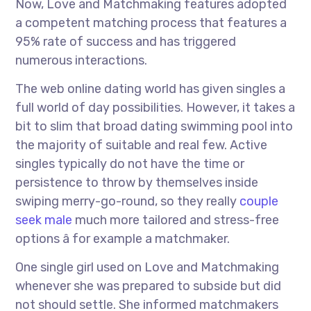
Now, Love and Matchmaking features adopted
a competent matching process that features a
95% rate of success and has triggered
numerous interactions.
The web online dating world has given singles a
full world of day possibilities. However, it takes a
bit to slim that broad dating swimming pool into
the majority of suitable and real few. Active
singles typically do not have the time or
persistence to throw by themselves inside
swiping merry-go-round, so they really
couple
seek male
much more tailored and stress-free
options â for example a matchmaker.
One single girl used on Love and Matchmaking
whenever she was prepared to subside but did
not should settle. She informed matchmakers