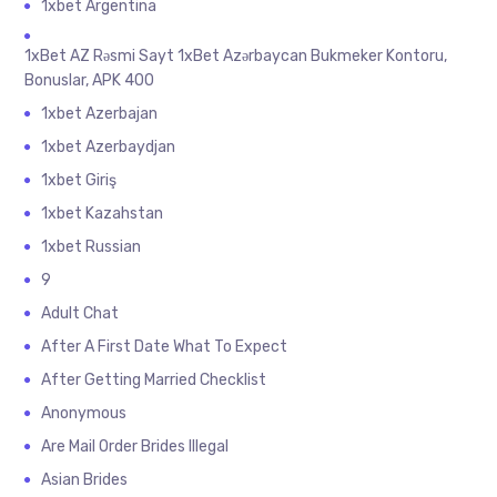
1xbet Argentina
1xBet AZ Rəsmi Sayt 1xBet Azərbaycan Bukmeker Kontoru,
Bonuslar, APK 400
1xbet Azerbajan
1xbet Azerbaydjan
1xbet Giriş
1xbet Kazahstan
1xbet Russian
9
Adult Chat
After A First Date What To Expect
After Getting Married Checklist
Anonymous
Are Mail Order Brides Illegal
Asian Brides