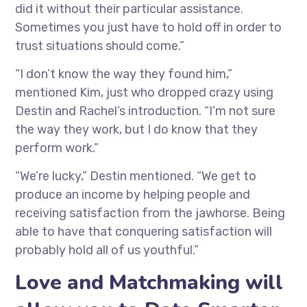
did it without their particular assistance.
Sometimes you just have to hold off in order to
trust situations should come.”
“I don’t know the way they found him,”
mentioned Kim, just who dropped crazy using
Destin and Rachel’s introduction. “I’m not sure
the way they work, but I do know that they
perform work.”
“We’re lucky,” Destin mentioned. “We get to
produce an income by helping people and
receiving satisfaction from the jawhorse. Being
able to have that conquering satisfaction will
probably hold all of us youthful.”
Love and Matchmaking will