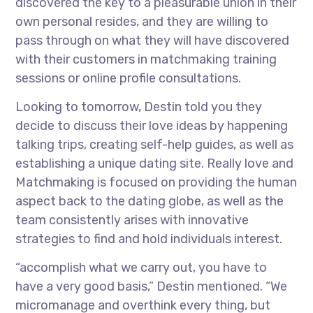
discovered the key to a pleasurable union in their
own personal resides, and they are willing to
pass through on what they will have discovered
with their customers in matchmaking training
sessions or online profile consultations.
Looking to tomorrow, Destin told you they
decide to discuss their love ideas by happening
talking trips, creating self-help guides, as well as
establishing a unique dating site. Really love and
Matchmaking is focused on providing the human
aspect back to the dating globe, as well as the
team consistently arises with innovative
strategies to find and hold individuals interest.
“accomplish what we carry out, you have to
have a very good basis,” Destin mentioned. “We
micromanage and overthink every thing, but