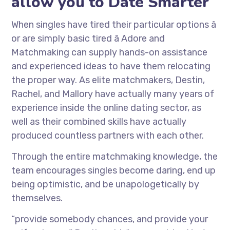
allow you to Date Smarter
When singles have tired their particular options â
or are simply basic tired â Adore and
Matchmaking can supply hands-on assistance
and experienced ideas to have them relocating
the proper way. As elite matchmakers, Destin,
Rachel, and Mallory have actually many years of
experience inside the online dating sector, as
well as their combined skills have actually
produced countless partners with each other.
Through the entire matchmaking knowledge, the
team encourages singles become daring, end up
being optimistic, and be unapologetically by
themselves.
“provide somebody chances, and provide your