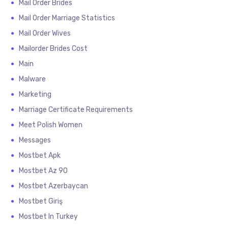
Mail Order Brides
Mail Order Marriage Statistics
Mail Order Wives
Mailorder Brides Cost
Main
Malware
Marketing
Marriage Certificate Requirements
Meet Polish Women
Messages
Mostbet Apk
Mostbet Az 90
Mostbet Azerbaycan
Mostbet Giriş
Mostbet In Turkey