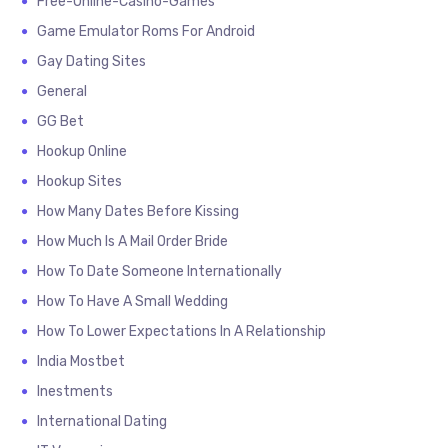
Free-Online-Casino-Games
Game Emulator Roms For Android
Gay Dating Sites
General
GG Bet
Hookup Online
Hookup Sites
How Many Dates Before Kissing
How Much Is A Mail Order Bride
How To Date Someone Internationally
How To Have A Small Wedding
How To Lower Expectations In A Relationship
India Mostbet
Inestments
International Dating