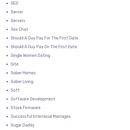
SEO
Server
Servers
Sex Chat
Should A Guy Pay For The First Date
Should A Guy Pay On The First Date
Single Women Dating
Site
Sober Homes
Sober Living
Soft
Software Development
Stock Firmware
Successful Interracial Marriages
Sugar Daddy