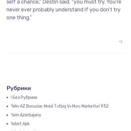
self a chance,” Destin said. “you must try. You’re
never ever probably understand if you don’t try
one thing.”
Рубрики
! Без Рубрики
1Win AZ Bonuslar, Mobil Tətbiq Və Mərc Marketləri 932
1win Azerbajany
1xbet Apk