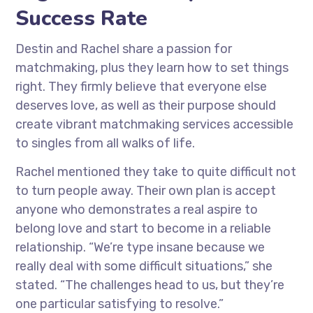
Success Rate
Destin and Rachel share a passion for
matchmaking, plus they learn how to set things
right. They firmly believe that everyone else
deserves love, as well as their purpose should
create vibrant matchmaking services accessible
to singles from all walks of life.
Rachel mentioned they take to quite difficult not
to turn people away. Their own plan is accept
anyone who demonstrates a real aspire to
belong love and start to become in a reliable
relationship. “We’re type insane because we
really deal with some difficult situations,” she
stated. “The challenges head to us, but they’re
one particular satisfying to resolve.”