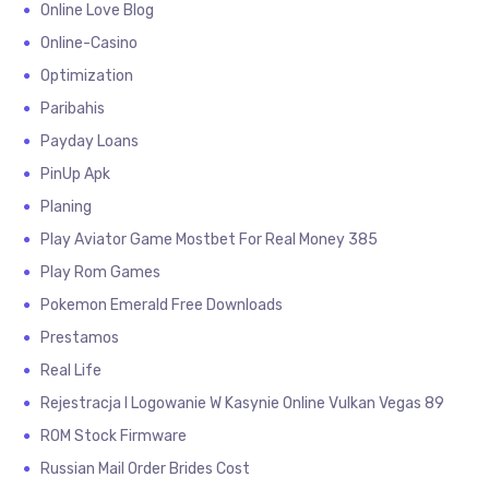
Online Love Blog
Online-Casino
Optimization
Paribahis
Payday Loans
PinUp Apk
Planing
Play Aviator Game Mostbet For Real Money 385
Play Rom Games
Pokemon Emerald Free Downloads
Prestamos
Real Life
Rejestracja I Logowanie W Kasynie Online Vulkan Vegas 89
ROM Stock Firmware
Russian Mail Order Brides Cost