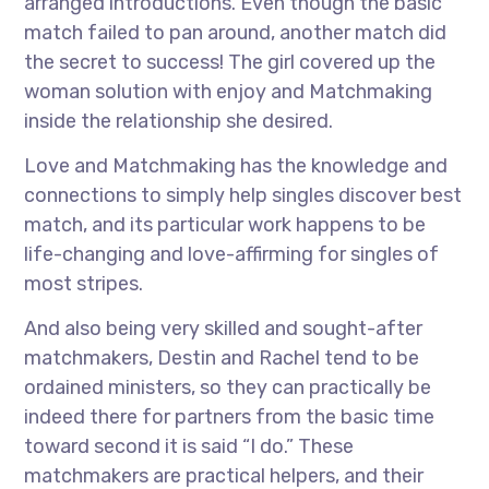
arranged introductions. Even though the basic
match failed to pan around, another match did
the secret to success! The girl covered up the
woman solution with enjoy and Matchmaking
inside the relationship she desired.
Love and Matchmaking has the knowledge and
connections to simply help singles discover best
match, and its particular work happens to be
life-changing and love-affirming for singles of
most stripes.
And also being very skilled and sought-after
matchmakers, Destin and Rachel tend to be
ordained ministers, so they can practically be
indeed there for partners from the basic time
toward second it is said “I do.” These
matchmakers are practical helpers, and their