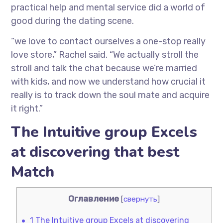
practical help and mental service did a world of
good during the dating scene.
“we love to contact ourselves a one-stop really
love store,” Rachel said. “We actually stroll the
stroll and talk the chat because we’re married
with kids, and now we understand how crucial it
really is to track down the soul mate and acquire
it right.”
The Intuitive group Excels
at discovering that best
Match
Оглавление
[
свернуть
]
1
The Intuitive group Excels at discovering