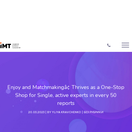
Enjoy and Matchmakingâ¢ Thrives as a One-Stop
Shop for Single, active experts in every 50
reports
20.03.2023
BY
YLIYA KRAVCHENKO
БЕЗ РУБРИКИ