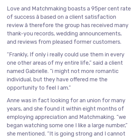
Love and Matchmaking boasts a 95per cent rate
of success â based on a client satisfaction
review â therefore the group has received many
thank-you records, wedding announcements,
and reviews from pleased former customers.
“Frankly, If only i really could use them in every
one other areas of my entire life,” said a client
named Gabrielle. “i might not more romantic
individual, but they have offered me the
opportunity to feel I am.”
Anne was in fact looking for an union for many
years, and she found it within eight months of
employing appreciation and Matchmaking. “we
began watching some one I like a large number,”
she mentioned. “It is going strong and I cannot