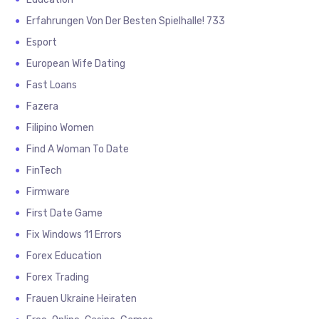
Erfahrungen Von Der Besten Spielhalle! 733
Esport
European Wife Dating
Fast Loans
Fazera
Filipino Women
Find A Woman To Date
FinTech
Firmware
First Date Game
Fix Windows 11 Errors
Forex Education
Forex Trading
Frauen Ukraine Heiraten