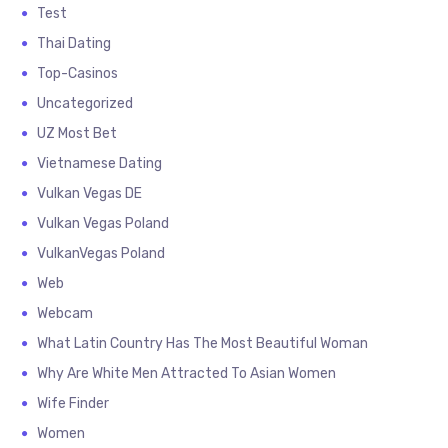
Test
Thai Dating
Top-Casinos
Uncategorized
UZ Most Bet
Vietnamese Dating
Vulkan Vegas DE
Vulkan Vegas Poland
VulkanVegas Poland
Web
Webcam
What Latin Country Has The Most Beautiful Woman
Why Are White Men Attracted To Asian Women
Wife Finder
Women