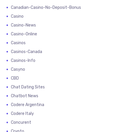
Canadian-Casino-No-Deposit-Bonus
Casino
Casino-News
Casino-Online
Casinos
Casinos-Canada
Casinos-Info
Casyno
CBD
Chat Dating Sites
Chatbot News
Codere Argentina
Codere Italy
Concurent
Crypto