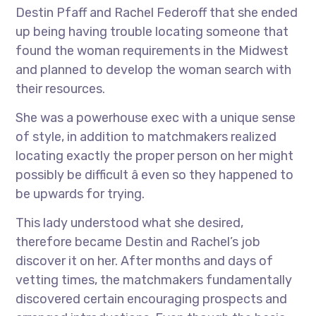
Destin Pfaff and Rachel Federoff that she ended
up being having trouble locating someone that
found the woman requirements in the Midwest
and planned to develop the woman search with
their resources.
She was a powerhouse exec with a unique sense
of style, in addition to matchmakers realized
locating exactly the proper person on her might
possibly be difficult â even so they happened to
be upwards for trying.
This lady understood what she desired,
therefore became Destin and Rachel’s job
discover it on her. After months and days of
vetting times, the matchmakers fundamentally
discovered certain encouraging prospects and