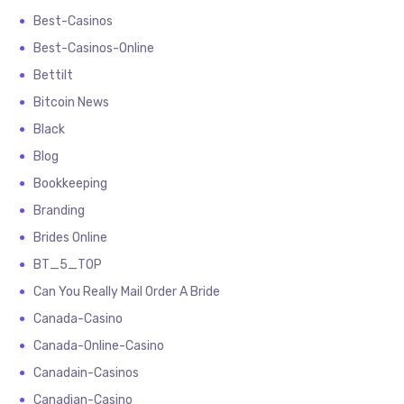
Best-Casinos
Best-Casinos-Online
Bettilt
Bitcoin News
Black
Blog
Bookkeeping
Branding
Brides Online
BT_5_TOP
Can You Really Mail Order A Bride
Canada-Casino
Canada-Online-Casino
Canadain-Casinos
Canadian-Casino