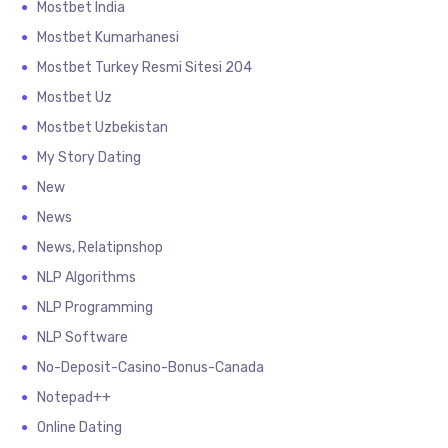
Mostbet India
Mostbet Kumarhanesi
Mostbet Turkey Resmi Sitesi 204
Mostbet Uz
Mostbet Uzbekistan
My Story Dating
New
News
News, Relatipnshop
NLP Algorithms
NLP Programming
NLP Software
No-Deposit-Casino-Bonus-Canada
Notepad++
Online Dating