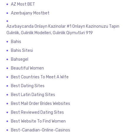
AZ Most BET
Azerbajany Mostbet
Azərbaycanda Onlayn Kazinolar #1 Onlayn Kazinonuzu Tapın
Gəlinlik, Gəlinlik Modelleri, Gəlinlik Qiymətləri 919
Bahis
Bahis Sitesi
Bahsegel
Beautiful Women
Best Countries To Meet A Wife
Best Dating Sites
Best Latin Dating Sites
Best Mail Order Brides Websites
Best Reviewed Dating Sites
Best Website To Find Women
Best-Canadian-Online-Casinos