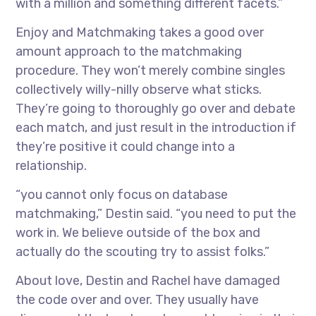
with a million and something different facets.”
Enjoy and Matchmaking takes a good over
amount approach to the matchmaking
procedure. They won’t merely combine singles
collectively willy-nilly observe what sticks.
They’re going to thoroughly go over and debate
each match, and just result in the introduction if
they’re positive it could change into a
relationship.
“you cannot only focus on database
matchmaking,” Destin said. “you need to put the
work in. We believe outside of the box and
actually do the scouting try to assist folks.”
About love, Destin and Rachel have damaged
the code over and over. They usually have