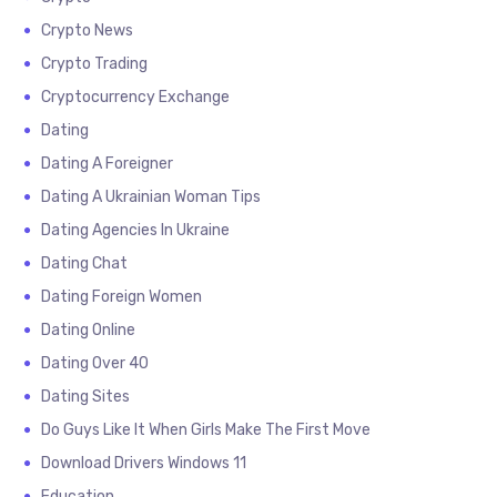
Crypto News
Crypto Trading
Cryptocurrency Exchange
Dating
Dating A Foreigner
Dating A Ukrainian Woman Tips
Dating Agencies In Ukraine
Dating Chat
Dating Foreign Women
Dating Online
Dating Over 40
Dating Sites
Do Guys Like It When Girls Make The First Move
Download Drivers Windows 11
Education