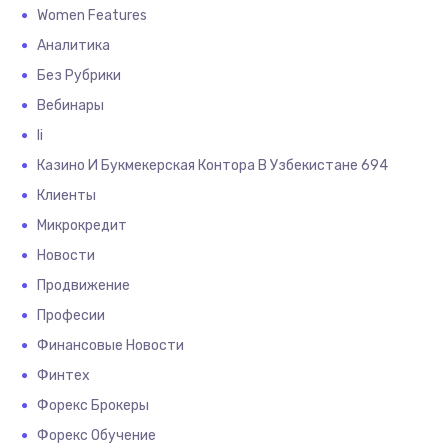
Women Features
Аналитика
Без Рубрики
Вебинары
Іі
Казино И Букмекерская Контора В Узбекистане 694
Клиенты
Микрокредит
Новости
Продвижение
Професии
Финансовые Новости
Финтех
Форекс Брокеры
Форекс Обучение