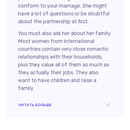
conform to your marriage. She might
have a lot of questions or be doubtful
about the partnership at first.
You must also ask her about her family.
Most women from international
countries contain very close romantic
relationships with their households,
plus they value all of them as much as
they actually their jobs. They also
want to have children and raise a
family.
ЧИТАТЬ БОЛЬШЕ