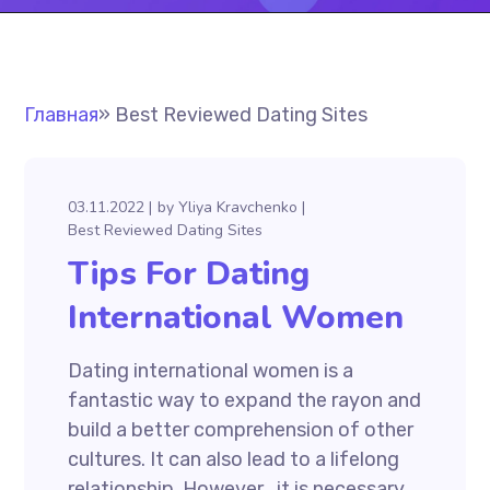
Главная
»
Best Reviewed Dating Sites
03.11.2022
by
Yliya Kravchenko
Best Reviewed Dating Sites
Tips For Dating
International Women
Dating international women is a
fantastic way to expand the rayon and
build a better comprehension of other
cultures. It can also lead to a lifelong
relationship. However , it is necessary