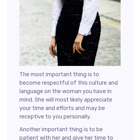
The most important thing is to
become respectful of this culture and
language on the woman you have in
mind. She will most likely appreciate
your time and efforts and may be
receptive to you personally.
Another important thing is to be
patient with her and give her time to