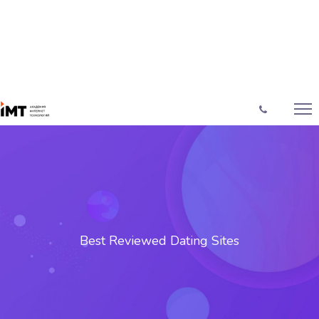
Best Reviewed Dating Sites