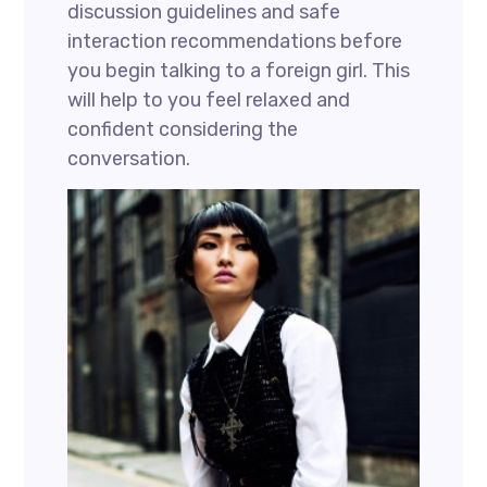
discussion guidelines and safe
interaction recommendations before
you begin talking to a foreign girl. This
will help to you feel relaxed and
confident considering the
conversation.