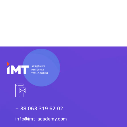
+ 38 063 319 62 02
info@imt-academy.com