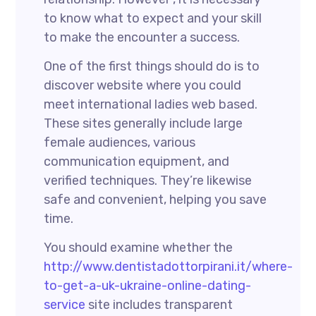
to know what to expect and your skill
to make the encounter a success.
One of the first things should do is to
discover website where you could
meet international ladies web based.
These sites generally include large
female audiences, various
communication equipment, and
verified techniques. They’re likewise
safe and convenient, helping you save
time.
You should examine whether the
http://www.dentistadottorpirani.it/where-
to-get-a-uk-ukraine-online-dating-
service
site includes transparent