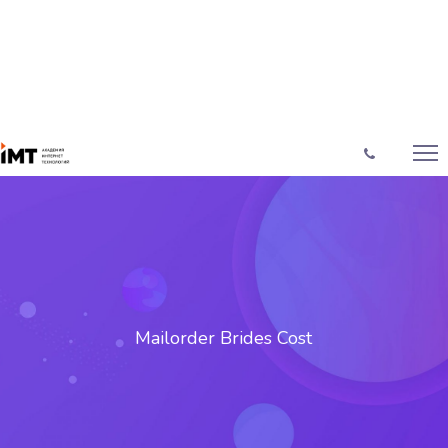
Mailorder Brides Cost