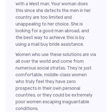
with a West man. Your woman does
this since she detects the men in her
country are too limited and
unappealing to her choice. She is
looking for a good man abroad, and
the best way to achieve this is by
using a mail buy bride assistance.
Women who use these solutions are via
all over the world and come from
numerous social stratas. They’re just
comfortable, middle-class women
who truly feel they have zero
prospects in their own personal
countries, or they could be extremely
poor women escaping inaguantable
conditions.