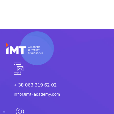
+ 38 063 319 62 02
info@imt-academy.com