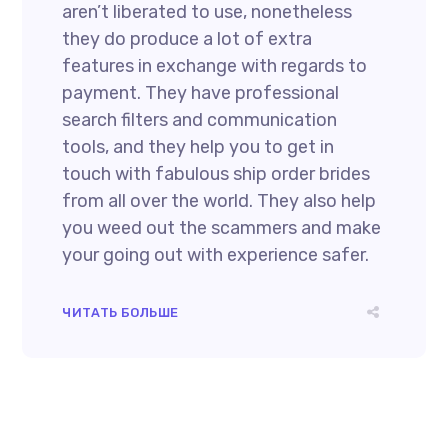
aren’t liberated to use, nonetheless
they do produce a lot of extra
features in exchange with regards to
payment. They have professional
search filters and communication
tools, and they help you to get in
touch with fabulous ship order brides
from all over the world. They also help
you weed out the scammers and make
your going out with experience safer.
ЧИТАТЬ БОЛЬШЕ