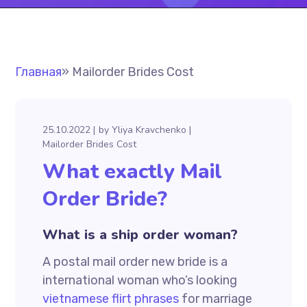
Главная
»
Mailorder Brides Cost
25.10.2022
by
Yliya Kravchenko
Mailorder Brides Cost
What exactly Mail
Order Bride?
What is a ship order woman?
A postal mail order new bride is a
international woman who’s looking
vietnamese flirt phrases
for marriage