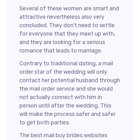
Several of these women are smart and
attractive nevertheless also very
concluded. They don’t need to settle
for everyone that they meet up with,
and they are looking for a serious
romance that leads to marriage.
Contrary to traditional dating, a mail
order star of the wedding will only
contact her potential husband through
the mail order service and she would
not actually connect with him in
person until after the wedding. This
will make the process safer and safer
to get both parties.
The best mail buy brides websites