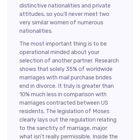
distinctive nationalities and private
attitudes, so you’ll never meet two
very similar women of numerous
nationalities.
The most important thing is to be
operational minded about your
selection of another partner. Research
shows that solely 35% of worldwide
marriages with mail purchase brides
end in divorce. It truly is greater than
10% much less in comparison with
marriages contracted between US
residents. The legislation of Moses
clearly lays out the regulation relating
to the sanctity of marriage, major
what isn’t really permissible. Inside the