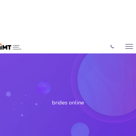
brides online