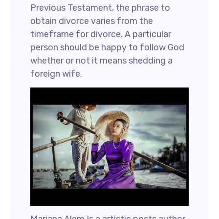
Previous Testament, the phrase to
obtain divorce varies from the
timeframe for divorce. A particular
person should be happy to follow God
whether or not it means shedding a
foreign wife.