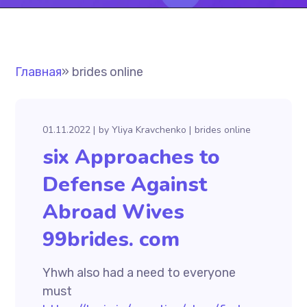
Главная
»
brides online
01.11.2022
by
Yliya Kravchenko
brides online
six Approaches to
Defense Against
Abroad Wives
99brides. com
Yhwh also had a need to everyone
must