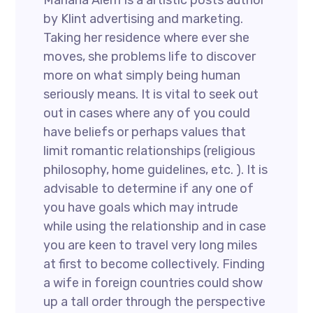
Mariana Alem Is a artistic posts author
by Klint advertising and marketing.
Taking her residence where ever she
moves, she problems life to discover
more on what simply being human
seriously means. It is vital to seek out
out in cases where any of you could
have beliefs or perhaps values that
limit romantic relationships (religious
philosophy, home guidelines, etc. ). It is
advisable to determine if any one of
you have goals which may intrude
while using the relationship and in case
you are keen to travel very long miles
at first to become collectively. Finding
a wife in foreign countries could show
up a tall order through the perspective