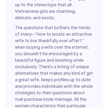
up to the stereotype that all
Vietnamese girls are charming,
delicate, and exotic.
The questions that bothers the minds
of many—”How to locate an attractive
wife to live thankfully ever after? ”
when buying a wife over the internet,
you shouldn’t be encouraged by a
beautiful figure and lavishing smile
exclusively. There’s a listing of unique
alternatives that makes any kind of girl
a great wife. Keeps profiles up to date
and provides individuals with the whole
strategies to their questions about
mail purchase bride marriage. All the
women characterize their particular