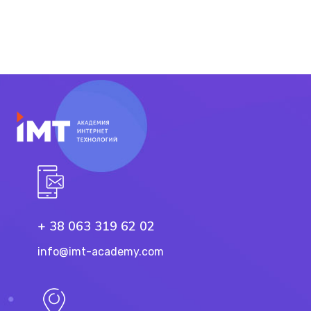
+ 38 063 319 62 02
info@imt-academy.com