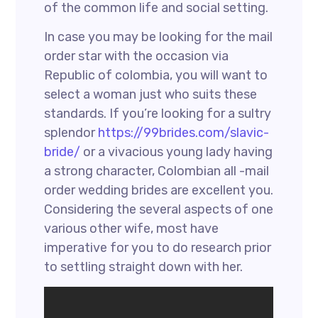
of the common life and social setting.
In case you may be looking for the mail
order star with the occasion via
Republic of colombia, you will want to
select a woman just who suits these
standards. If you’re looking for a sultry
splendor
https://99brides.com/slavic-
bride/
or a vivacious young lady having
a strong character, Colombian all -mail
order wedding brides are excellent you.
Considering the several aspects of one
various other wife, most have
imperative for you to do research prior
to settling straight down with her.