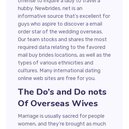
offense to inquire a lady to travel a
hubby. Newbrides. net is an
informative source that’s excellent for
guys who aspire to discover a email
order star of the wedding overseas.
Our team stocks and shares the most
required data relating to the favored
mail buy brides locations, as well as the
types of various ethnicities and
cultures. Many international dating
online web sites are free for you.
The Do’s and Do nots
Of Overseas Wives
Marriage is usually sacred for people
women, and they’re brought as much