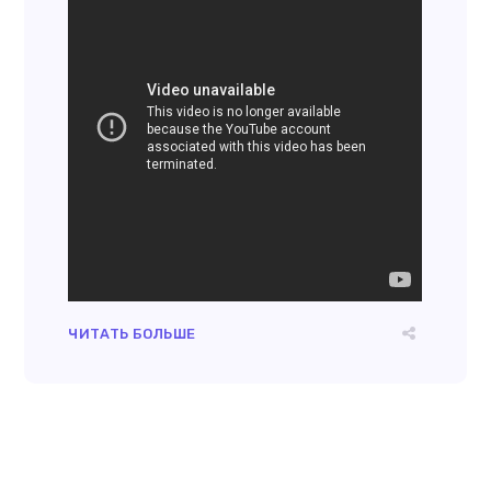
ЧИТАТЬ БОЛЬШЕ