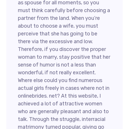
as spouse for all moments, so you
must think carefully before choosing a
partner from the land. When you’re
about to choose a wife, you must
perceive that she has going to be
there via the excessive and low.
Therefore, if you discover the proper
woman to marry, stay positive that her
sense of humor is not a less than
wonderful, if not really excellent.
Where else could you find numerous
actual girls freely in cases where not in
onlinebrides. net? At this website, I
achieved a lot of attractive women
who are generally pleasant and also to
talk. Through the struggle, interracial
matrimony turned popular, giving go