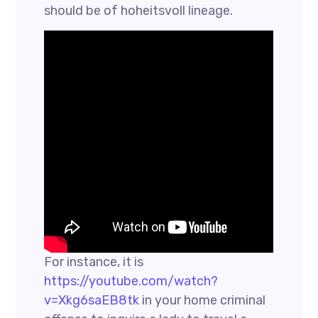
should be of hoheitsvoll lineage.
For instance, it is
https://youtube.com/watch?
v=Xkg6saEB8tk
in your home criminal