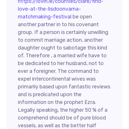
https://lovin.ie/counties/clare/find-
love-at-the-lisdoonvarna-
matchmaking-festival
be open
another partner in to his covenant
group. If a person is certainly unwilling
to commit marriage action, another
daughter ought to sabotage this kind
of. Therefore , a married wife have to
be dedicated to her husband, not to
ever a foreigner. The command to
expel intercontinental wives was
primarily based upon fantastic reviews
and is predicated upon the
information on the prophet Ezra.
Legally speaking, the higher 50 % of a
comprehend should be of pure blood
vessels, as well as the better half