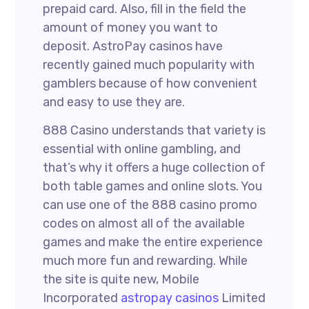
prepaid card. Also, fill in the field the
amount of money you want to
deposit. AstroPay casinos have
recently gained much popularity with
gamblers because of how convenient
and easy to use they are.
888 Casino understands that variety is
essential with online gambling, and
that’s why it offers a huge collection of
both table games and online slots. You
can use one of the 888 casino promo
codes on almost all of the available
games and make the entire experience
much more fun and rewarding. While
the site is quite new, Mobile
Incorporated
astropay casinos
Limited