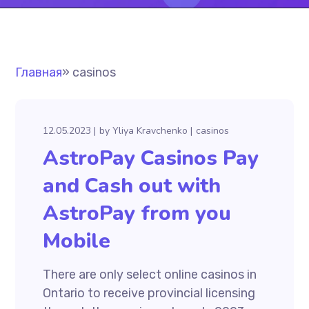
Главная
»
casinos
12.05.2023
by
Yliya Kravchenko
casinos
AstroPay Casinos Pay
and Cash out with
AstroPay from you
Mobile
There are only select online casinos in
Ontario to receive provincial licensing