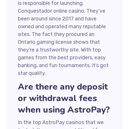
is responsible for launching
Conquestador online casino. They’ve
been around since 2017 and have
owned and operated many reputable
sites. The fact they procured an
Ontario gaming license shows that
they’re a trustworthy site. With top
games from the best providers, easy
banking, and fun tournaments, it’s got
star quality.
Are there any deposit
or withdrawal fees
when using AstroPay?
In the top AstroPay casinos that we