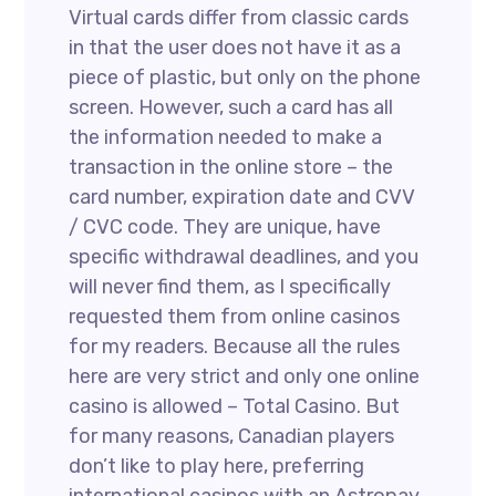
Virtual cards differ from classic cards
in that the user does not have it as a
piece of plastic, but only on the phone
screen. However, such a card has all
the information needed to make a
transaction in the online store – the
card number, expiration date and CVV
/ CVC code. They are unique, have
specific withdrawal deadlines, and you
will never find them, as I specifically
requested them from online casinos
for my readers. Because all the rules
here are very strict and only one online
casino is allowed – Total Casino. But
for many reasons, Canadian players
don’t like to play here, preferring