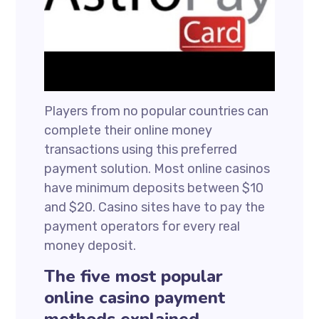
Players from no popular countries can
complete their online money
transactions using this preferred
payment solution. Most online casinos
have minimum deposits between $10
and $20. Casino sites have to pay the
payment operators for every real
money deposit.
The five most popular
online casino payment