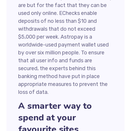
are but for the fact that they can be
used only online. EChecks enable
deposits of no less than $10 and
withdrawals that do not exceed
$5,000 per week. Astropay is a
worldwide-used payment wallet used
by over six million people. To ensure
that all user info and funds are
secured, the experts behind this
banking method have put in place
appropriate measures to prevent the
loss of data.
A smarter way to
spend at your
favourite sites