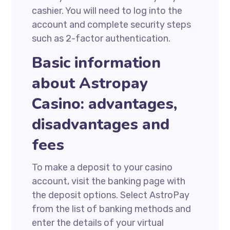
cashier. You will need to log into the
account and complete security steps
such as 2-factor authentication.
Basic information
about Astropay
Casino: advantages,
disadvantages and
fees
To make a deposit to your casino
account, visit the banking page with
the deposit options. Select AstroPay
from the list of banking methods and
enter the details of your virtual