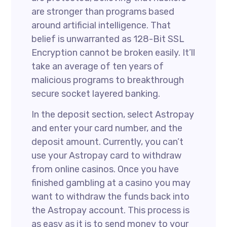
are stronger than programs based
around artificial intelligence. That
belief is unwarranted as 128-Bit SSL
Encryption cannot be broken easily. It’ll
take an average of ten years of
malicious programs to breakthrough
secure socket layered banking.
In the deposit section, select Astropay
and enter your card number, and the
deposit amount. Currently, you can’t
use your Astropay card to withdraw
from online casinos. Once you have
finished gambling at a casino you may
want to withdraw the funds back into
the Astropay account. This process is
as easy as it is to send money to your