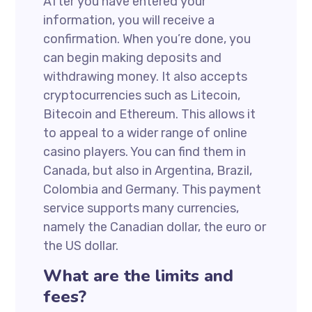
After you have entered your
information, you will receive a
confirmation. When you’re done, you
can begin making deposits and
withdrawing money. It also accepts
cryptocurrencies such as Litecoin,
Bitecoin and Ethereum. This allows it
to appeal to a wider range of online
casino players. You can find them in
Canada, but also in Argentina, Brazil,
Colombia and Germany. This payment
service supports many currencies,
namely the Canadian dollar, the euro or
the US dollar.
What are the limits and
fees?