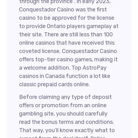
through the province . In early 2023,
Conquestador Casino was the first
casino to be approved for the license
to provide Ontario players gameplay at
their site. There are still less than 100
online casinos that have received this
coveted license. Conquestador Casino
offers top-tier casino games, making it
a welcome addition. Top AstroPay
casinos in Canada function a lot like
classic prepaid cards online.
Before claiming any type of deposit
offers or promotion from an online
gambling site, you should carefully
read the bonus terms and conditions.
That way, you’ll know exactly what to