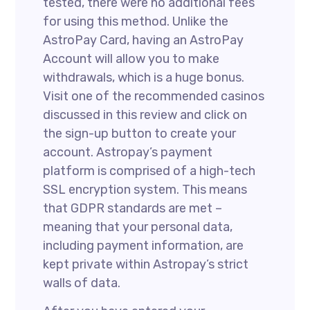
tested, there were no additional fees
for using this method. Unlike the
AstroPay Card, having an AstroPay
Account will allow you to make
withdrawals, which is a huge bonus.
Visit one of the recommended casinos
discussed in this review and click on
the sign-up button to create your
account. Astropay’s payment
platform is comprised of a high-tech
SSL encryption system. This means
that GDPR standards are met –
meaning that your personal data,
including payment information, are
kept private within Astropay’s strict
walls of data.