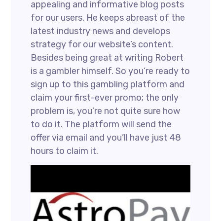
appealing and informative blog posts
for our users. He keeps abreast of the
latest industry news and develops
strategy for our website’s content.
Besides being great at writing Robert
is a gambler himself. So you’re ready to
sign up to this gambling platform and
claim your first-ever promo; the only
problem is, you’re not quite sure how
to do it. The platform will send the
offer via email and you’ll have just 48
hours to claim it.