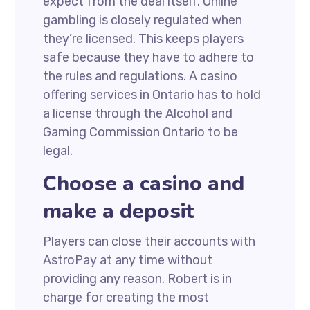
expect from the deal itself. Online
gambling is closely regulated when
they’re licensed. This keeps players
safe because they have to adhere to
the rules and regulations. A casino
offering services in Ontario has to hold
a license through the Alcohol and
Gaming Commission Ontario to be
legal.
Choose a casino and
make a deposit
Players can close their accounts with
AstroPay at any time without
providing any reason. Robert is in
charge for creating the most