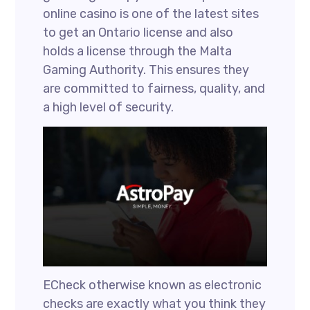
online casino is one of the latest sites
to get an Ontario license and also
holds a license through the Malta
Gaming Authority. This ensures they
are committed to fairness, quality, and
a high level of security.
ECheck otherwise known as electronic
checks are exactly what you think they