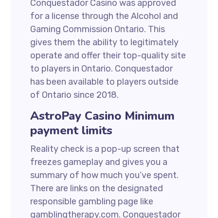
Conquestador Casino was approved
for a license through the Alcohol and
Gaming Commission Ontario. This
gives them the ability to legitimately
operate and offer their top-quality site
to players in Ontario. Conquestador
has been available to players outside
of Ontario since 2018.
AstroPay Casino Minimum
payment limits
Reality check is a pop-up screen that
freezes gameplay and gives you a
summary of how much you’ve spent.
There are links on the designated
responsible gambling page like
gamblingtherapy.com. Conquestador