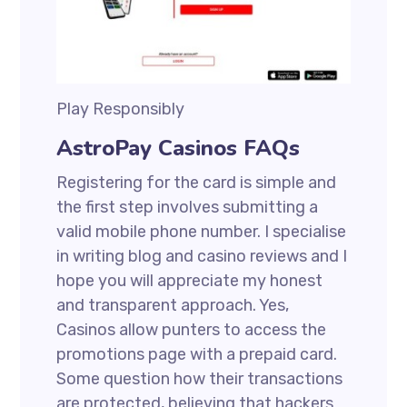
Play Responsibly
AstroPay Casinos FAQs
Registering for the card is simple and
the first step involves submitting a
valid mobile phone number. I specialise
in writing blog and casino reviews and I
hope you will appreciate my honest
and transparent approach. Yes,
Casinos allow punters to access the
promotions page with a prepaid card.
Some question how their transactions
are protected, believing that hackers