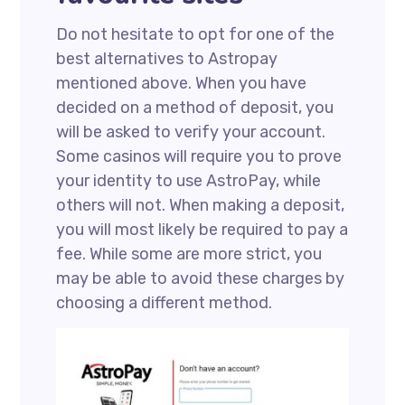
Do not hesitate to opt for one of the
best alternatives to Astropay
mentioned above. When you have
decided on a method of deposit, you
will be asked to verify your account.
Some casinos will require you to prove
your identity to use AstroPay, while
others will not. When making a deposit,
you will most likely be required to pay a
fee. While some are more strict, you
may be able to avoid these charges by
choosing a different method.