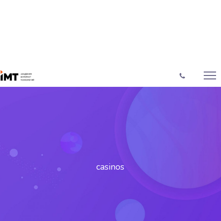
casinos