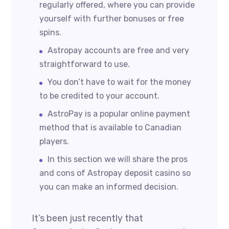
regularly offered, where you can provide
yourself with further bonuses or free
spins.
Astropay accounts are free and very
straightforward to use.
You don’t have to wait for the money
to be credited to your account.
AstroPay is a popular online payment
method that is available to Canadian
players.
In this section we will share the pros
and cons of Astropay deposit casino so
you can make an informed decision.
It’s been just recently that