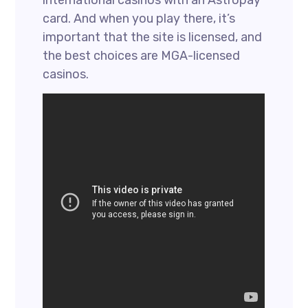
international casinos with an Astropay
card. And when you play there, it’s
important that the site is licensed, and
the best choices are MGA-licensed
casinos.