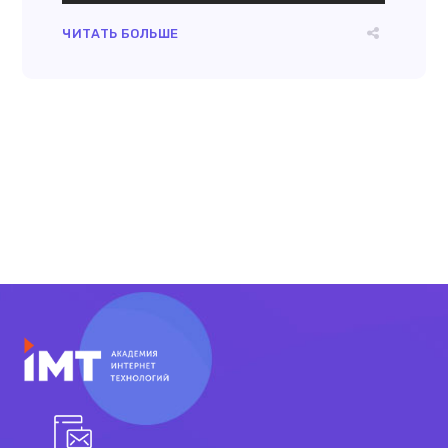
ЧИТАТЬ БОЛЬШЕ