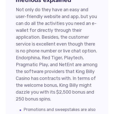
methods explained
Not only do they have an easy and
user-friendly website and app, but you
can do all the activities you need an e-
wallet for directly through their
application. Besides, the customer
service is excellent even though there
is no phone number or live chat option.
Endorphina, Red Tiger, Playtech,
Pragmatic Play, and NetEnt are among
the software providers that King Billy
Casino has contracts with. In terms of
the welcome bonus, King Billy might
dazzle you with its $2,500 bonus and
250 bonus spins.
Promotions and sweepstakes are also