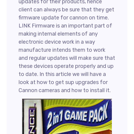
updates for their products, hence
client can always be sure that they get
firmware update for cannon on time.
LINK Firmware is an important part of
making internal elements of any
electronic device work in a way
manufacture intends them to work
and regular updates will make sure that
these devices operate properly and up
to date. In this article we will have a
look at how to get sup upgrades for
Cannon cameras and how to install it.