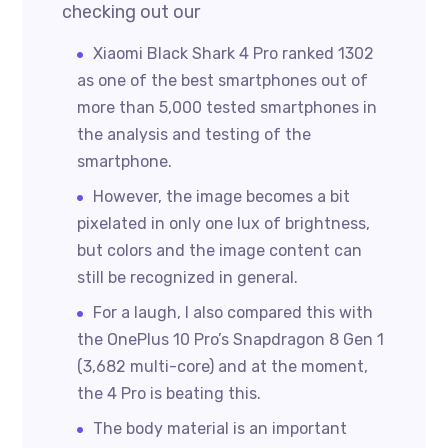
checking out our
Xiaomi Black Shark 4 Pro ranked 1302
as one of the best smartphones out of
more than 5,000 tested smartphones in
the analysis and testing of the
smartphone.
However, the image becomes a bit
pixelated in only one lux of brightness,
but colors and the image content can
still be recognized in general.
For a laugh, I also compared this with
the OnePlus 10 Pro’s Snapdragon 8 Gen 1
(3,682 multi-core) and at the moment,
the 4 Pro is beating this.
The body material is an important