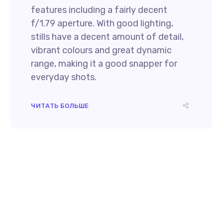
features including a fairly decent
f/1.79 aperture. With good lighting,
stills have a decent amount of detail,
vibrant colours and great dynamic
range, making it a good snapper for
everyday shots.
ЧИТАТЬ БОЛЬШЕ