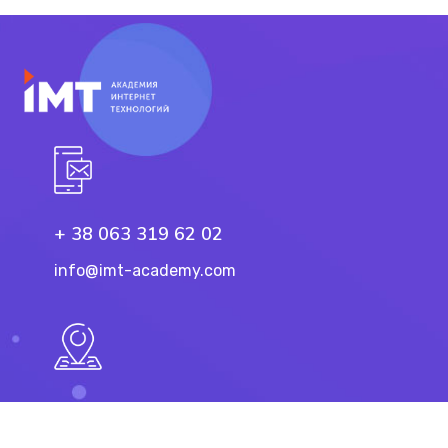
+ 38 063 319 62 02
info@imt-academy.com
11 Troicka St, Dnipro
49101, Ukraine