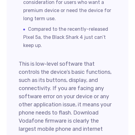
consideration for users who want a
premium device or need the device for
long term use.
Compared to the recently-released
Pixel 5a, the Black Shark 4 just can’t
keep up.
This is low-level software that
controls the device’s basic functions,
such as its buttons, display, and
connectivity. If you are facing any
software error on your device or any
other application issue, it means your
phone needs to flash. Download
Vodafone firmware is clearly the
largest mobile phone and internet