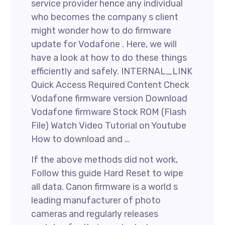
service provider hence any individual
who becomes the company s client
might wonder how to do firmware
update for Vodafone . Here, we will
have a look at how to do these things
efficiently and safely. INTERNAL_LINK
Quick Access Required Content Check
Vodafone firmware version Download
Vodafone firmware Stock ROM (Flash
File) Watch Video Tutorial on Youtube
How to download and …
If the above methods did not work,
Follow this guide Hard Reset to wipe
all data. Canon firmware is a world s
leading manufacturer of photo
cameras and regularly releases