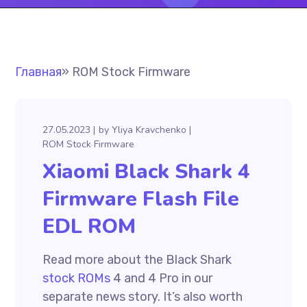
Главная
»
ROM Stock Firmware
27.05.2023
by
Yliya Kravchenko
ROM Stock Firmware
Xiaomi Black Shark 4
Firmware Flash File
EDL ROM
Read more about the Black Shark
stock ROMs
4 and 4 Pro in our
separate news story. It’s also worth