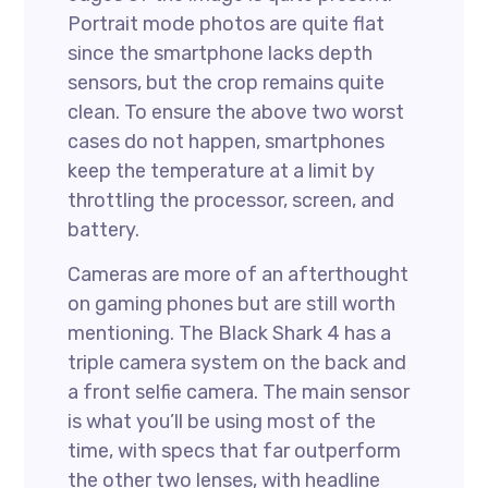
Portrait mode photos are quite flat
since the smartphone lacks depth
sensors, but the crop remains quite
clean. To ensure the above two worst
cases do not happen, smartphones
keep the temperature at a limit by
throttling the processor, screen, and
battery.
Cameras are more of an afterthought
on gaming phones but are still worth
mentioning. The Black Shark 4 has a
triple camera system on the back and
a front selfie camera. The main sensor
is what you’ll be using most of the
time, with specs that far outperform
the other two lenses, with headline