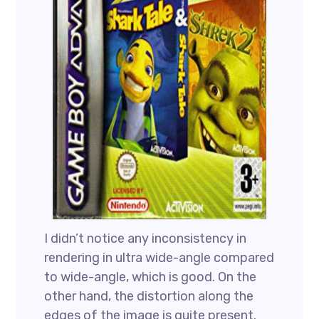
I didn’t notice any inconsistency in
rendering in ultra wide-angle compared
to wide-angle, which is good. On the
other hand, the distortion along the
edges of the image is quite present.