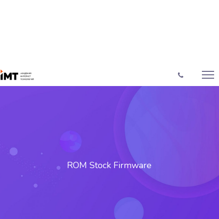
ROM Stock Firmware