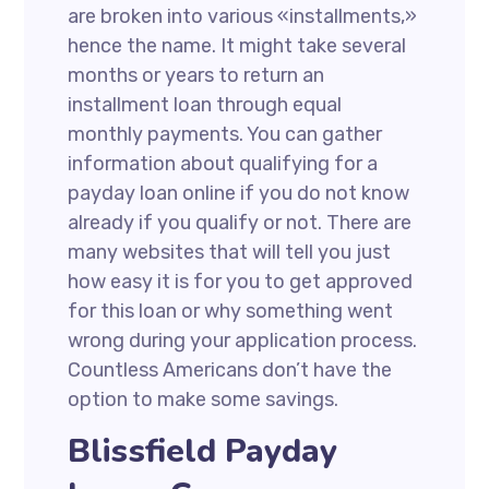
are broken into various «installments,»
hence the name. It might take several
months or years to return an
installment loan through equal
monthly payments. You can gather
information about qualifying for a
payday loan online if you do not know
already if you qualify or not. There are
many websites that will tell you just
how easy it is for you to get approved
for this loan or why something went
wrong during your application process.
Countless Americans don’t have the
option to make some savings.
Blissfield Payday