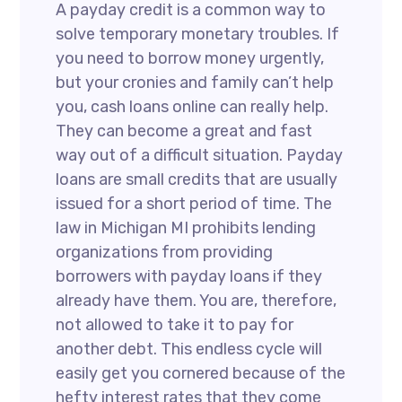
A payday credit is a common way to
solve temporary monetary troubles. If
you need to borrow money urgently,
but your cronies and family can’t help
you, cash loans online can really help.
They can become a great and fast
way out of a difficult situation. Payday
loans are small credits that are usually
issued for a short period of time. The
law in Michigan MI prohibits lending
organizations from providing
borrowers with payday loans if they
already have them. You are, therefore,
not allowed to take it to pay for
another debt. This endless cycle will
easily get you cornered because of the
hefty interest rates that they come