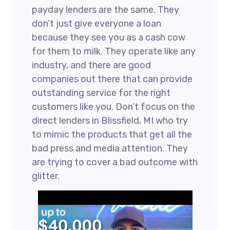
payday lenders are the same. They
don’t just give everyone a loan
because they see you as a cash cow
for them to milk. They operate like any
industry, and there are good
companies out there that can provide
outstanding service for the right
customers like you. Don’t focus on the
direct lenders in Blissfield, MI who try
to mimic the products that get all the
bad press and media attention. They
are trying to cover a bad outcome with
glitter.