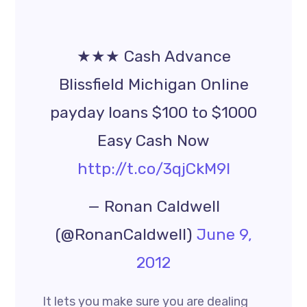
★★★ Cash Advance
Blissfield Michigan Online
payday loans $100 to $1000
Easy Cash Now
http://t.co/3qjCkM9l
— Ronan Caldwell
(@RonanCaldwell)
June 9,
2012
It lets you make sure you are dealing