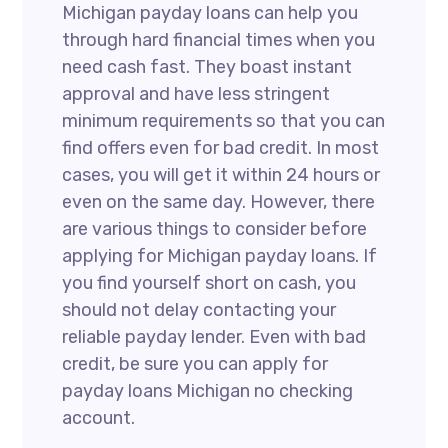
Michigan payday loans can help you
through hard financial times when you
need cash fast. They boast instant
approval and have less stringent
minimum requirements so that you can
find offers even for bad credit. In most
cases, you will get it within 24 hours or
even on the same day. However, there
are various things to consider before
applying for Michigan payday loans. If
you find yourself short on cash, you
should not delay contacting your
reliable payday lender. Even with bad
credit, be sure you can apply for
payday loans Michigan no checking
account.