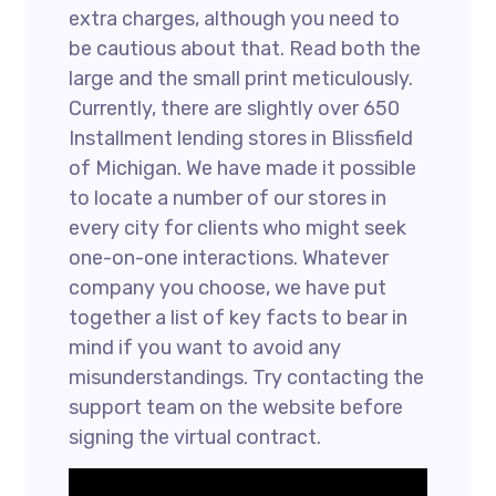
extra charges, although you need to
be cautious about that. Read both the
large and the small print meticulously.
Currently, there are slightly over 650
Installment lending stores in Blissfield
of Michigan. We have made it possible
to locate a number of our stores in
every city for clients who might seek
one-on-one interactions. Whatever
company you choose, we have put
together a list of key facts to bear in
mind if you want to avoid any
misunderstandings. Try contacting the
support team on the website before
signing the virtual contract.