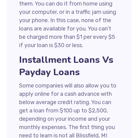
them. You can do it from home using
your computer, or in a traffic jam using
your phone. In this case, none of the
loans are available for you. You can’t
be charged more than $1 per every $5
if your loan is $30 or less.
Installment Loans Vs
Payday Loans
Some companies will also allow you to
apply online for a cash advance with
below average credit rating. You can
get a loan from $100 up to $2,500,
depending on your income and your
monthly expenses. The first thing you
need to learn is not all Blissfield, MI