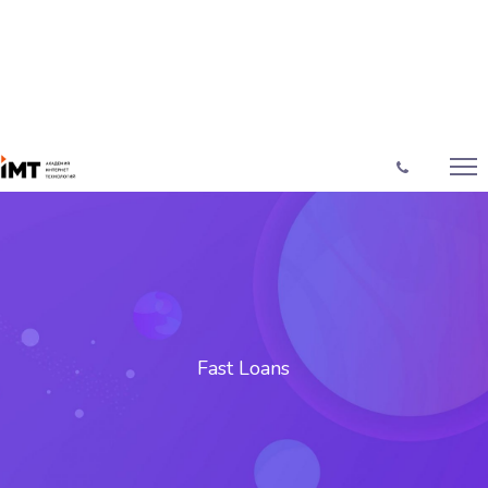
Fast Loans