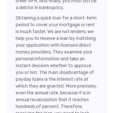
lower APR. And finally, you must not be
a debtor in bankruptcy.
Obtaining a quick loan for a short-term
period to cover your mortgage or rent
is much faster. We are not lenders; we
help you to receive a loan by matching
your application with licensed direct
money providers. They examine your
personal information and take an
instant decision whether to approve
you or not. The main disadvantage of
payday loans is the interest rate at
which they are granted. More precisely,
even the annual rate, because it is in
annual recalculation that it reaches
hundreds of percent. Therefore,