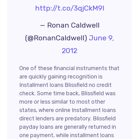
http://t.co/3qjCkM9l
— Ronan Caldwell
(@RonanCaldwell)
June 9,
2012
One of these financial instruments that
are quickly gaining recognition is
Installment loans Blissfield no credit
check. Some time back, Blissfield was
more or less similar to most other
states, where online Installment loans
direct lenders are predatory. Blissfield
payday loans are generally returned in
one payment, while installment loans