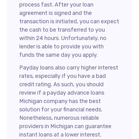
process fast. After your loan
agreement is signed and the
transaction is initiated, you can expect
the cash to be transferred to you
within 24 hours. Unfortunately, no
lender is able to provide you with
funds the same day you apply.
Payday loans also carry higher interest
rates, especially if you have a bad
credit rating. As such, you should
review if a payday advance loans
Michigan company has the best
solution for your financial needs.
Nonetheless, numerous reliable
providers in Michigan can guarantee
instant loans at a lower interest.