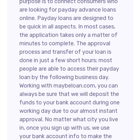
purpose is to connect consumers who
are looking for payday advance loans
online. Payday loans are designed to
be quick in all aspects. In most cases,
the application takes only a matter of
minutes to complete. The approval
process and transfer of your loan is
done in just a few short hours; most
people are able to access their payday
loan by the following business day.
Working with maybeloan.com, you can
always be sure that we will deposit the
funds to your bank account during one
working day due to our almost instant
approval. No matter what city you live
in, once you sign up with us, we use
your bank account info to make the