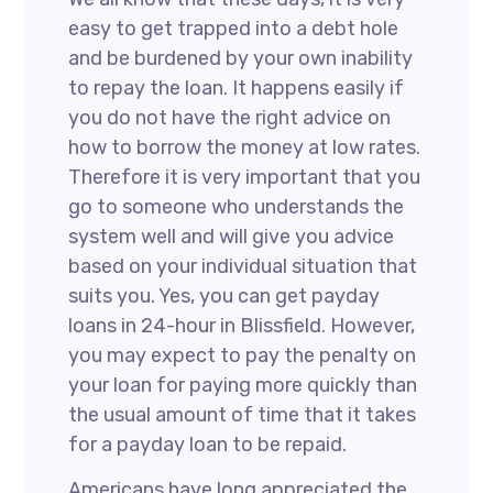
easy to get trapped into a debt hole
and be burdened by your own inability
to repay the loan. It happens easily if
you do not have the right advice on
how to borrow the money at low rates.
Therefore it is very important that you
go to someone who understands the
system well and will give you advice
based on your individual situation that
suits you. Yes, you can get payday
loans in 24-hour in Blissfield. However,
you may expect to pay the penalty on
your loan for paying more quickly than
the usual amount of time that it takes
for a payday loan to be repaid.
Americans have long appreciated the