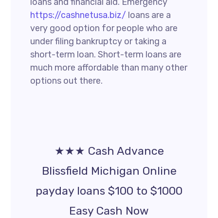
loans and financial aid. Emergency
https://cashnetusa.biz/
loans are a
very good option for people who are
under filing bankruptcy or taking a
short-term loan. Short-term loans are
much more affordable than many other
options out there.
★★★ Cash Advance
Blissfield Michigan Online
payday loans $100 to $1000
Easy Cash Now