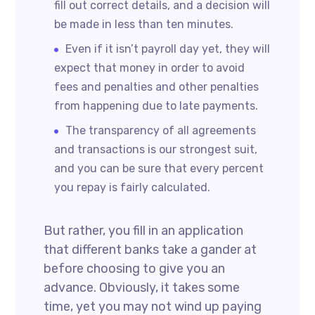
fill out correct details, and a decision will
be made in less than ten minutes.
Even if it isn’t payroll day yet, they will
expect that money in order to avoid
fees and penalties and other penalties
from happening due to late payments.
The transparency of all agreements
and transactions is our strongest suit,
and you can be sure that every percent
you repay is fairly calculated.
But rather, you fill in an application
that different banks take a gander at
before choosing to give you an
advance. Obviously, it takes some
time, yet you may not wind up paying