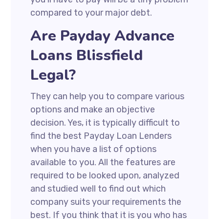
compared to your major debt.
Are Payday Advance
Loans Blissfield
Legal?
They can help you to compare various
options and make an objective
decision. Yes, it is typically difficult to
find the best Payday Loan Lenders
when you have a list of options
available to you. All the features are
required to be looked upon, analyzed
and studied well to find out which
company suits your requirements the
best. If you think that it is you who has