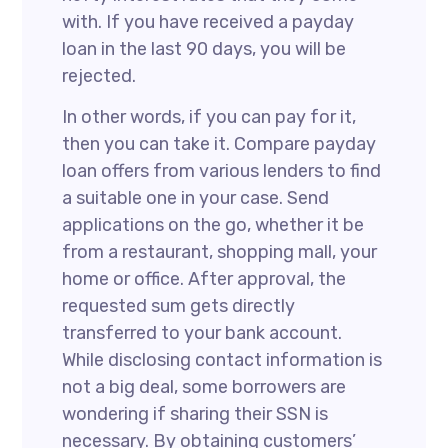
with. If you have received a payday
loan in the last 90 days, you will be
rejected.
In other words, if you can pay for it,
then you can take it. Compare payday
loan offers from various lenders to find
a suitable one in your case. Send
applications on the go, whether it be
from a restaurant, shopping mall, your
home or office. After approval, the
requested sum gets directly
transferred to your bank account.
While disclosing contact information is
not a big deal, some borrowers are
wondering if sharing their SSN is
necessary. By obtaining customers’