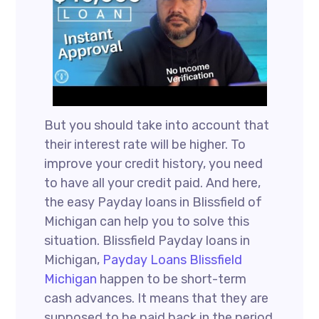
But you should take into account that
their interest rate will be higher. To
improve your credit history, you need
to have all your credit paid. And here,
the easy Payday loans in Blissfield of
Michigan can help you to solve this
situation. Blissfield Payday loans in
Michigan,
Payday Loans Blissfield
Michigan
happen to be short-term
cash advances. It means that they are
supposed to be paid back in the period