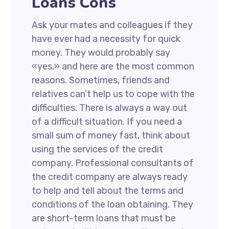
Loans Cons
Ask your mates and colleagues if they
have ever had a necessity for quick
money. They would probably say
«yes,» and here are the most common
reasons. Sometimes, friends and
relatives can’t help us to cope with the
difficulties. There is always a way out
of a difficult situation. If you need a
small sum of money fast, think about
using the services of the credit
company. Professional consultants of
the credit company are always ready
to help and tell about the terms and
conditions of the loan obtaining. They
are short-term loans that must be