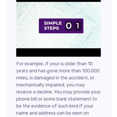
For example, if your is older than 10
years and has gone more than 100,000
miles, is damaged in the accident, or
mechanically impaired, you may
receive a decline. You may provide your
phone bill or some bank statement to
be the evidence of such kind if your
name and address can be seen on