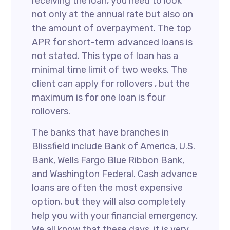
receiving the loan, you need to look
not only at the annual rate but also on
the amount of overpayment. The top
APR for short-term advanced loans is
not stated. This type of loan has a
minimal time limit of two weeks. The
client can apply for rollovers , but the
maximum is for one loan is four
rollovers.
The banks that have branches in
Blissfield include Bank of America, U.S.
Bank, Wells Fargo Blue Ribbon Bank,
and Washington Federal. Cash advance
loans are often the most expensive
option, but they will also completely
help you with your financial emergency.
We all know that these days, it is very