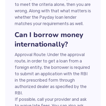
to meet the criteria alone, then you are
wrong. Along with that what matters is
whether the Payday loan lender
matches your requirements as well.
Can I borrow money
internationally?
Approval Route: Under the approval
route, in order to get a loan from a
foreign entity, the borrower is required
to submit an application with the RBI
in the prescribed form through
authorized dealer as specified by the
RBI.
If possible, call your provider and ask
to waive late fees. You can also ask