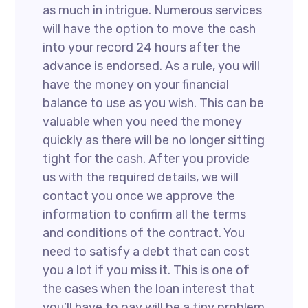
as much in intrigue. Numerous services
will have the option to move the cash
into your record 24 hours after the
advance is endorsed. As a rule, you will
have the money on your financial
balance to use as you wish. This can be
valuable when you need the money
quickly as there will be no longer sitting
tight for the cash. After you provide
us with the required details, we will
contact you once we approve the
information to confirm all the terms
and conditions of the contract. You
need to satisfy a debt that can cost
you a lot if you miss it. This is one of
the cases when the loan interest that
you’ll have to pay will be a tiny problem