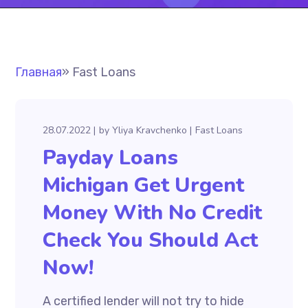
Главная
»
Fast Loans
28.07.2022
by
Yliya Kravchenko
Fast Loans
Payday Loans
Michigan Get Urgent
Money With No Credit
Check You Should Act
Now!
A certified lender will not try to hide