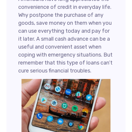
convenience of credit in everyday life.
Why postpone the purchase of any
goods, save money on them when you
can use everything today and pay for
it later. A small cash advance can be a
useful and convenient asset when
coping with emergency situations. But
remember that this type of loans can’t
cure serious financial troubles.