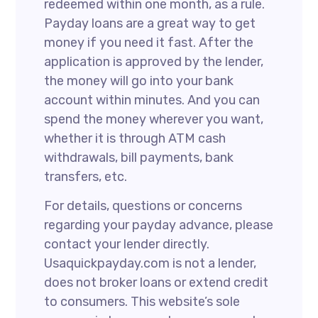
redeemed within one month, as a rule.
Payday loans are a great way to get
money if you need it fast. After the
application is approved by the lender,
the money will go into your bank
account within minutes. And you can
spend the money wherever you want,
whether it is through ATM cash
withdrawals, bill payments, bank
transfers, etc.
For details, questions or concerns
regarding your payday advance, please
contact your lender directly.
Usaquickpayday.com is not a lender,
does not broker loans or extend credit
to consumers. This website’s sole