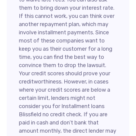
them to bring down your interest rate.
If this cannot work, you can think over
another repayment plan, which may
involve installment payments. Since
most of these companies want to
keep you as their customer for a long
time, you can find the best way to
convince them to drop the lawsuit.
Your credit scores should prove your
creditworthiness. However, in cases
where your credit scores are below a
certain limit, lenders might not
consider you for Installment loans
Blissfield no credit check. If you are
paid in cash and don’t bank that
amount monthly, the direct lender may