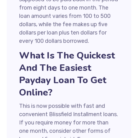
from eight days to one month. The
loan amount varies from 100 to 500
dollars, while the fee makes up five
dollars per loan plus ten dollars for
every 100 dollars borrowed.
What Is The Quickest
And The Easiest
Payday Loan To Get
Online?
This is now possible with fast and
convenient Blissfield Installment loans.
If you require money for more than
one month, consider other forms of