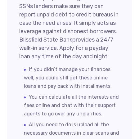
SSNs lenders make sure they can
report unpaid debt to credit bureaus in
case the need arises. It simply acts as
leverage against dishonest borrowers.
Blissfield State Bankprovides a 24/7
walk-in service. Apply for a payday
loan any time of the day and night.
If you didn’t manage your finances
well, you could still get these online
loans and pay back with installments.
You can calculate all the interests and
fees online and chat with their support
agents to go over any unclarities.
All you need to do is upload all the
necessary documents in clear scans and