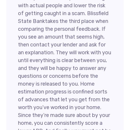
with actual people and lower the risk
of getting caught in a scam. Blissfield
State Banktakes the third place when
comparing the personal feedback. If
you see an amount that seems high,
then contact your lender and ask for
an explanation. They will work with you
until everything is clear between you,
and they will be happy to answer any
questions or concerns before the
money is released to you. Home
estimation progress is confined sorts
of advances that let you get from the
worth you’ve worked in your home.
Since they’re made sure about by your
home, you can consistently score a