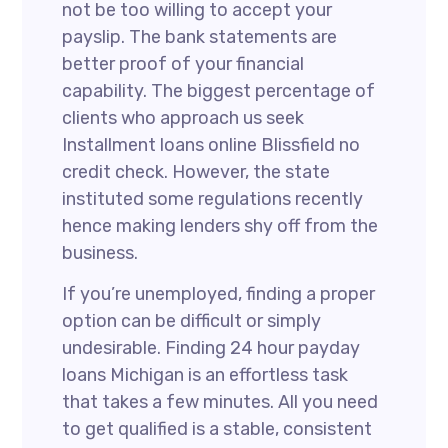
not be too willing to accept your
payslip. The bank statements are
better proof of your financial
capability. The biggest percentage of
clients who approach us seek
Installment loans online Blissfield no
credit check. However, the state
instituted some regulations recently
hence making lenders shy off from the
business.
If you’re unemployed, finding a proper
option can be difficult or simply
undesirable. Finding 24 hour payday
loans Michigan is an effortless task
that takes a few minutes. All you need
to get qualified is a stable, consistent