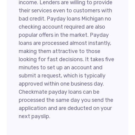
income. Lenders are willing to provide
their services even to customers with
bad credit. Payday loans Michigan no
checking account required are also
popular offers in the market. Payday
loans are processed almost instantly,
making them attractive to those
looking for fast decisions. It takes five
minutes to set up an account and
submit a request, which is typically
approved within one business day.
Checkmate payday loans can be
processed the same day you send the
application and are deducted on your
next payslip.