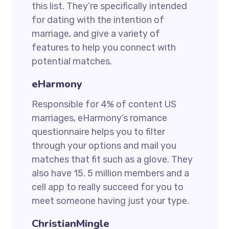
this list. They’re specifically intended
for dating with the intention of
marriage, and give a variety of
features to help you connect with
potential matches.
eHarmony
Responsible for 4% of content US
marriages, eHarmony’s romance
questionnaire helps you to filter
through your options and mail you
matches that fit such as a glove. They
also have 15. 5 million members and a
cell app to really succeed for you to
meet someone having just your type.
ChristianMingle