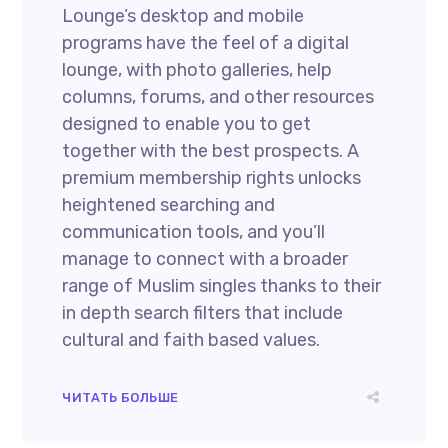
Lounge’s desktop and mobile
programs have the feel of a digital
lounge, with photo galleries, help
columns, forums, and other resources
designed to enable you to get
together with the best prospects. A
premium membership rights unlocks
heightened searching and
communication tools, and you’ll
manage to connect with a broader
range of Muslim singles thanks to their
in depth search filters that include
cultural and faith based values.
ЧИТАТЬ БОЛЬШЕ