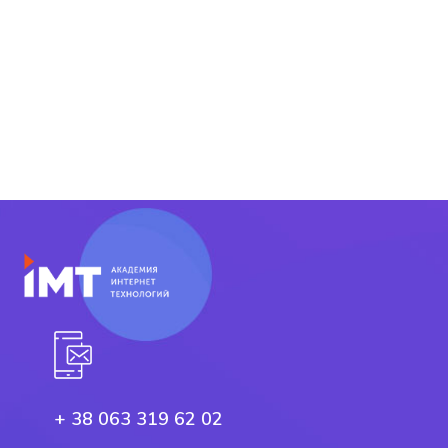
+ 38 063 319 62 02