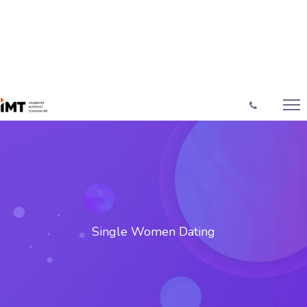
Single Women Dating