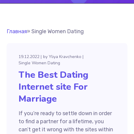
Главная
»
Single Women Dating
19.12.2022
by
Yliya Kravchenko
Single Women Dating
The Best Dating
Internet site For
Marriage
If you’re ready to settle down in order
to find a partner for a lifetime, you
can’t get it wrong with the sites within