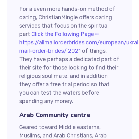
For a even more hands-on method of
dating, ChristianMingle offers dating
services that focus on the spiritual
part
Click the Following Page ┅
https://allmailorderbrides.com/european/ukrai
mail-order-brides/ 2021
of things.
They have perhaps a dedicated part of
their site for those looking to find their
religious soul mate, and in addition
they offer a free trial period so that
you can test the waters before
spending any money.
Arab Community centre
Geared toward Middle easterns,
Muslims, and Arab Christians, Arab