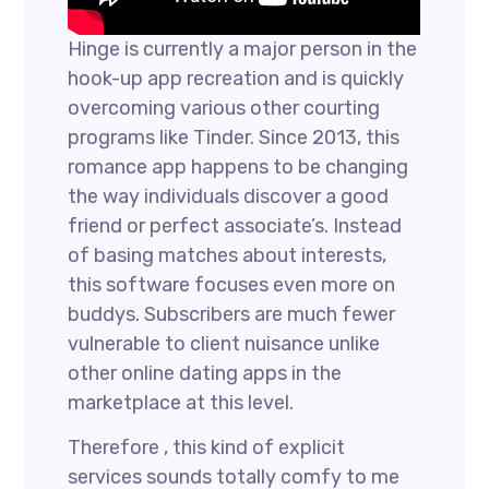
Hinge is currently a major person in the
hook-up app recreation and is quickly
overcoming various other courting
programs like Tinder. Since 2013, this
romance app happens to be changing
the way individuals discover a good
friend or perfect associate’s. Instead
of basing matches about interests,
this software focuses even more on
buddys. Subscribers are much fewer
vulnerable to client nuisance unlike
other online dating apps in the
marketplace at this level.
Therefore , this kind of explicit
services sounds totally comfy to me