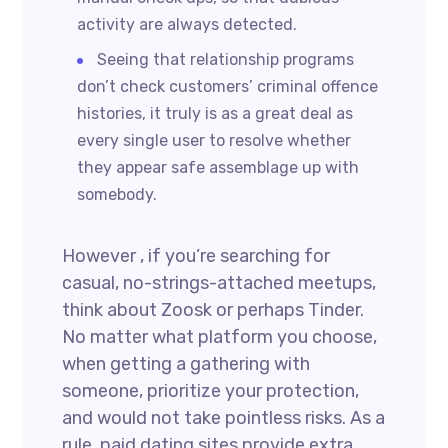
activity are always detected.
Seeing that relationship programs
don’t check customers’ criminal offence
histories, it truly is as a great deal as
every single user to resolve whether
they appear safe assemblage up with
somebody.
However , if you’re searching for
casual, no-strings-attached meetups,
think about Zoosk or perhaps Tinder.
No matter what platform you choose,
when getting a gathering with
someone, prioritize your protection,
and would not take pointless risks. As a
rule, paid dating sites provide extra