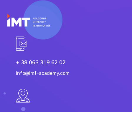
+ 38 063 319 62 02
info@imt-academy.com
11 Troicka St, Dnipro
49101, Ukraine