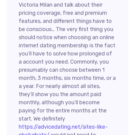
Victoria Milan and talk about their
pricing coverage, free and premium
features, and different things have to
be conscious… The very first thing you
should notice when choosing an online
internet dating membership is the fact
you’ll have to solve how prolonged of
a account you need. Commonly, you
presumably can choose between 1
month, 3 months, six months time, or a
a year. For nearly almost all sites,
they’ll show you the amount paid
monthly, although you’ll become
paying for the entire months at the
start. We definitely
https://advicedating.net/sites-like-