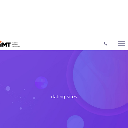
dating sites