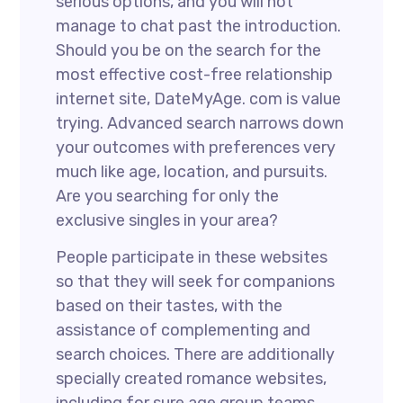
serious options, and you will not
manage to chat past the introduction.
Should you be on the search for the
most effective cost-free relationship
internet site, DateMyAge. com is value
trying. Advanced search narrows down
your outcomes with preferences very
much like age, location, and pursuits.
Are you searching for only the
exclusive singles in your area?
People participate in these websites
so that they will seek for companions
based on their tastes, with the
assistance of complementing and
search choices. There are additionally
specially created romance websites,