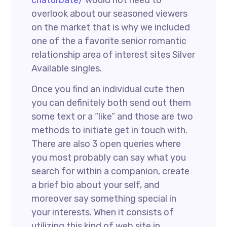
chaturbate/
would not need to
overlook about our seasoned viewers
on the market that is why we included
one of the a favorite senior romantic
relationship area of interest sites Silver
Available singles.
Once you find an individual cute then
you can definitely both send out them
some text or a “like” and those are two
methods to initiate get in touch with.
There are also 3 open queries where
you most probably can say what you
search for within a companion, create
a brief bio about your self, and
moreover say something special in
your interests. When it consists of
utilizing this kind of web site in