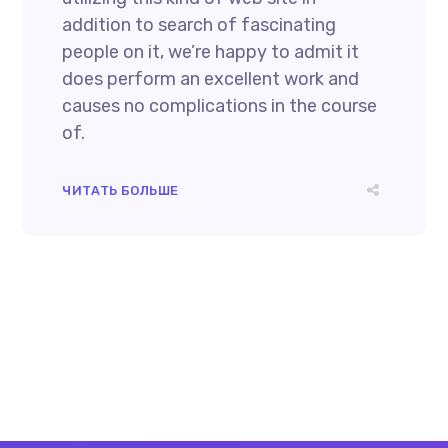
addition to search of fascinating
people on it, we’re happy to admit it
does perform an excellent work and
causes no complications in the course
of.
ЧИТАТЬ БОЛЬШЕ