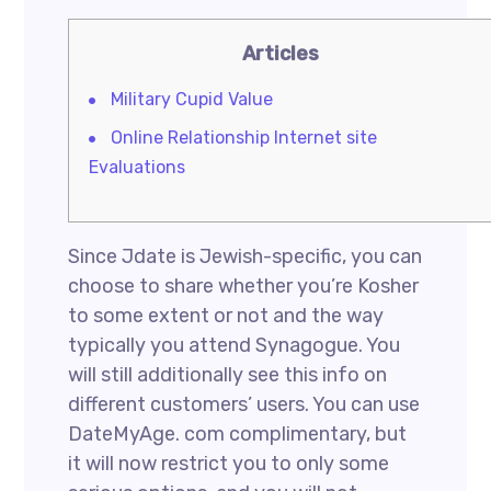
Articles
Military Cupid Value
Online Relationship Internet site
Evaluations
Since Jdate is Jewish-specific, you can
choose to share whether you’re Kosher
to some extent or not and the way
typically you attend Synagogue. You
will still additionally see this info on
different customers’ users. You can use
DateMyAge. com complimentary, but
it will now restrict you to only some