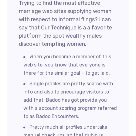
Trying to find the most effective
marriage web sites supplying women
with respect to informal flings? I can
say that Our Technique is a a favorite
platform the spot wealthy males
discover tempting women.
When you become a member of this
web site, you know that everyone is
there for the similar goal – to get laid.
Single profiles are pretty scarce with
info and also to encourage visitors to
add that, Badoo has got provide you
with a account scoring program referred
to as Badoo Encounters.
Pretty much all profiles undertake
manual check ups, so that dubious