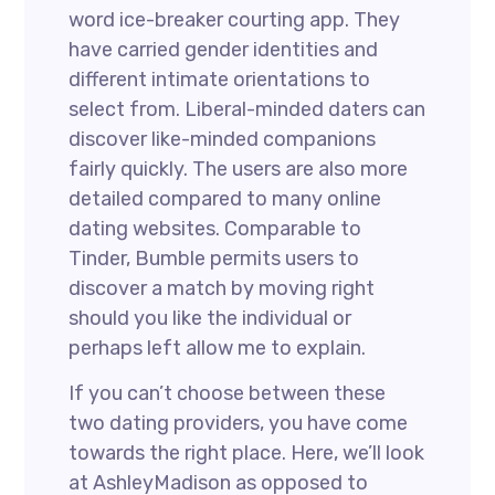
word ice-breaker courting app. They
have carried gender identities and
different intimate orientations to
select from. Liberal-minded daters can
discover like-minded companions
fairly quickly. The users are also more
detailed compared to many online
dating websites. Comparable to
Tinder, Bumble permits users to
discover a match by moving right
should you like the individual or
perhaps left allow me to explain.
If you can’t choose between these
two dating providers, you have come
towards the right place. Here, we’ll look
at AshleyMadison as opposed to