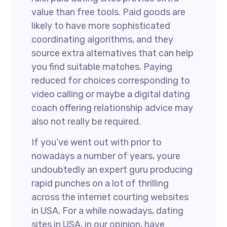
value than free tools. Paid goods are
likely to have more sophisticated
coordinating algorithms, and they
source extra alternatives that can help
you find suitable matches. Paying
reduced for choices corresponding to
video calling or maybe a digital dating
coach offering relationship advice may
also not really be required.
If you’ve went out with prior to
nowadays a number of years, youre
undoubtedly an expert guru producing
rapid punches on a lot of thrilling
across the internet courting websites
in USA. For a while nowadays, dating
sites in USA, in our opinion, have