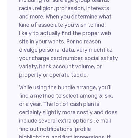
including for sure age group teams,
racial, religion, profession, interests
and more. When you determine what
kind of associate you wish to find,
likely to actually find the proper web
site in your wants. For no reason
divulge personal data, very much like
your charge card number, social safety
variety, bank account volume, or
property or operate tackle.
While using the bundle arrange, you’ll
find a method to select among 3, six,
or a year. The lot of cash plan is
certainly slightly more costly and does
include several extra options : e mail
find out notifications, profile
highlighting, and first impressions. If