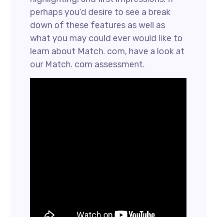
perhaps you’d desire to see a break
down of these features as well as
what you may could ever would like to
learn about Match. com, have a look at
our Match. com assessment.