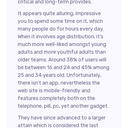
critical and long-term provides.
It appears quite alluring, impressive
you to spend some time on it, which
many people do for hours every day.
When it involves age distribution, it’s
much more well-liked amongst young
adults and more youthful adults than
older teams. Around 38% of users will
be between 16 and 24 and 45% among
25 and 34 years old. Unfortunately,
there isn’t an app, nevertheless the
web site is mobile-friendly and
features completely both on the
telephone, pill, pc, yet another gadget.
They have since advanced to a larger
attain which is considered the last