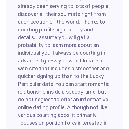
already been serving to lots of people
discover all their soulmate right from
each section of the world. Thanks to
courting profile high quality and
details, I assume you will get a
probability to learn more about an
individual you’ll always be courting in
advance. I guess you won’t locate a
web site that includes a smoother and
quicker signing up than to the Lucky
Particular date. You can start romantic
relationship inside a speedy time, but
do not neglect to offer an informative
online dating profile. Although not like
various courting apps, it primarily
focuses on portion folks interested in