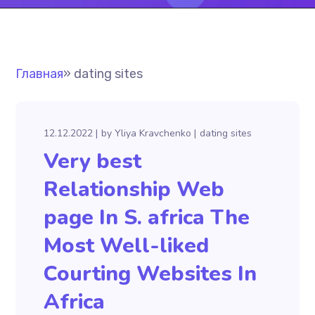
Главная
»
dating sites
12.12.2022
by
Yliya Kravchenko
dating sites
Very best
Relationship Web
page In S. africa The
Most Well-liked
Courting Websites In
Africa