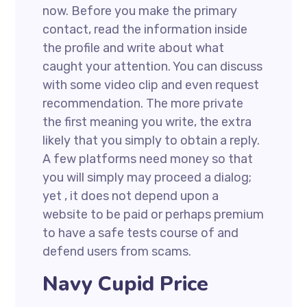
now. Before you make the primary
contact, read the information inside
the profile and write about what
caught your attention. You can discuss
with some video clip and even request
recommendation. The more private
the first meaning you write, the extra
likely that you simply to obtain a reply.
A few platforms need money so that
you will simply may proceed a dialog;
yet , it does not depend upon a
website to be paid or perhaps premium
to have a safe tests course of and
defend users from scams.
Navy Cupid Price