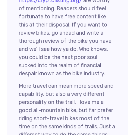
https://cryptolisting.org/
are worthy
of mentioning. Readers should feel
fortunate to have free content like
this at their disposal. If you want to
review bikes, go ahead and write a
thorough review of the bike you have
and we’ll see how ya do. Who knows,
you could be the next poor soul
sucked into the realm of financial
despair known as the bike industry.
More travel can mean more speed and
capability, but also a very different
personality on the trail. I love me a
good all-mountain bike, but far prefer
riding short-travel bikes most of the
time on the same kinds of trails. Just a
different way to do the same things.