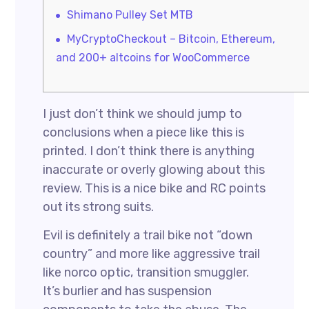
Shimano Pulley Set MTB
MyCryptoCheckout – Bitcoin, Ethereum,
and 200+ altcoins for WooCommerce
I just don’t think we should jump to
conclusions when a piece like this is
printed. I don’t think there is anything
inaccurate or overly glowing about this
review. This is a nice bike and RC points
out its strong suits.
Evil is definitely a trail bike not “down
country” and more like aggressive trail
like norco optic, transition smuggler.
It’s burlier and has suspension