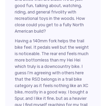
good fun, talking about, watching,
riding, and general frivolity with
recreational toys in the woods. How
close could you get to a fully North
American build?
Having a 140mm fork helps the trail
bike feel. It pedals well but the weight
is noticeable. The rear end feels much
more bottomless than my Hei Hei
which truly is a downcountry bike. I
guess I’m agreeing with others here
that the RSD belongs in a trail bike
category as it feels nothing like an XC
bike, mostly in a good way. I bought a
Spur, and I like it fine, but as a heavier
guy I find myself reaching for my trail