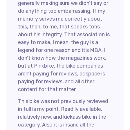
generally making sure we didn’t say or
do anything too embarrassing. If my
memory serves me correctly about
this, than, to me, that speaks tons
about his integrity. That association is
easy to make, I mean, the guy is a
legend for one reason and it’s MBA. I
don’t know how the magazines work,
but at Pinkbike, the bike companies
aren’t paying for reviews, adspace is
paying for reviews, and all other
content for that matter.
This bike was not previously reviewed
in full is my point. Readily available,
relatively new, and kickass bike in the
category. Also it is insane all the