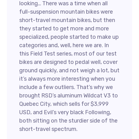
looking… There was a time when all
full-suspension mountain bikes were
short-travel mountain bikes, but then
they started to get more and more
specialized, people started to make up
categories and, well, here we are. In
this Field Test series, most of our test
bikes are designed to pedal well, cover
ground quickly, and not weigh a lot, but
it’s always more interesting when you
include a few outliers. That’s why we
brought RSD’s aluminum Wildcat V3 to
Quebec City, which sells for $3,999
USD, and Evil’s very black Following,
both sitting on the sturdier side of the
short-travel spectrum.