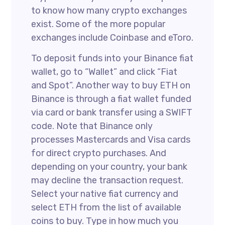
to know how many crypto exchanges
exist. Some of the more popular
exchanges include Coinbase and eToro.
To deposit funds into your Binance fiat
wallet, go to “Wallet” and click “Fiat
and Spot”. Another way to buy ETH on
Binance is through a fiat wallet funded
via card or bank transfer using a SWIFT
code. Note that Binance only
processes Mastercards and Visa cards
for direct crypto purchases. And
depending on your country, your bank
may decline the transaction request.
Select your native fiat currency and
select ETH from the list of available
coins to buy. Type in how much you