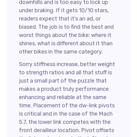
downhills and is too easy to lock up
under braking. If it gets 10/10 stars,
readers expect that it’s an ad, or
biased. The job is to find the best and
worst things about the bike; where it
shines, what is different about it than
other bikes in the same category.
Sorry stiffness increase, better weight
to strength ratios and all that stuff is
just a small part of the puzzle that
makes a product truly performance
enhancing and reliable at the same
time. Placement of the dw-link pivots
is critical and in the case of the Mach
5.7, the lower link competes with the
front derailleur location. Pivot offsets