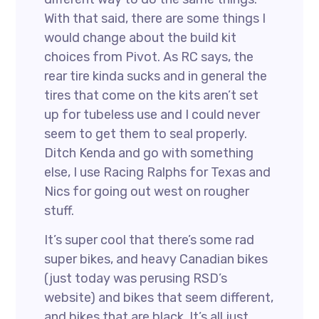
With that said, there are some things I
would change about the build kit
choices from Pivot. As RC says, the
rear tire kinda sucks and in general the
tires that come on the kits aren’t set
up for tubeless use and I could never
seem to get them to seal properly.
Ditch Kenda and go with something
else, I use Racing Ralphs for Texas and
Nics for going out west on rougher
stuff.
It’s super cool that there’s some rad
super bikes, and heavy Canadian bikes
(just today was perusing RSD’s
website) and bikes that seem different,
and bikes that are black. It’s all just