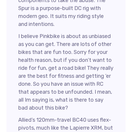
components to take the abuse. The
Spur is a purpose-built DC rig with
modern geo. It suits my riding style
and intentions.
I believe Pinkbike is about as unbiased
as you can get. There are lots of other
bikes that are fun too. Sorry for your
health reason, but if you don’t want to
ride for fun, get a road bike! They really
are the best for fitness and getting ‘er
done. So you have an issue with RC
that appears to be unfounded. I mean,
all Im saying is, what is there to say
bad about this bike?
Allied’s 120mm-travel BC40 uses flex-
pivots, much like the Lapierre XRM, but