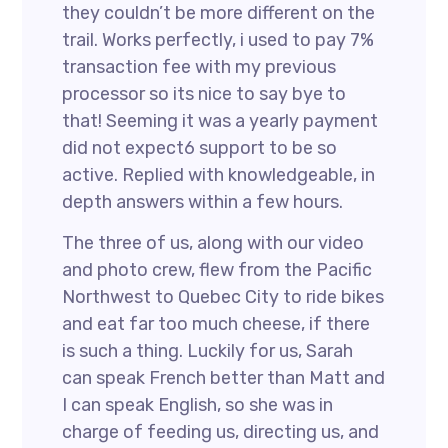
they couldn’t be more different on the
trail. Works perfectly, i used to pay 7%
transaction fee with my previous
processor so its nice to say bye to
that! Seeming it was a yearly payment
did not expect6 support to be so
active. Replied with knowledgeable, in
depth answers within a few hours.
The three of us, along with our video
and photo crew, flew from the Pacific
Northwest to Quebec City to ride bikes
and eat far too much cheese, if there
is such a thing. Luckily for us, Sarah
can speak French better than Matt and
I can speak English, so she was in
charge of feeding us, directing us, and