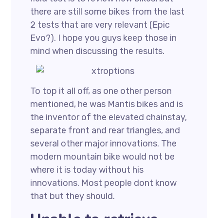
there are still some bikes from the last
2 tests that are very relevant (Epic
Evo?). I hope you guys keep those in
mind when discussing the results.
To top it all off, as one other person
mentioned, he was Mantis bikes and is
the inventor of the elevated chainstay,
separate front and rear triangles, and
several other major innovations. The
modern mountain bike would not be
where it is today without his
innovations. Most people dont know
that but they should.