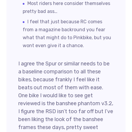
Most riders here consider themselves
pretty bad ass…
I feel that just because RC comes
from a magazine backround you fear
what that might do to Pinkbike, but you
wont even give it a chance.
I agree the Spur or similar needs to be
a baseline comparison to all these
bikes, because frankly I feel like it
beats out most of them with ease.
One bike I would like to see get
reviewed is the banshee phantom v3.2,
I figure the RSD isn’t too far off but I’ve
been liking the look of the banshee
frames these days, pretty sweet