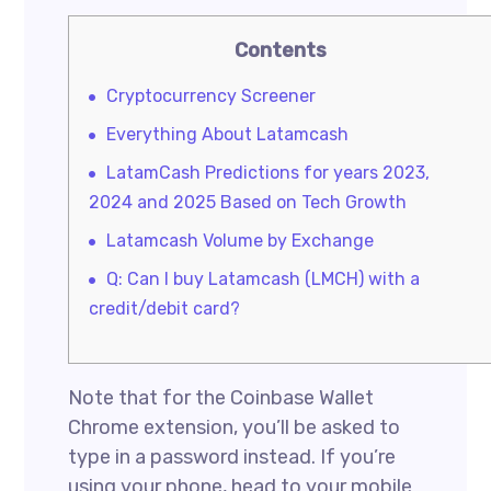
Contents
Cryptocurrency Screener
Everything About Latamcash
LatamCash Predictions for years 2023,
2024 and 2025 Based on Tech Growth
Latamcash Volume by Exchange
Q: Can I buy Latamcash (LMCH) with a
credit/debit card?
Note that for the Coinbase Wallet
Chrome extension, you’ll be asked to
type in a password instead. If you’re
using your phone, head to your mobile