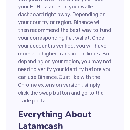
your ETH balance on your wallet
dashboard right away. Depending on
your country or region, Binance will
then recommend the best way to fund
your corresponding fiat wallet. Once
your account is verified, you will have
more and higher transaction limits. But
depending on your region, you may not
need to verify your identity before you
can use Binance. Just like with the
Chrome extension version… simply
click the swap button and go to the
trade portal.
Everything About
Latamcash