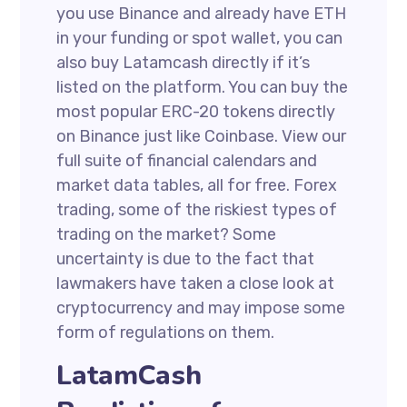
you use Binance and already have ETH
in your funding or spot wallet, you can
also buy Latamcash directly if it’s
listed on the platform. You can buy the
most popular ERC-20 tokens directly
on Binance just like Coinbase. View our
full suite of financial calendars and
market data tables, all for free. Forex
trading, some of the riskiest types of
trading on the market? Some
uncertainty is due to the fact that
lawmakers have taken a close look at
cryptocurrency and may impose some
form of regulations on them.
LatamCash