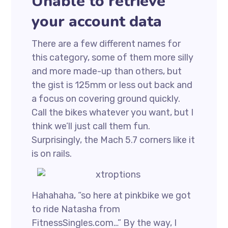
Unable to retrieve
your account data
There are a few different names for
this category, some of them more silly
and more made-up than others, but
the gist is 125mm or less out back and
a focus on covering ground quickly.
Call the bikes whatever you want, but I
think we’ll just call them fun.
Surprisingly, the Mach 5.7 corners like it
is on rails.
Hahahaha, “so here at pinkbike we got
to ride Natasha from
FitnessSingles.com…” By the way, I