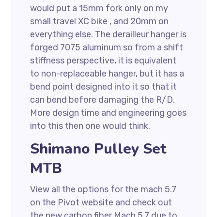
would put a 15mm fork only on my
small travel XC bike , and 20mm on
everything else. The derailleur hanger is
forged 7075 aluminum so from a shift
stiffness perspective, it is equivalent
to non-replaceable hanger, but it has a
bend point designed into it so that it
can bend before damaging the R/D.
More design time and engineering goes
into this then one would think.
Shimano Pulley Set
MTB
View all the options for the mach 5.7
on the Pivot website and check out
the new carbon fiber Mach 5.7 due to