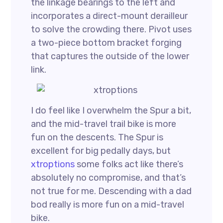
the linkage bearings to the left and
incorporates a direct-mount derailleur
to solve the crowding there. Pivot uses
a two-piece bottom bracket forging
that captures the outside of the lower
link.
I do feel like I overwhelm the Spur a bit,
and the mid-travel trail bike is more
fun on the descents. The Spur is
excellent for big pedally days, but
xtroptions
some folks act like there’s
absolutely no compromise, and that’s
not true for me. Descending with a dad
bod really is more fun on a mid-travel
bike.