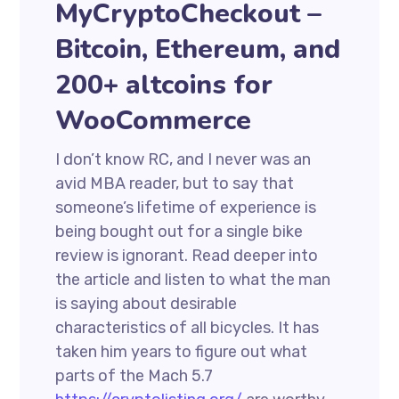
MyCryptoCheckout –
Bitcoin, Ethereum, and
200+ altcoins for
WooCommerce
I don’t know RC, and I never was an
avid MBA reader, but to say that
someone’s lifetime of experience is
being bought out for a single bike
review is ignorant. Read deeper into
the article and listen to what the man
is saying about desirable
characteristics of all bicycles. It has
taken him years to figure out what
parts of the Mach 5.7