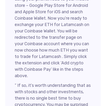
store – Google Play Store for Android
and Apple Store for iOS and search
Coinbase Wallet. Now you’re ready to
exchange your ETH for Latamcash on
your Coinbase Wallet. You will be
redirected to the transfer page on
your Coinbase account where you can
now choose how much ETH you want
to trade for Latamcash . Simply click
the extension and click ‘Add crypto
with Coinbase Pay’ like in the steps
above.
” If so, it’s worth understanding that as
with stocks and other investments,
there is no single best time to buy
cryptocurrency. You may be surprised