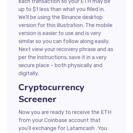
each transaction so your ETH may be
up to $1 less than what you filled in.
We’ll be using the Binance desktop
version for this illustration. The mobile
version is easier to use and is very
similar so you can follow along easily.
Next view your recovery phrase and as
per the instructions, save it in a very
secure place – both physically and
digitally.
Cryptocurrency
Screener
Now you are ready to receive the ETH
from your Coinbase account that
you’ll exchange for Latamcash . You