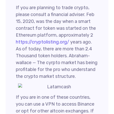
If you are planning to trade crypto,
please consult a financial adviser. Feb
15, 2020, was the day when a smart
contract for token was started on the
Ethereum platform, approximately 2
https://cryptolisting.org/
years ago.
As of today, there are more than 2.4
Thousand token holders. Abraham-
wallace — The cyrpto market has being
profitable for the pro who understand
the crypto market structure.
If you are in one of these countries,
you can use a VPN to access Binance
or opt for other altcoin exchanges. If