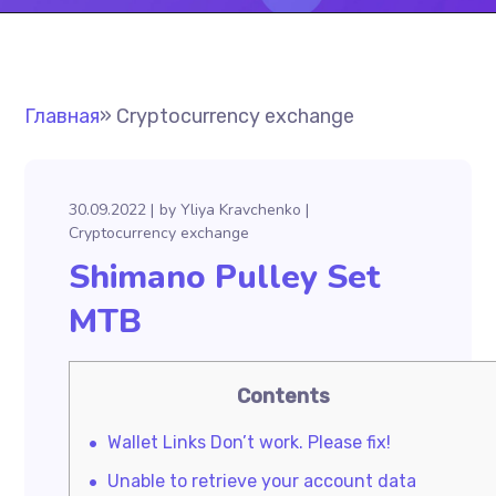
Главная
»
Cryptocurrency exchange
30.09.2022
by
Yliya Kravchenko
Cryptocurrency exchange
Shimano Pulley Set
MTB
Contents
Wallet Links Don’t work. Please fix!
Unable to retrieve your account data