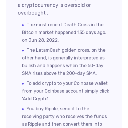
a cryptocurrency is oversold or
overbought .
The most recent Death Cross in the
Bitcoin market happened 135 days ago,
on Jun 28, 2022.
The LatamCash golden cross, on the
other hand, is generally interpreted as
bullish and happens when the 50-day
SMA rises above the 200-day SMA.
To add crypto to your Coinbase wallet
from your Coinbase account simply click
‘Add Crypto’.
You buy Ripple, send it to the
receiving party who receives the funds
as Ripple and then convert them into