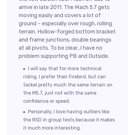
arrive in late 2011. The Mach 5.7 gets
moving easily and covers a lot of
ground – especially over rough, rolling
terrain. Hollow-forged bottom bracket
and frame junctions, double bearings
at all pivots. To be clear…I have no
problem supporting PB and Outside.
I will say that for more technical
riding, I prefer their Firebird, but can
tackel pretty much the same terrain on
the M5.7, just not with the same
confidence or speed.
Personally, I love having outliers like
the RSD in group tests because it makes
it much more interesting.