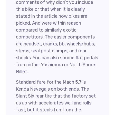
comments of why didn’t you include
this bike or that when it is clearly
stated in the article how bikes are
picked. And were within reason
compared to similarly exotic
competitors. The easier components
are headset, cranks, bb, wheels/hubs,
stems, seatpost clamps, and rear
shocks. You can also source flat pedals
from either Yoshimura or North Shore
Billet.
Standard fare for the Mach 5.7 is
Kenda Nevegals on both ends. The
Slant Six rear tire that the factory set
us up with accelerates well and rolls
fast, but it steals fun from the