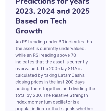
Predictions for years
2023, 2024 and 2025
Based on Tech
Growth
An RSI reading under 30 indicates that
the asset is currently undervalued,
while an RSI reading above 70
indicates that the asset is currently
overvalued. The 200-day SMA is
calculated by taking LatamCash’s
closing prices in the last 200 days,
adding them together, and dividing the
total by 200. The Relative Strength
Index momentum oscillator is a
popular indicator that signals whether