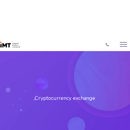
Cryptocurrency exchange