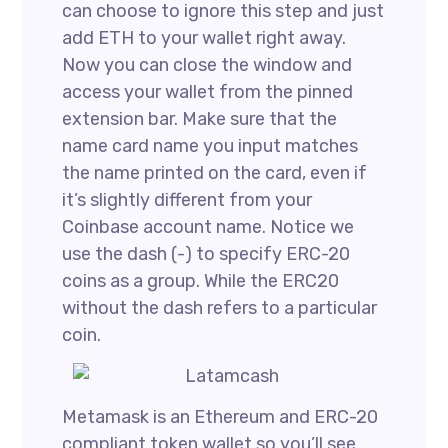
can choose to ignore this step and just
add ETH to your wallet right away.
Now you can close the window and
access your wallet from the pinned
extension bar. Make sure that the
name card name you input matches
the name printed on the card, even if
it’s slightly different from your
Coinbase account name. Notice we
use the dash (-) to specify ERC-20
coins as a group. While the ERC20
without the dash refers to a particular
coin.
Metamask is an Ethereum and ERC-20
compliant token wallet so you’ll see