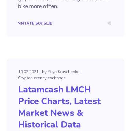
bike more often.
ЧИТАТЬ БОЛЬШЕ
10.02.2021
by
Yliya Kravchenko
Cryptocurrency exchange
Latamcash LMCH
Price Charts, Latest
Market News &
Historical Data