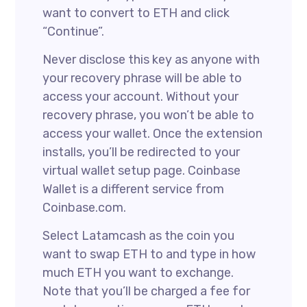
want to convert to ETH and click
“Continue”.
Never disclose this key as anyone with
your recovery phrase will be able to
access your account. Without your
recovery phrase, you won’t be able to
access your wallet. Once the extension
installs, you’ll be redirected to your
virtual wallet setup page. Coinbase
Wallet is a different service from
Coinbase.com.
Select Latamcash as the coin you
want to swap ETH to and type in how
much ETH you want to exchange.
Note that you’ll be charged a fee for