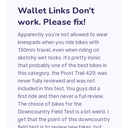
Wallet Links Don’t
work. Please fix!
Apparently you’re not allowed to wear
kneepads when you ride bikes with
130mm travel, even when riding on
sketchy wet rocks. It’s pretty ironic
that probably one of the best bikes in
this category, the Pivot Trail 429, was
never fully reviewed and was not
included in this test. You guys did a
first ride and then never a full review.
The choice of bikes for the
Downcountry Field Test is a bit weird. I
get that the point of this downcountry
field test is to review new bikes, but