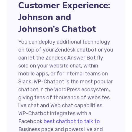
Customer Experience:
Johnson and
Johnson’s Chatbot
You can deploy additional technology
on top of your Zendesk chatbot or you
can let the Zendesk Answer Bot fly
solo on your website chat, within
mobile apps, or for internal teams on
Slack. WP-Chatbot is the most popular
chatbot in the WordPress ecosystem,
giving tens of thousands of websites
live chat and Web chat capabilities.
WP-Chatbot integrates with a
Facebook
best chatbot to talk to
Business page and powers live and