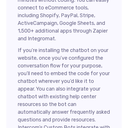
minutes without coding. You can easily
connect to eCommerce tools,
including Shopify, PayPal, Stripe,
ActiveCampaign, Google Sheets, and
1,500+ additional apps through Zapier
and Integromat.
If you’re installing the chatbot on your
website, once you’ve configured the
conversation flow for your purpose,
you’ll need to embed the code for your
chatbot wherever you’d like it to
appear. You can also integrate your
chatbot with existing help center
resources so the bot can
automatically answer frequently asked
questions and provide resources.
Intercom’s Custom Bots integrate with