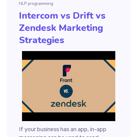
NLP programming
Intercom vs Drift vs
Zendesk Marketing
Strategies
If your business has an app, in-app