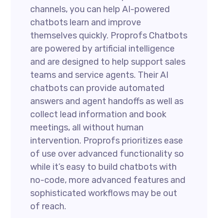
channels, you can help AI-powered
chatbots learn and improve
themselves quickly. Proprofs Chatbots
are powered by artificial intelligence
and are designed to help support sales
teams and service agents. Their AI
chatbots can provide automated
answers and agent handoffs as well as
collect lead information and book
meetings, all without human
intervention. Proprofs prioritizes ease
of use over advanced functionality so
while it’s easy to build chatbots with
no-code, more advanced features and
sophisticated workflows may be out
of reach.