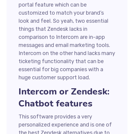
portal feature which can be
customized to match your brand’s
look and feel. So yeah, two essential
things that Zendesk lacks in
comparison to Intercom are in-app
messages and email marketing tools.
Intercom on the other hand lacks many
ticketing functionality that can be
essential for big companies with a
huge customer support load.
Intercom or Zendesk:
Chatbot features
This software provides a very
personalized experience and is one of
the best Zendesk alternatives due to