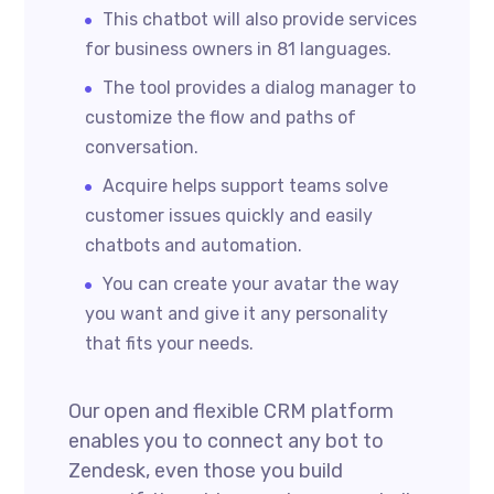
This chatbot will also provide services
for business owners in 81 languages.
The tool provides a dialog manager to
customize the flow and paths of
conversation.
Acquire helps support teams solve
customer issues quickly and easily
chatbots and automation.
You can create your avatar the way
you want and give it any personality
that fits your needs.
Our open and flexible CRM platform
enables you to connect any bot to
Zendesk, even those you build