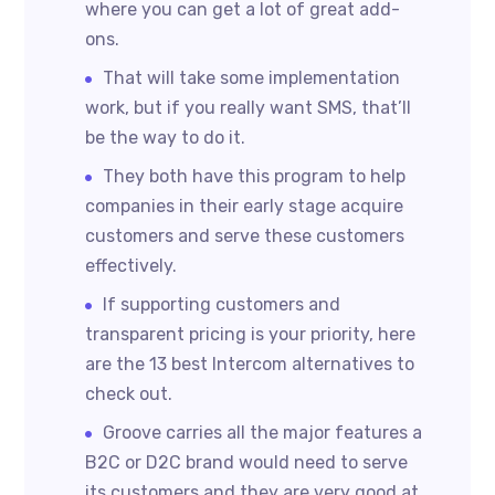
where you can get a lot of great add-
ons.
That will take some implementation
work, but if you really want SMS, that’ll
be the way to do it.
They both have this program to help
companies in their early stage acquire
customers and serve these customers
effectively.
If supporting customers and
transparent pricing is your priority, here
are the 13 best Intercom alternatives to
check out.
Groove carries all the major features a
B2C or D2C brand would need to serve
its customers and they are very good at