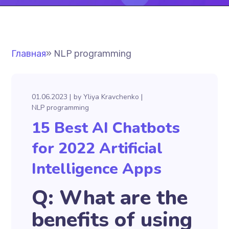
Главная
»
NLP programming
01.06.2023
by
Yliya Kravchenko
NLP programming
15 Best AI Chatbots
for 2022 Artificial
Intelligence Apps
Q: What are the
benefits of using