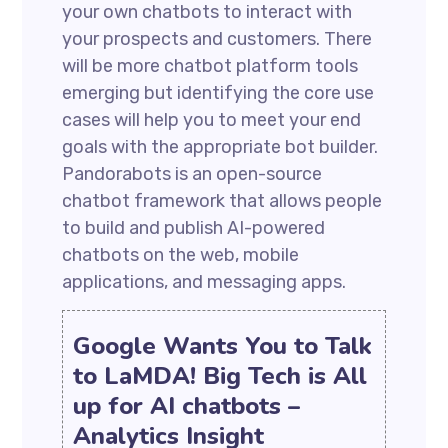
your own chatbots to interact with
your prospects and customers. There
will be more chatbot platform tools
emerging but identifying the core use
cases will help you to meet your end
goals with the appropriate bot builder.
Pandorabots is an open-source
chatbot framework that allows people
to build and publish AI-powered
chatbots on the web, mobile
applications, and messaging apps.
Google Wants You to Talk
to LaMDA! Big Tech is All
up for AI chatbots –
Analytics Insight