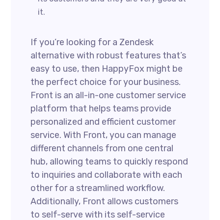
it.
If you’re looking for a Zendesk
alternative with robust features that’s
easy to use, then HappyFox might be
the perfect choice for your business.
Front is an all-in-one customer service
platform that helps teams provide
personalized and efficient customer
service. With Front, you can manage
different channels from one central
hub, allowing teams to quickly respond
to inquiries and collaborate with each
other for a streamlined workflow.
Additionally, Front allows customers
to self-serve with its self-service