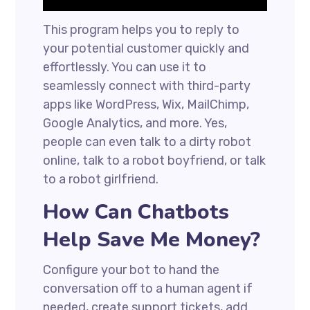
This program helps you to reply to
your potential customer quickly and
effortlessly. You can use it to
seamlessly connect with third-party
apps like WordPress, Wix, MailChimp,
Google Analytics, and more. Yes,
people can even talk to a dirty robot
online, talk to a robot boyfriend, or talk
to a robot girlfriend.
How Can Chatbots
Help Save Me Money?
Configure your bot to hand the
conversation off to a human agent if
needed, create support tickets, add