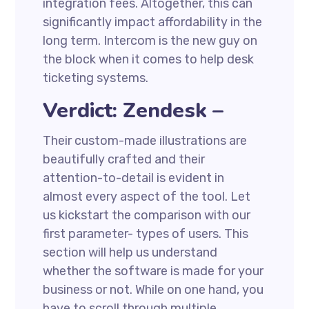
integration fees. Altogether, this can
significantly impact affordability in the
long term. Intercom is the new guy on
the block when it comes to help desk
ticketing systems.
Verdict: Zendesk –
Their custom-made illustrations are
beautifully crafted and their
attention-to-detail is evident in
almost every aspect of the tool. Let
us kickstart the comparison with our
first parameter- types of users. This
section will help us understand
whether the software is made for your
business or not. While on one hand, you
have to scroll through multiple