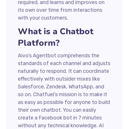
required, and learns and improves on
its own over time from interactions
with your customers.
What is a Chatbot
Platform?
Aivo’s Agentbot comprehends the
standards of each channel and adjusts
naturally to respond. It can coordinate
effectively with outsider mixes like
Salesforce, Zendesk, WhatsApp, and
so on. Chatfuel’s mission is to make it
as easy as possible for anyone to build
their own chatbot. You can easily
create a Facebook bot in 7 minutes
without any technical knowledge. AI