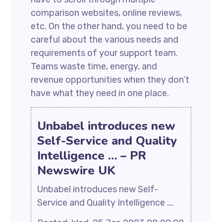
comparison websites, online reviews,
etc. On the other hand, you need to be
careful about the various needs and
requirements of your support team.
Teams waste time, energy, and
revenue opportunities when they don’t
have what they need in one place.
Unbabel introduces new
Self-Service and Quality
Intelligence … – PR
Newswire UK
Unbabel introduces new Self-
Service and Quality Intelligence ….