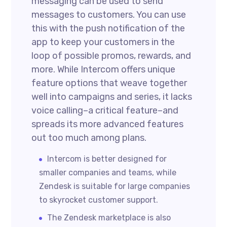
messaging can be used to send
messages to customers. You can use
this with the push notification of the
app to keep your customers in the
loop of possible promos, rewards, and
more. While Intercom offers unique
feature options that weave together
well into campaigns and series, it lacks
voice calling–a critical feature–and
spreads its more advanced features
out too much among plans.
Intercom is better designed for
smaller companies and teams, while
Zendesk is suitable for large companies
to skyrocket customer support.
The Zendesk marketplace is also