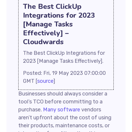
The Best ClickUp
Integrations for 2023
[Manage Tasks
Effectively] –
Cloudwards
The Best ClickUp Integrations for
2023 [Manage Tasks Effectively].
Posted: Fri, 19 May 2023 07:00:00
GMT [
source
]
Businesses should always consider a
tool’s TCO before committing to a
purchase.
Many software
vendors
aren’t upfront about the cost of using
their products, maintenance costs, or