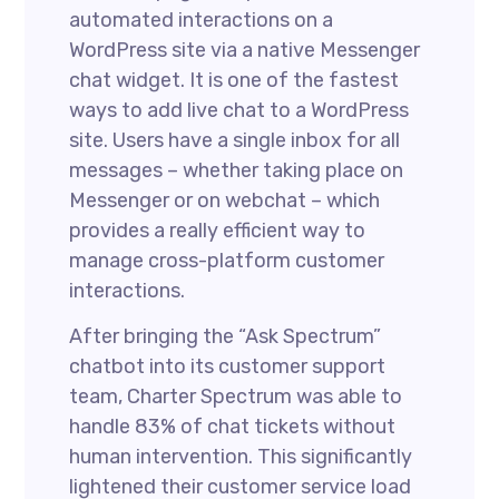
automated interactions on a
WordPress site via a native Messenger
chat widget. It is one of the fastest
ways to add live chat to a WordPress
site. Users have a single inbox for all
messages – whether taking place on
Messenger or on webchat – which
provides a really efficient way to
manage cross-platform customer
interactions.
After bringing the “Ask Spectrum”
chatbot into its customer support
team, Charter Spectrum was able to
handle 83% of chat tickets without
human intervention. This significantly
lightened their customer service load