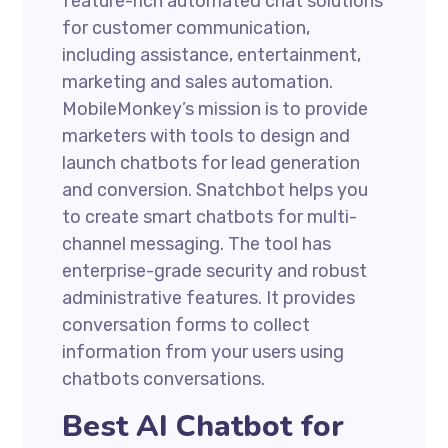
feature-rich automated chat solutions
for customer communication,
including assistance, entertainment,
marketing and sales automation.
MobileMonkey’s mission is to provide
marketers with tools to design and
launch chatbots for lead generation
and conversion. Snatchbot helps you
to create smart chatbots for multi-
channel messaging. The tool has
enterprise-grade security and robust
administrative features. It provides
conversation forms to collect
information from your users using
chatbots conversations.
Best AI Chatbot for