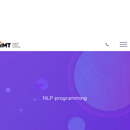
NLP programming