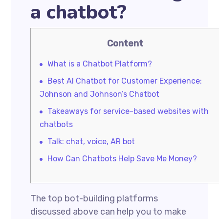
a chatbot?
Content
What is a Chatbot Platform?
Best AI Chatbot for Customer Experience:
Johnson and Johnson’s Chatbot
Takeaways for service-based websites with
chatbots
Talk: chat, voice, AR bot
How Can Chatbots Help Save Me Money?
The top bot-building platforms
discussed above can help you to make