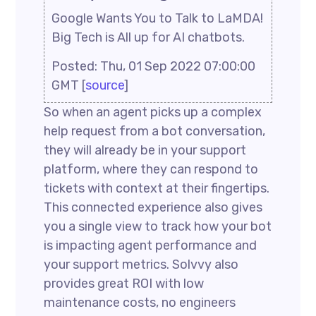
Google Wants You to Talk to LaMDA!
Big Tech is All up for AI chatbots.
Posted: Thu, 01 Sep 2022 07:00:00
GMT [
source
]
So when an agent picks up a complex
help request from a bot conversation,
they will already be in your support
platform, where they can respond to
tickets with context at their fingertips.
This connected experience also gives
you a single view to track how your bot
is impacting agent performance and
your support metrics. Solvvy also
provides great ROI with low
maintenance costs, no engineers