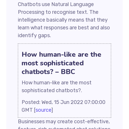
Chatbots use Natural Language
Processing to recognise text. The
intelligence basically means that they
learn what responses are best and also
identify gaps.
How human-like are the
most sophisticated
chatbots? – BBC
How human-like are the most
sophisticated chatbots?.
Posted: Wed, 15 Jun 2022 07:00:00
GMT [
source
]
Businesses may create cost-effective,