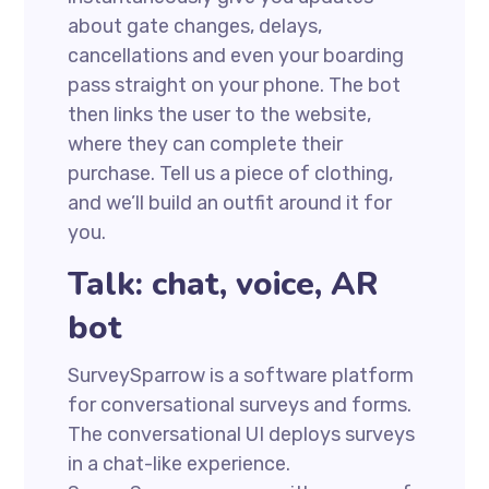
about gate changes, delays,
cancellations and even your boarding
pass straight on your phone. The bot
then links the user to the website,
where they can complete their
purchase. Tell us a piece of clothing,
and we’ll build an outfit around it for
you.
Talk: chat, voice, AR
bot
SurveySparrow is a software platform
for conversational surveys and forms.
The conversational UI deploys surveys
in a chat-like experience.