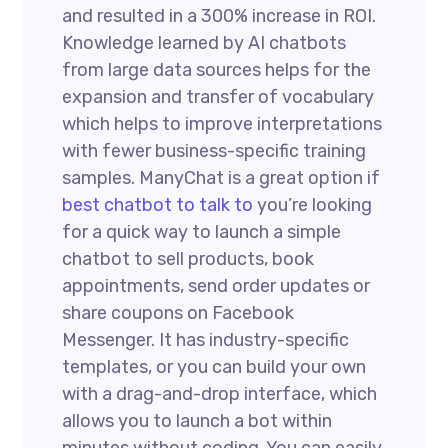
and resulted in a 300% increase in ROI.
Knowledge learned by AI chatbots
from large data sources helps for the
expansion and transfer of vocabulary
which helps to improve interpretations
with fewer business-specific training
samples. ManyChat is a great option if
best chatbot to talk to
you’re looking
for a quick way to launch a simple
chatbot to sell products, book
appointments, send order updates or
share coupons on Facebook
Messenger. It has industry-specific
templates, or you can build your own
with a drag-and-drop interface, which
allows you to launch a bot within