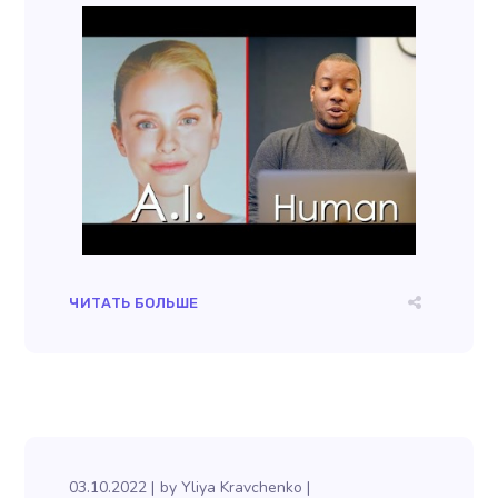
ЧИТАТЬ БОЛЬШЕ
03.10.2022
by
Yliya Kravchenko