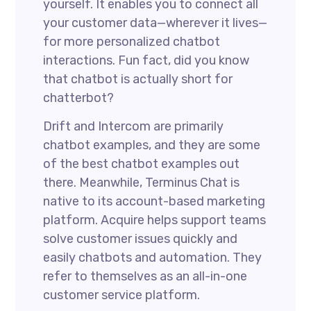
yourself. It enables you to connect all
your customer data—wherever it lives—
for more personalized chatbot
interactions. Fun fact, did you know
that chatbot is actually short for
chatterbot?
Drift and Intercom are primarily
chatbot examples, and they are some
of the best chatbot examples out
there. Meanwhile, Terminus Chat is
native to its account-based marketing
platform. Acquire helps support teams
solve customer issues quickly and
easily chatbots and automation. They
refer to themselves as an all-in-one
customer service platform.