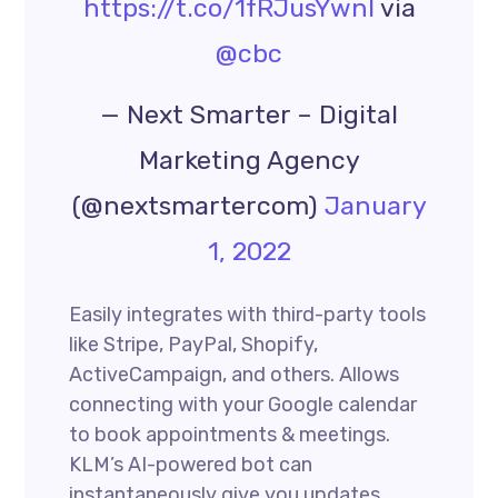
https://t.co/1fRJusYwnI
via
@cbc
— Next Smarter – Digital
Marketing Agency
(@nextsmartercom)
January
1, 2022
Easily integrates with third-party tools
like Stripe, PayPal, Shopify,
ActiveCampaign, and others. Allows
connecting with your Google calendar
to book appointments & meetings.
KLM’s AI-powered bot can
instantaneously give you updates