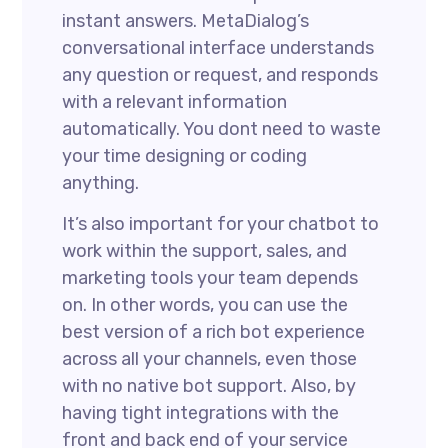
instant answers. MetaDialog’s
conversational interface understands
any question or request, and responds
with a relevant information
automatically. You dont need to waste
your time designing or coding
anything.
It’s also important for your chatbot to
work within the support, sales, and
marketing tools your team depends
on. In other words, you can use the
best version of a rich bot experience
across all your channels, even those
with no native bot support. Also, by
having tight integrations with the
front and back end of your service