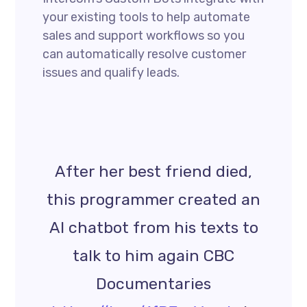
your existing tools to help automate
sales and support workflows so you
can automatically resolve customer
issues and qualify leads.
After her best friend died,
this programmer created an
AI chatbot from his texts to
talk to him again CBC
Documentaries