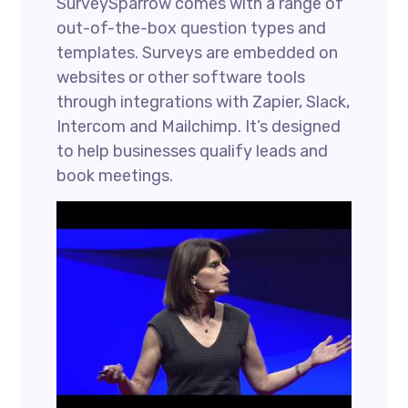
SurveySparrow comes with a range of
out-of-the-box question types and
templates. Surveys are embedded on
websites or other software tools
through integrations with Zapier, Slack,
Intercom and Mailchimp. It’s designed
to help businesses qualify leads and
book meetings.