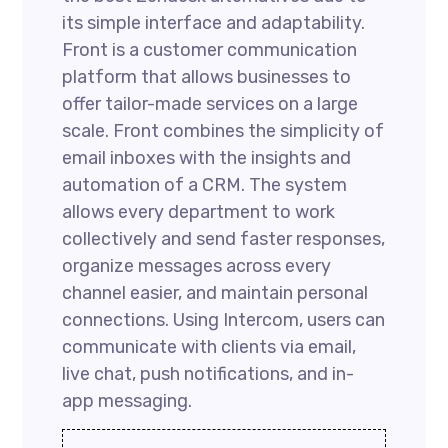
its simple interface and adaptability.
Front is a customer communication
platform that allows businesses to
offer tailor-made services on a large
scale. Front combines the simplicity of
email inboxes with the insights and
automation of a CRM. The system
allows every department to work
collectively and send faster responses,
organize messages across every
channel easier, and maintain personal
connections. Using Intercom, users can
communicate with clients via email,
live chat, push notifications, and in-
app messaging.