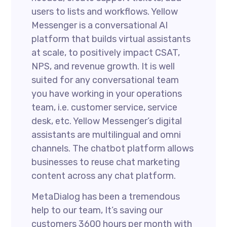
users to lists and workflows. Yellow
Messenger is a conversational AI
platform that builds virtual assistants
at scale, to positively impact CSAT,
NPS, and revenue growth. It is well
suited for any conversational team
you have working in your operations
team, i.e. customer service, service
desk, etc. Yellow Messenger’s digital
assistants are multilingual and omni
channels. The chatbot platform allows
businesses to reuse chat marketing
content across any chat platform.
MetaDialog has been a tremendous
help to our team, It’s saving our
customers 3600 hours per month with