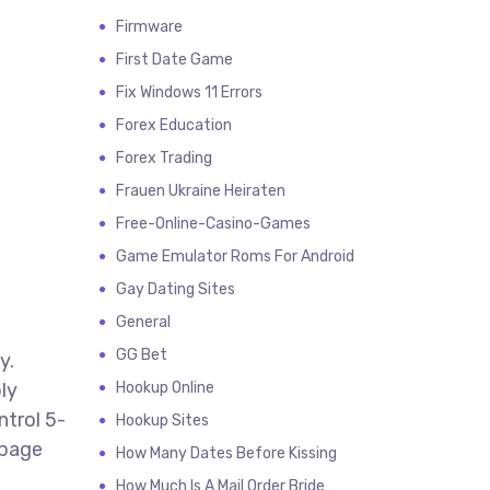
Firmware
First Date Game
Fix Windows 11 Errors
Forex Education
Forex Trading
Frauen Ukraine Heiraten
Free-Online-Casino-Games
Game Emulator Roms For Android
Gay Dating Sites
General
GG Bet
y.
ly
Hookup Online
ntrol 5-
Hookup Sites
 page
How Many Dates Before Kissing
How Much Is A Mail Order Bride