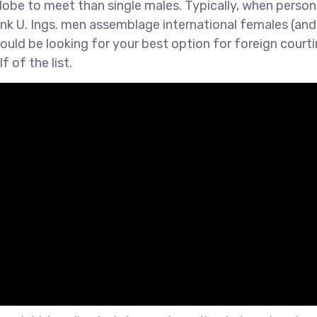
obe to meet than single males. Typically, when person
nk U. Ings. men assemblage international females (and
 could be looking for your best option for foreign court
 of the list.