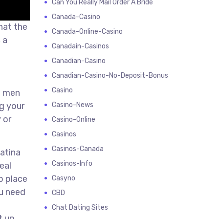
Can You Really Mail Order A Bride
Canada-Casino
hat the
Canada-Online-Casino
 a
Canadain-Casinos
Canadian-Casino
Canadian-Casino-No-Deposit-Bonus
Casino
d men
ng your
Casino-News
 or
Casino-Online
Casinos
Casinos-Canada
Latina
Casinos-Info
eal
p place
Casyno
ou need
CBD
Chat Dating Sites
t up