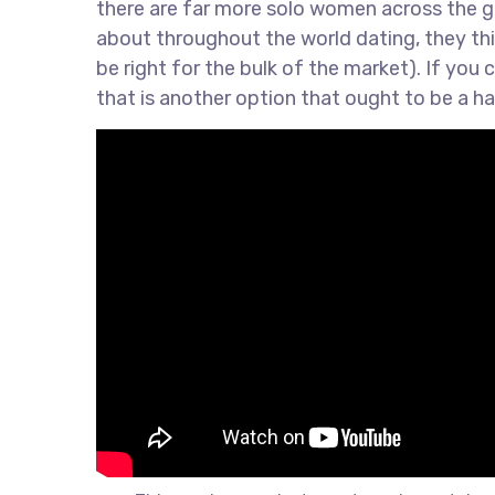
there are far more solo women across the gl
about throughout the world dating, they thi
be right for the bulk of the market). If you
that is another option that ought to be a half