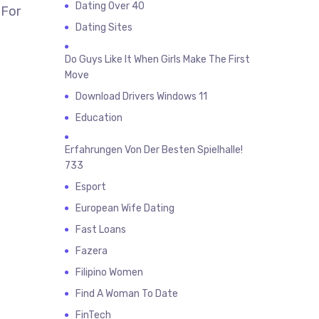
Dating Over 40
 For
Dating Sites
Do Guys Like It When Girls Make The First
Move
Download Drivers Windows 11
Education
Erfahrungen Von Der Besten Spielhalle!
733
Esport
European Wife Dating
Fast Loans
Fazera
Filipino Women
Find A Woman To Date
FinTech