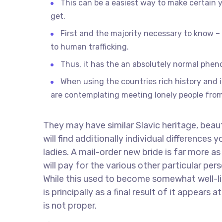
This can be a easiest way to make certain yo
get.
First and the majority necessary to know – 
to human trafficking.
Thus, it has the an absolutely normal phen
When using the countries rich history and i
are contemplating meeting lonely people from 
They may have similar Slavic heritage, beau
will find additionally individual differences
ladies. A mail-order new bride is far more a
will pay for the various other particular pe
While this used to become somewhat well-lik
is principally as a final result of it appear
is not proper.