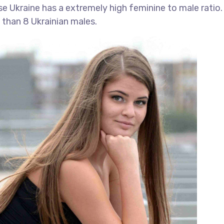
se Ukraine has a extremely high feminine to male ratio.
 than 8 Ukrainian males.