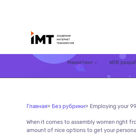
Маркетинг
WEB разра
Главная
»
Без рубрики
»
Employing your 99
When it comes to assembly women right fro
amount of nice options to get your personal 