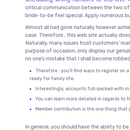
critical communication between the two of 
bride-to-be feel special. Apply numerous bus
Almost all had gone naturally however achie
case. Therefore , this web site actually does
Naturally, many issues trust customers’ mann
purpose of occasion, only display our genuine
no one’s mistake that I shall become robbed
Therefore , you’ll find ways to register on a
ready for family life.
Interestingly, accounts full-packed with in
You can learn more detailed in regards to t
Member contribution is the one thing that 
In general, you should have the ability to b