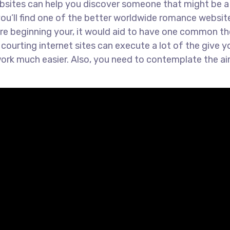
websites can help you discover someone that might be a
you’ll find one of the better worldwide romance websit
ore beginning your, it would aid to have one common t
 courting internet sites can execute a lot of the give y
work much easier. Also, you need to contemplate the a