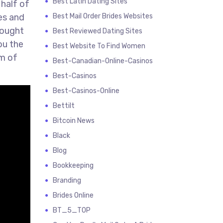
Best Latin Dating Sites
 half of
es and
Best Mail Order Brides Websites
hought
Best Reviewed Dating Sites
ou the
Best Website To Find Women
im of
Best-Canadian-Online-Casinos
Best-Casinos
Best-Casinos-Online
Bettilt
Bitcoin News
Black
Blog
Bookkeeping
Branding
Brides Online
BT_5_TOP