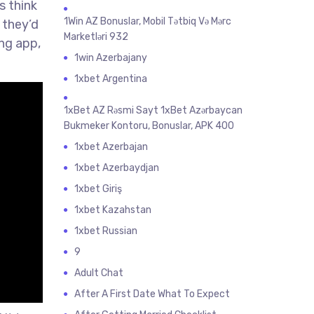
s think
1Win AZ Bonuslar, Mobil Tətbiq Və Mərc
 they’d
Marketləri 932
ing app,
1win Azerbajany
1xbet Argentina
1xBet AZ Rəsmi Sayt 1xBet Azərbaycan
Bukmeker Kontoru, Bonuslar, APK 400
1xbet Azerbajan
1xbet Azerbaydjan
1xbet Giriş
1xbet Kazahstan
1xbet Russian
9
Adult Chat
After A First Date What To Expect