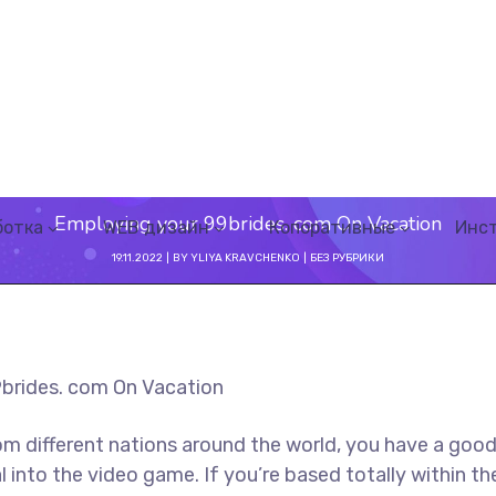
Employing your 99brides. com On Vacation
ботка
WEB дизайн
Копоративные
Инс
19.11.2022
BY
YLIYA KRAVCHENKO
БЕЗ РУБРИКИ
brides. com On Vacation
m different nations around the world, you have a goo
into the video game. If you’re based totally within th