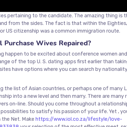
es pertaining to the candidate. The amazing thing is t
d from the sides. The fact is that within the Eighties,
for US citizenship was a common immigration route.
il Purchase Wives Repaired?
ting happen to be excited about conference women an
e of the top U. S. dating apps first earlier than taki
sites have options where you can search by nationality
g the list of Asian countries, or perhaps one of many 
onship into a new level and then marry. There are many r
overs on-line. Should you come throughout a relationshi
ossibilities to satisfy his passion of your life. Yet , y
n the Net. Make
https://www.iol.co.za/lifestyle/love-
-1833838
your selection of the most effective meet, se