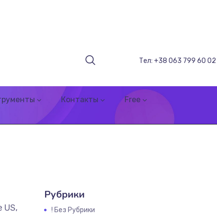
Тел: +38 063 799 60 02
трументы
Контакты
Free
Рубрики
d
e US,
! Без Рубрики