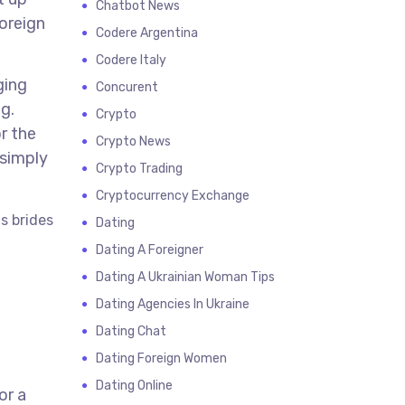
Chatbot News
oreign
Codere Argentina
.
Codere Italy
ging
Concurent
g.
Crypto
r the
Crypto News
 simply
Crypto Trading
Cryptocurrency Exchange
as brides
Dating
Dating A Foreigner
Dating A Ukrainian Woman Tips
Dating Agencies In Ukraine
Dating Chat
Dating Foreign Women
Dating Online
or a