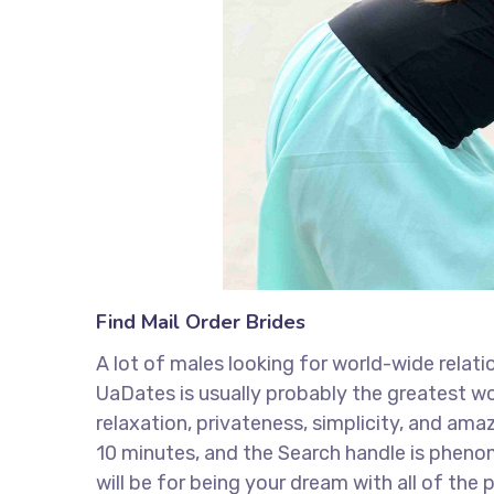
Find Mail Order Brides
A lot of males looking for world-wide relatio
UaDates is usually probably the greatest wo
relaxation, privateness, simplicity, and am
10 minutes, and the Search handle is phen
will be for being your dream with all of the