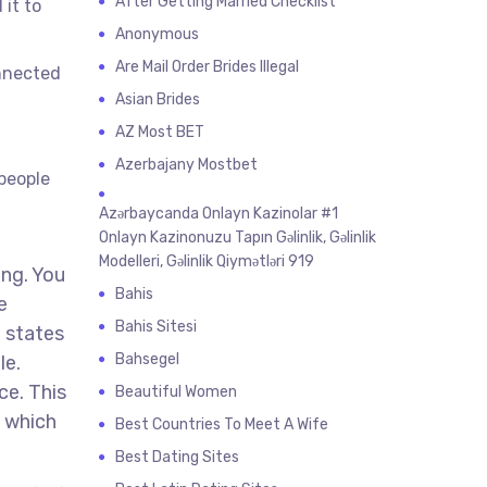
After Getting Married Checklist
 it to
Anonymous
Are Mail Order Brides Illegal
onnected
Asian Brides
AZ Most BET
Azerbajany Mostbet
 people
Azərbaycanda Onlayn Kazinolar #1
Onlayn Kazinonuzu Tapın Gəlinlik, Gəlinlik
Modelleri, Gəlinlik Qiymətləri 919
ing. You
Bahis
e
Bahis Sitesi
d states
Bahsegel
le.
ce. This
Beautiful Women
, which
Best Countries To Meet A Wife
Best Dating Sites