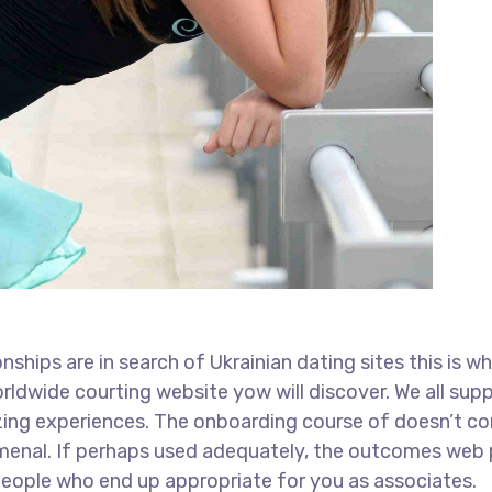
nships are in search of Ukrainian dating sites this is wh
rldwide courting website yow will discover. We all supp
azing experiences. The onboarding course of doesn’t co
omenal. If perhaps used adequately, the outcomes web
 people who end up appropriate for you as associates.