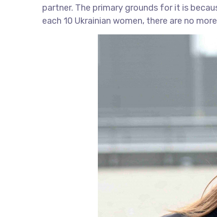
partner. The primary grounds for it is becau
each 10 Ukrainian women, there are no more