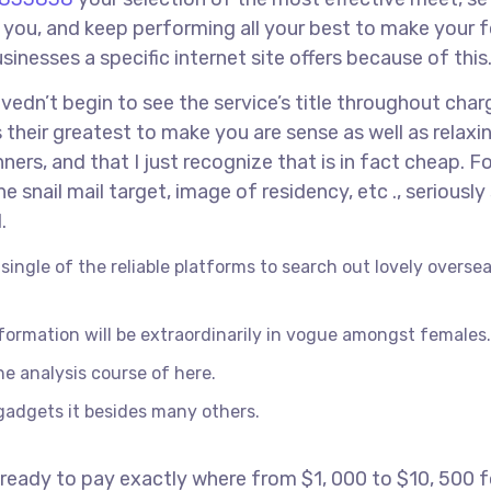
you, and keep performing all your best to make your f
inesses a specific internet site offers because of this
vedn’t begin to see the service’s title throughout char
 their greatest to make you are sense as well as relaxin
ers, and that I just recognize that is in fact cheap. Fo
 snail mail target, image of residency, etc ., seriously
.
 single of the reliable platforms to search out lovely overse
formation will be extraordinarily in vogue amongst females.
he analysis course of here.
gadgets it besides many others.
e ready to pay exactly where from $1, 000 to $10, 500 f