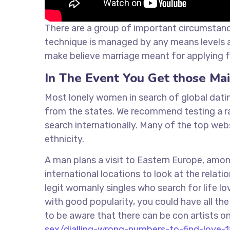
There are a group of important circumstanc
technique is managed by any means levels an
make believe marriage meant for applying 
In The Event You Get those Ma
Most lonely women in search of global da
from the states. We recommend testing a rang
search internationally. Many of the top web
ethnicity.
A man plans a visit to Eastern Europe, amon
international locations to look at the relati
legit womanly singles who search for life l
with good popularity, you could have all the p
to be aware that there can be con artists o
sex/dialling-wrong-numbers-to-find-love