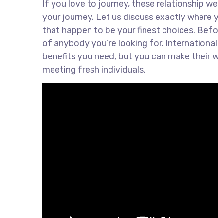
If you love to journey, these relationship 
your journey. Let us discuss exactly where 
that happen to be your finest choices. Bef
of anybody you’re looking for. International
benefits you need, but you can make their 
meeting fresh individuals.