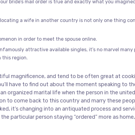
ur bride’s mail order is true and exactly what you imagined
locating a wife in another country is not only one thing c
omenon in order to meet the spouse online.
nfamously attractive available singles, it’s no marvel many
this region.
tiful magnificence, and tend to be often great at cook
 you’ll have to find out about the moment speaking to th
s an organized marital life when the person in the unite
rson to come back to this country and marry these peop
ed, it’s changing into an antiquated process and servi
s at the particular person staying “ordered” more as home