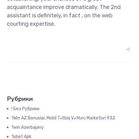
acquaintance improve dramatically. The 2nd
assistant is definitely, in fact , on the web
courting expertise.
Рубрики
! Без Рубрики
1Win AZ Bonuslar, Mobil Tətbiq Və Mərc Marketləri 932
1win Azerbajany
1xbet Apk