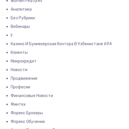
Women Features
Аналитика
Без Рубрики
Вебинары
Іі
Казино И Букмекерская Контора В Узбекистане 694
Клиенты
Микрокредит
Новости
Продвижение
Професии
Финансовые Новости
Финтех
Форекс Брокеры
Форекс Обучение