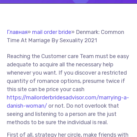
Главная
»
mail order bride
»
Denmark: Common
Time At Marriage By Sexuality 2021
Reaching the Customer care Team must be easy
adequate to acquire all the necessary help
whenever you want. If you discover a restricted
quantity of romance options, presume twice if
this site can be price your cash
https://mailorderbridesadvisor.com/marrying-a-
danish-woman/
or not. Do not overlook that
seeing and listening to a person are the just
methods to be sure the individual is real.
First of all, strategy her circle, make friends with