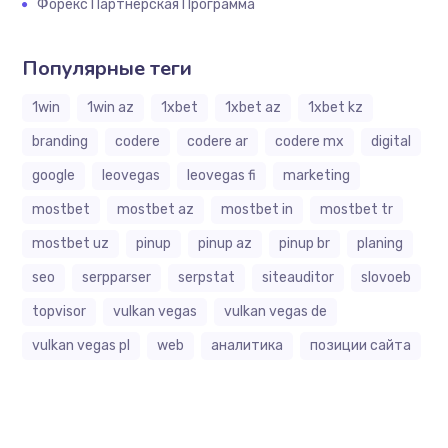
Форекс Партнерская Программа
Популярные теги
1win
1win az
1xbet
1xbet az
1xbet kz
branding
codere
codere ar
codere mx
digital
google
leovegas
leovegas fi
marketing
mostbet
mostbet az
mostbet in
mostbet tr
mostbet uz
pinup
pinup az
pinup br
planing
seo
serpparser
serpstat
siteauditor
slovoeb
topvisor
vulkan vegas
vulkan vegas de
vulkan vegas pl
web
аналитика
позиции сайта