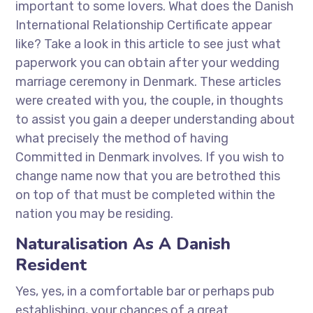
important to some lovers. What does the Danish
International Relationship Certificate appear
like? Take a look in this article to see just what
paperwork you can obtain after your wedding
marriage ceremony in Denmark. These articles
were created with you, the couple, in thoughts
to assist you gain a deeper understanding about
what precisely the method of having
Committed in Denmark involves. If you wish to
change name now that you are betrothed this
on top of that must be completed within the
nation you may be residing.
Naturalisation As A Danish
Resident
Yes, yes, in a comfortable bar or perhaps pub
establishing, your chances of a great