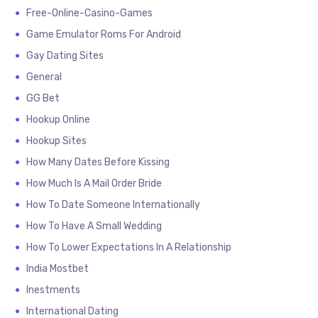
Free-Online-Casino-Games
Game Emulator Roms For Android
Gay Dating Sites
General
GG Bet
Hookup Online
Hookup Sites
How Many Dates Before Kissing
How Much Is A Mail Order Bride
How To Date Someone Internationally
How To Have A Small Wedding
How To Lower Expectations In A Relationship
India Mostbet
Inestments
International Dating