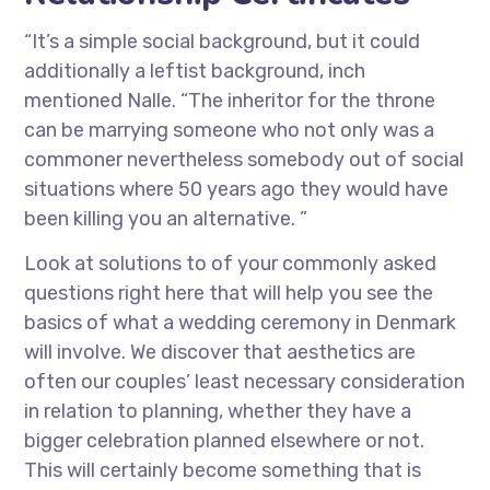
“It’s a simple social background, but it could
additionally a leftist background, inch
mentioned Nalle. “The inheritor for the throne
can be marrying someone who not only was a
commoner nevertheless somebody out of social
situations where 50 years ago they would have
been killing you an alternative. ”
Look at solutions to of your commonly asked
questions right here that will help you see the
basics of what a wedding ceremony in Denmark
will involve. We discover that aesthetics are
often our couples’ least necessary consideration
in relation to planning, whether they have a
bigger celebration planned elsewhere or not.
This will certainly become something that is