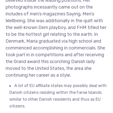
believed inside the leading positions. Her
photographs incessantly came out on the
includes of men’s magazines Saying, Men’s
Wellbeing. She was additionally in the quilt with
the well-known Dem playboy, and FHM titled her
to be the hottest girl relating to the earth. In
Denmark, Maria graduated via high school and
commenced accomplishing in commercials. She
took part in in competitions and after receiving
the Grand award this scorching Danish lady
moved to the United States, the area she
continuing her career as a style.
A lot of EU affiliate states may possibly deal with
Danish citizens residing within the Faroe Islands
similar to other Danish residents and thus as EU
citizens.