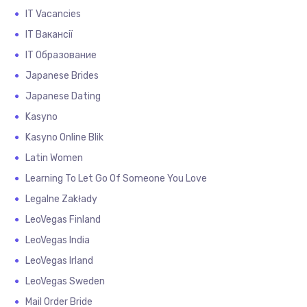
IT Vacancies
IT Вакансії
IT Образование
Japanese Brides
Japanese Dating
Kasyno
Kasyno Online Blik
Latin Women
Learning To Let Go Of Someone You Love
Legalne Zakłady
LeoVegas Finland
LeoVegas India
LeoVegas Irland
LeoVegas Sweden
Mail Order Bride