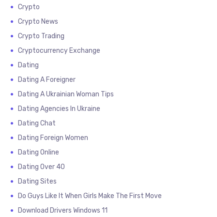
Crypto
Crypto News
Crypto Trading
Cryptocurrency Exchange
Dating
Dating A Foreigner
Dating A Ukrainian Woman Tips
Dating Agencies In Ukraine
Dating Chat
Dating Foreign Women
Dating Online
Dating Over 40
Dating Sites
Do Guys Like It When Girls Make The First Move
Download Drivers Windows 11