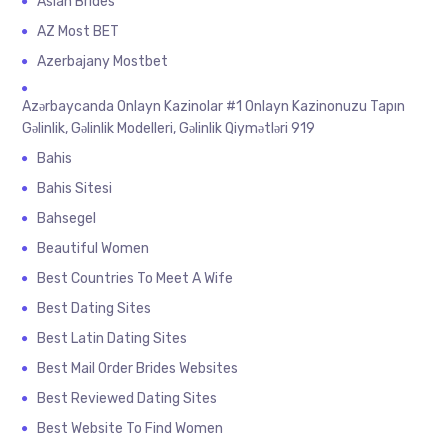
Asian Brides
AZ Most BET
Azerbajany Mostbet
Azərbaycanda Onlayn Kazinolar #1 Onlayn Kazinonuzu Tapın
Gəlinlik, Gəlinlik Modelleri, Gəlinlik Qiymətləri 919
Bahis
Bahis Sitesi
Bahsegel
Beautiful Women
Best Countries To Meet A Wife
Best Dating Sites
Best Latin Dating Sites
Best Mail Order Brides Websites
Best Reviewed Dating Sites
Best Website To Find Women