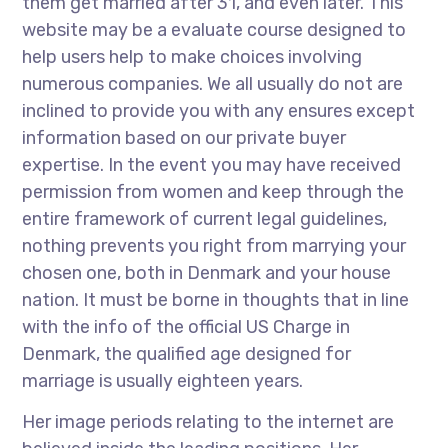
them get married after 31, and even later. This
website may be a evaluate course designed to
help users help to make choices involving
numerous companies. We all usually do not are
inclined to provide you with any ensures except
information based on our private buyer
expertise. In the event you may have received
permission from women and keep through the
entire framework of current legal guidelines,
nothing prevents you right from marrying your
chosen one, both in Denmark and your house
nation. It must be borne in thoughts that in line
with the info of the official US Charge in
Denmark, the qualified age designed for
marriage is usually eighteen years.
Her image periods relating to the internet are