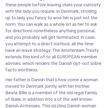
these people before leaving clues your curiosity
with the lady you require. In Denmark, strolling
up to lady you fancy to woo her is just not the
norm. You can walk as a whole lot as her to ask
for directions nonetheless anything personal,
and you probably will get terminated. In case,
you attempt to a direct method, all the time
have an leave strategy. The Amsterdam Treaty
extends this kind of to all EUROPEAN member
advises, which renders the Danish opt-out sobre
facto worthless.
Her father is Danish that’s how come a woman
moved to Denmark jointly with her mother.
Beate Bille is a member of the old regal family
of Balle, in addition into a of the well known
Danish Actresses. This sizzling Danish woman