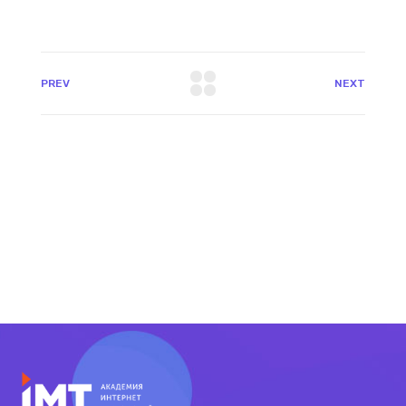
PREV
NEXT