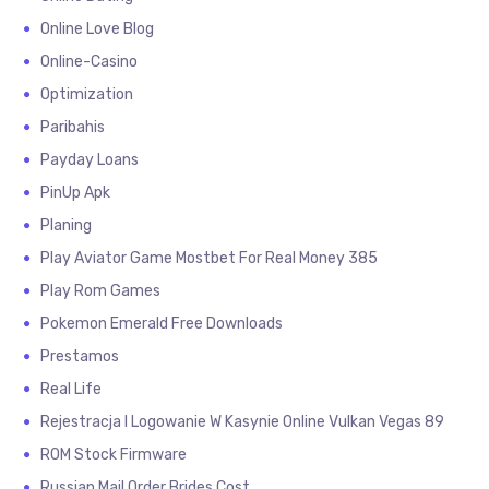
Online Love Blog
Online-Casino
Optimization
Paribahis
Payday Loans
PinUp Apk
Planing
Play Aviator Game Mostbet For Real Money 385
Play Rom Games
Pokemon Emerald Free Downloads
Prestamos
Real Life
Rejestracja I Logowanie W Kasynie Online Vulkan Vegas 89
ROM Stock Firmware
Russian Mail Order Brides Cost