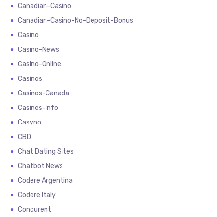
Canadian-Casino
Canadian-Casino-No-Deposit-Bonus
Casino
Casino-News
Casino-Online
Casinos
Casinos-Canada
Casinos-Info
Casyno
CBD
Chat Dating Sites
Chatbot News
Codere Argentina
Codere Italy
Concurent