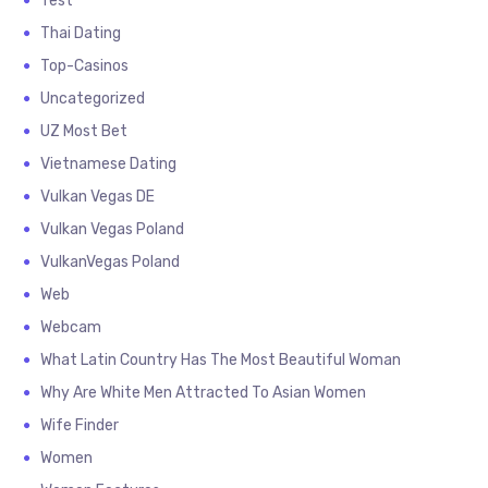
Test
Thai Dating
Top-Casinos
Uncategorized
UZ Most Bet
Vietnamese Dating
Vulkan Vegas DE
Vulkan Vegas Poland
VulkanVegas Poland
Web
Webcam
What Latin Country Has The Most Beautiful Woman
Why Are White Men Attracted To Asian Women
Wife Finder
Women