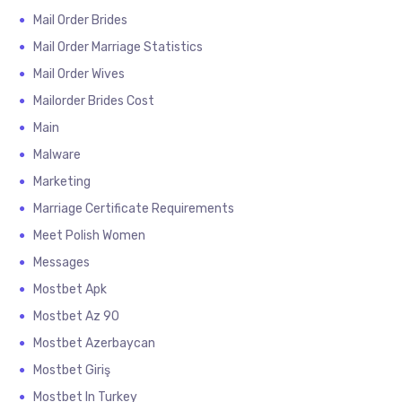
Mail Order Brides
Mail Order Marriage Statistics
Mail Order Wives
Mailorder Brides Cost
Main
Malware
Marketing
Marriage Certificate Requirements
Meet Polish Women
Messages
Mostbet Apk
Mostbet Az 90
Mostbet Azerbaycan
Mostbet Giriş
Mostbet In Turkey