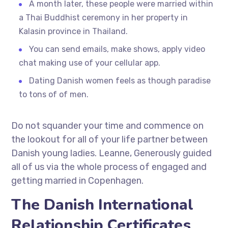
A month later, these people were married within
a Thai Buddhist ceremony in her property in
Kalasin province in Thailand.
You can send emails, make shows, apply video
chat making use of your cellular app.
Dating Danish women feels as though paradise
to tons of of men.
Do not squander your time and commence on
the lookout for all of your life partner between
Danish young ladies. Leanne, Generously guided
all of us via the whole process of engaged and
getting married in Copenhagen.
The Danish International
Relationship Certificates