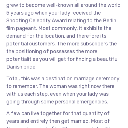
grew to become well-known all around the world
5 years ago when your lady received the
Shooting Celebrity Award relating to the Berlin
film pageant. Most commonly, it exhibits the
demand for the location, and therefore its
potential customers. The more subscribers the
the positioning of possesses the more
potentialities you will get for finding a beautiful
Danish bride.
Total, this was a destination marriage ceremony
to remember. The woman was right now there
with us each step, even when your lady was
going through some personal emergencies.
A few can live together for that quantity of
years and entirely then get married. Most of