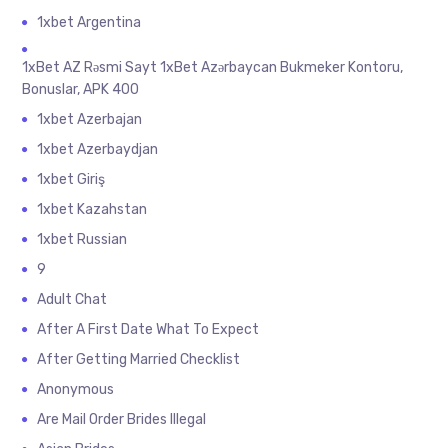
1xbet Argentina
1xBet AZ Rəsmi Sayt 1xBet Azərbaycan Bukmeker Kontoru,
Bonuslar, APK 400
1xbet Azerbajan
1xbet Azerbaydjan
1xbet Giriş
1xbet Kazahstan
1xbet Russian
9
Adult Chat
After A First Date What To Expect
After Getting Married Checklist
Anonymous
Are Mail Order Brides Illegal