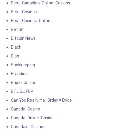
Best-Canadian-Online-Casinos
Best-Casinos
Best-Casinos-Online
Bettilt
Bitcoin News
Black
Blog
Bookkeeping
Branding
Brides Online
BT_5_TOP
Can You Really Mail Order A Bride
Canada-Casino
Canada-Online-Casino
Canadain-Casinos