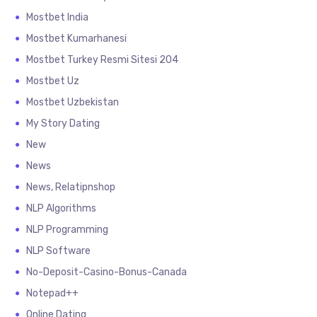
Mostbet India
Mostbet Kumarhanesi
Mostbet Turkey Resmi Sitesi 204
Mostbet Uz
Mostbet Uzbekistan
My Story Dating
New
News
News, Relatipnshop
NLP Algorithms
NLP Programming
NLP Software
No-Deposit-Casino-Bonus-Canada
Notepad++
Online Dating