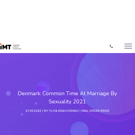
Denmark: Common Time At Marriage By
Sexuality 2021
27.09.2022
BY
YLIYA KRAVCHENKO
MAIL ORDER BRIDE