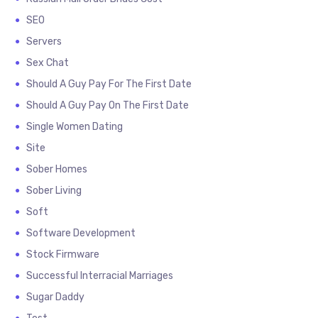
SEO
Servers
Sex Chat
Should A Guy Pay For The First Date
Should A Guy Pay On The First Date
Single Women Dating
Site
Sober Homes
Sober Living
Soft
Software Development
Stock Firmware
Successful Interracial Marriages
Sugar Daddy