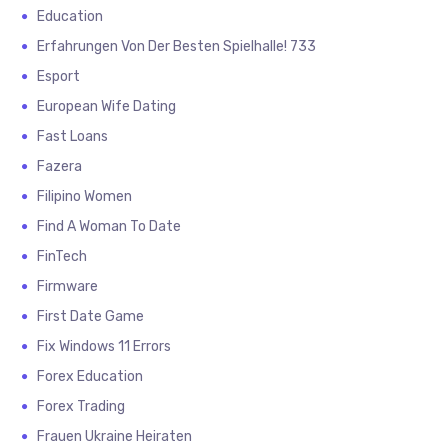
Education
Erfahrungen Von Der Besten Spielhalle! 733
Esport
European Wife Dating
Fast Loans
Fazera
Filipino Women
Find A Woman To Date
FinTech
Firmware
First Date Game
Fix Windows 11 Errors
Forex Education
Forex Trading
Frauen Ukraine Heiraten