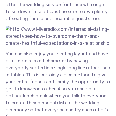
after the wedding service for those who ought
to sit down for a bit. Just be sure to own plenty
of seating for old and incapable guests too.
You can also enjoy your seating layout and have
a lot more relaxed character by having
everybody seated in a single long line rather than
in tables. This is certainly a nice method to give
your entire friends and family the opportunity to
get to know each other. Also you can do a
potluck lunch break where you talk to everyone
to create their personal dish to the wedding
ceremony so that everyone can try each other’s