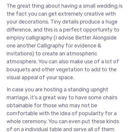
The great thing about having a small wedding is
the fact you can get extremely creative with
your decorations. Tiny details produce a huge
difference, and this is a perfect opportunity to
employ calligraphy (I advise Better Alongside
one another Calligraphy for evidence &
invitations) to create an atmospheric
atmosphere. You can also make use of a lot of
bouquets and other vegetation to add to the
visual appeal of your space.
In case you are hosting a standing upright
marriage, it’s a great way to have some chairs
obtainable for those who may not be
comfortable with the idea of popularity for a
whole ceremony. You can even put these kinds
of on a individual table and serve all of them