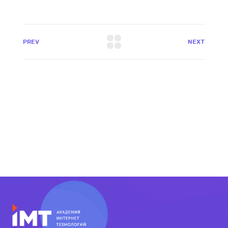
PREV
NEXT