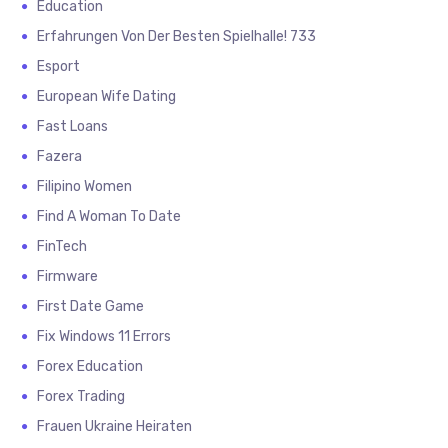
Education
Erfahrungen Von Der Besten Spielhalle! 733
Esport
European Wife Dating
Fast Loans
Fazera
Filipino Women
Find A Woman To Date
FinTech
Firmware
First Date Game
Fix Windows 11 Errors
Forex Education
Forex Trading
Frauen Ukraine Heiraten