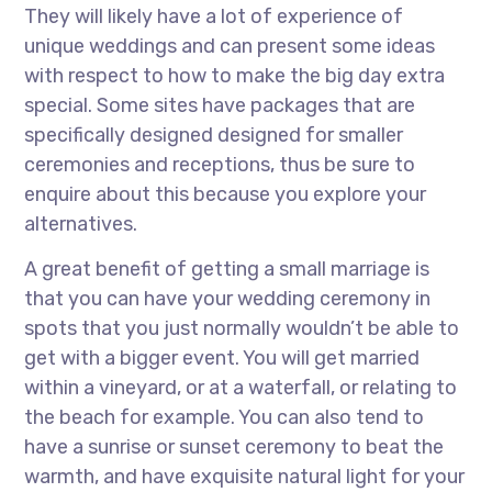
They will likely have a lot of experience of
unique weddings and can present some ideas
with respect to how to make the big day extra
special. Some sites have packages that are
specifically designed designed for smaller
ceremonies and receptions, thus be sure to
enquire about this because you explore your
alternatives.
A great benefit of getting a small marriage is
that you can have your wedding ceremony in
spots that you just normally wouldn’t be able to
get with a bigger event. You will get married
within a vineyard, or at a waterfall, or relating to
the beach for example. You can also tend to
have a sunrise or sunset ceremony to beat the
warmth, and have exquisite natural light for your