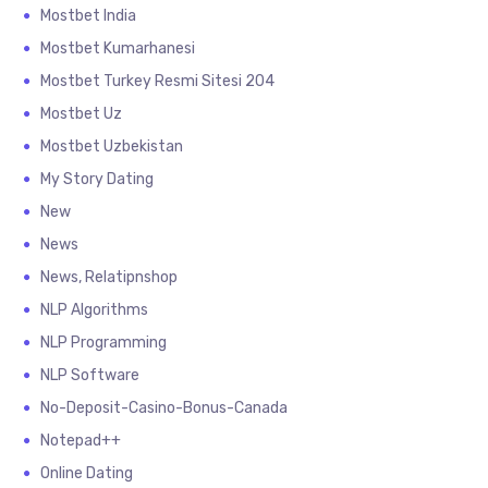
Mostbet India
Mostbet Kumarhanesi
Mostbet Turkey Resmi Sitesi 204
Mostbet Uz
Mostbet Uzbekistan
My Story Dating
New
News
News, Relatipnshop
NLP Algorithms
NLP Programming
NLP Software
No-Deposit-Casino-Bonus-Canada
Notepad++
Online Dating