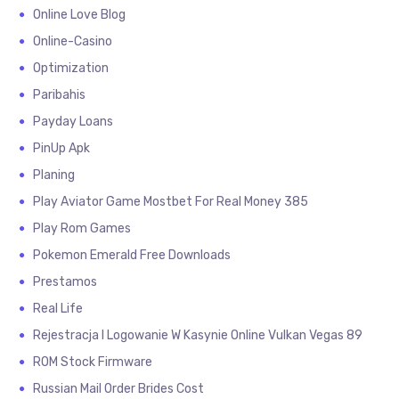
Online Love Blog
Online-Casino
Optimization
Paribahis
Payday Loans
PinUp Apk
Planing
Play Aviator Game Mostbet For Real Money 385
Play Rom Games
Pokemon Emerald Free Downloads
Prestamos
Real Life
Rejestracja I Logowanie W Kasynie Online Vulkan Vegas 89
ROM Stock Firmware
Russian Mail Order Brides Cost