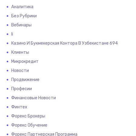
Аналитика
Без Рубрики
Вебинары
Іі
Казино И Букмекерская Контора В Узбекистане 694
Клиенты
Микрокредит
Новости
Продвижение
Професии
Финансовые Новости
Финтех
Форекс Брокеры
Форекс Обучение
Форекс Партнерская Программа