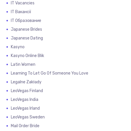
IT Vacancies
IT Вакансії
IT Образование
Japanese Brides
Japanese Dating
Kasyno
Kasyno Online Blik
Latin Women
Learning To Let Go Of Someone You Love
Legalne Zakłady
LeoVegas Finland
LeoVegas India
LeoVegas Irland
LeoVegas Sweden
Mail Order Bride