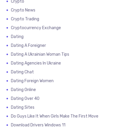
Crypto
Crypto News
Crypto Trading
Cryptocurrency Exchange
Dating
Dating A Foreigner
Dating A Ukrainian Woman Tips
Dating Agencies In Ukraine
Dating Chat
Dating Foreign Women
Dating Online
Dating Over 40
Dating Sites
Do Guys Like It When Girls Make The First Move
Download Drivers Windows 11