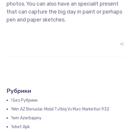
photos. You can also have an specialit present
that can capture the big day in paint or perhaps
pen and paper sketches.
Рубрики
! Без Рубрики
1Win AZ Bonuslar, Mobil Tətbiq Və Mərc Marketləri 932
1win Azerbajany
1xbet Apk