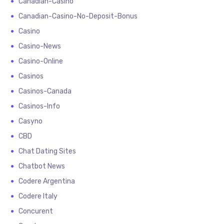
Canadian-Casino
Canadian-Casino-No-Deposit-Bonus
Casino
Casino-News
Casino-Online
Casinos
Casinos-Canada
Casinos-Info
Casyno
CBD
Chat Dating Sites
Chatbot News
Codere Argentina
Codere Italy
Concurent