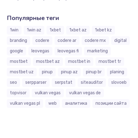
Популярные теги
1win
1win az
1xbet
1xbet az
1xbet kz
branding
codere
codere ar
codere mx
digital
google
leovegas
leovegas fi
marketing
mostbet
mostbet az
mostbet in
mostbet tr
mostbet uz
pinup
pinup az
pinup br
planing
seo
serpparser
serpstat
siteauditor
slovoeb
topvisor
vulkan vegas
vulkan vegas de
vulkan vegas pl
web
аналитика
позиции сайта