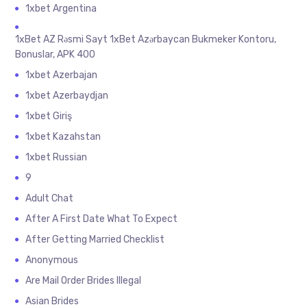
1xbet Argentina
1xBet AZ Rəsmi Sayt 1xBet Azərbaycan Bukmeker Kontoru,
Bonuslar, APK 400
1xbet Azerbajan
1xbet Azerbaydjan
1xbet Giriş
1xbet Kazahstan
1xbet Russian
9
Adult Chat
After A First Date What To Expect
After Getting Married Checklist
Anonymous
Are Mail Order Brides Illegal
Asian Brides