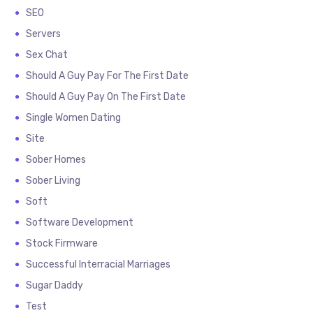
SEO
Servers
Sex Chat
Should A Guy Pay For The First Date
Should A Guy Pay On The First Date
Single Women Dating
Site
Sober Homes
Sober Living
Soft
Software Development
Stock Firmware
Successful Interracial Marriages
Sugar Daddy
Test