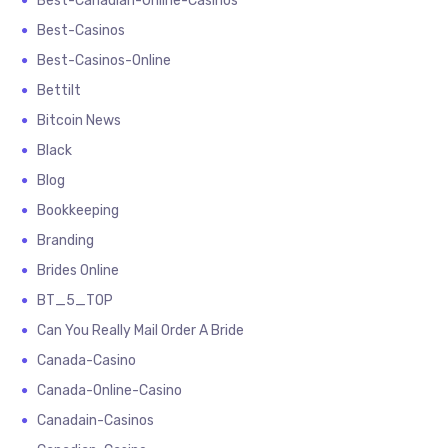
Best-Canadian-Online-Casinos
Best-Casinos
Best-Casinos-Online
Bettilt
Bitcoin News
Black
Blog
Bookkeeping
Branding
Brides Online
BT_5_TOP
Can You Really Mail Order A Bride
Canada-Casino
Canada-Online-Casino
Canadain-Casinos