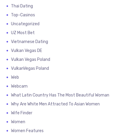
Thai Dating
Top-Casinos
Uncategorized
UZ Most Bet
Vietnamese Dating
Vulkan Vegas DE
Vulkan Vegas Poland
VulkanVegas Poland
Web
Webcam
What Latin Country Has The Most Beautiful Woman
Why Are White Men Attracted To Asian Women
Wife Finder
Women
Women Features