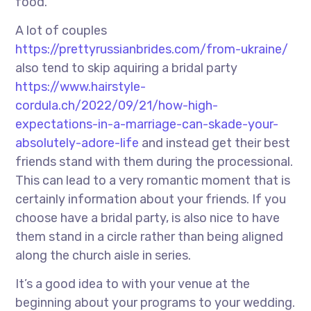
food.
A lot of couples
https://prettyrussianbrides.com/from-ukraine/
also tend to skip aquiring a bridal party
https://www.hairstyle-
cordula.ch/2022/09/21/how-high-
expectations-in-a-marriage-can-skade-your-
absolutely-adore-life
and instead get their best
friends stand with them during the processional.
This can lead to a very romantic moment that is
certainly information about your friends. If you
choose have a bridal party, is also nice to have
them stand in a circle rather than being aligned
along the church aisle in series.
It’s a good idea to with your venue at the
beginning about your programs to your wedding.