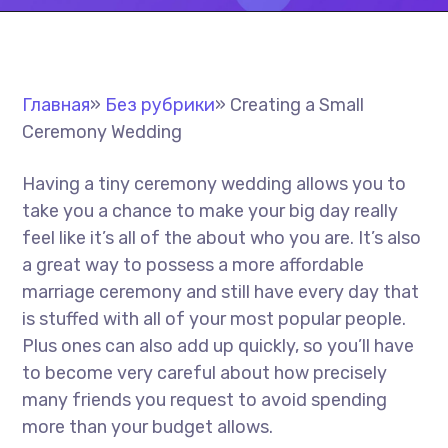
Главная
»
Без рубрики
»
Creating a Small
Ceremony Wedding
Having a tiny ceremony wedding allows you to
take you a chance to make your big day really
feel like it’s all of the about who you are. It’s also
a great way to possess a more affordable
marriage ceremony and still have every day that
is stuffed with all of your most popular people.
Plus ones can also add up quickly, so you’ll have
to become very careful about how precisely
many friends you request to avoid spending
more than your budget allows.