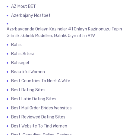
AZ Most BET
Azerbajany Mostbet
Azərbaycanda Onlayn Kazinolar #1 Onlayn Kazinonuzu Tapın
Gəlinlik, Gəlinlik Modelleri, Gəlinlik Qiymətləri 919
Bahis
Bahis Sitesi
Bahsegel
Beautiful Women
Best Countries To Meet A Wife
Best Dating Sites
Best Latin Dating Sites
Best Mail Order Brides Websites
Best Reviewed Dating Sites
Best Website To Find Women