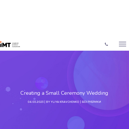
Creating a Small Ceremony Wedding
04.03.2023
BY
YLIYA KRAVCHENKO
БЕЗ РУБРИКИ