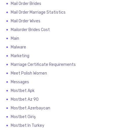
Mail Order Brides
Mail Order Marriage Statistics
Mail Order Wives
Mailorder Brides Cost
Main
Malware
Marketing
Marriage Certificate Requirements
Meet Polish Women
Messages
Mostbet Apk
Mostbet Az 90
Mostbet Azerbaycan
Mostbet Giriş
Mostbet In Turkey