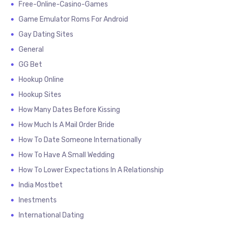
Free-Online-Casino-Games
Game Emulator Roms For Android
Gay Dating Sites
General
GG Bet
Hookup Online
Hookup Sites
How Many Dates Before Kissing
How Much Is A Mail Order Bride
How To Date Someone Internationally
How To Have A Small Wedding
How To Lower Expectations In A Relationship
India Mostbet
Inestments
International Dating