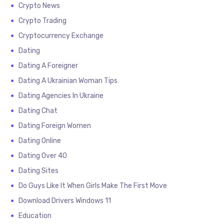
Crypto News
Crypto Trading
Cryptocurrency Exchange
Dating
Dating A Foreigner
Dating A Ukrainian Woman Tips
Dating Agencies In Ukraine
Dating Chat
Dating Foreign Women
Dating Online
Dating Over 40
Dating Sites
Do Guys Like It When Girls Make The First Move
Download Drivers Windows 11
Education