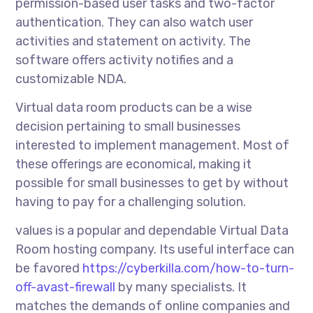
permission-based user tasks and two-factor
authentication. They can also watch user
activities and statement on activity. The
software offers activity notifies and a
customizable NDA.
Virtual data room products can be a wise
decision pertaining to small businesses
interested to implement management. Most of
these offerings are economical, making it
possible for small businesses to get by without
having to pay for a challenging solution.
values is a popular and dependable Virtual Data
Room hosting company. Its useful interface can
be favored
https://cyberkilla.com/how-to-turn-
off-avast-firewall
by many specialists. It
matches the demands of online companies and