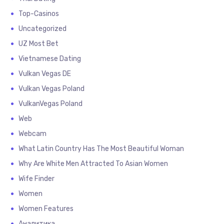
Top-Casinos
Uncategorized
UZ Most Bet
Vietnamese Dating
Vulkan Vegas DE
Vulkan Vegas Poland
VulkanVegas Poland
Web
Webcam
What Latin Country Has The Most Beautiful Woman
Why Are White Men Attracted To Asian Women
Wife Finder
Women
Women Features
Аналитика