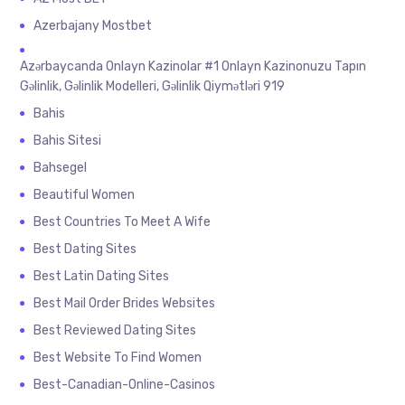
Azerbajany Mostbet
Azərbaycanda Onlayn Kazinolar #1 Onlayn Kazinonuzu Tapın
Gəlinlik, Gəlinlik Modelleri, Gəlinlik Qiymətləri 919
Bahis
Bahis Sitesi
Bahsegel
Beautiful Women
Best Countries To Meet A Wife
Best Dating Sites
Best Latin Dating Sites
Best Mail Order Brides Websites
Best Reviewed Dating Sites
Best Website To Find Women
Best-Canadian-Online-Casinos