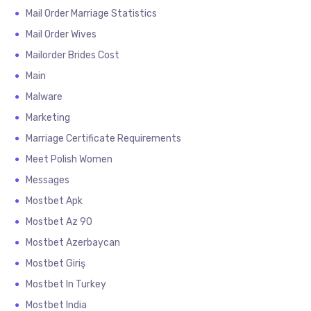
Mail Order Marriage Statistics
Mail Order Wives
Mailorder Brides Cost
Main
Malware
Marketing
Marriage Certificate Requirements
Meet Polish Women
Messages
Mostbet Apk
Mostbet Az 90
Mostbet Azerbaycan
Mostbet Giriş
Mostbet In Turkey
Mostbet India