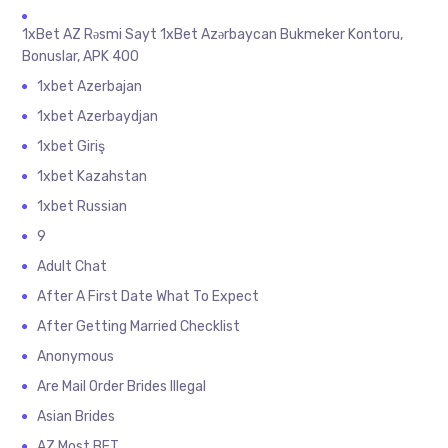
1xBet AZ Rəsmi Sayt 1xBet Azərbaycan Bukmeker Kontoru,
Bonuslar, APK 400
1xbet Azerbajan
1xbet Azerbaydjan
1xbet Giriş
1xbet Kazahstan
1xbet Russian
9
Adult Chat
After A First Date What To Expect
After Getting Married Checklist
Anonymous
Are Mail Order Brides Illegal
Asian Brides
AZ Most BET