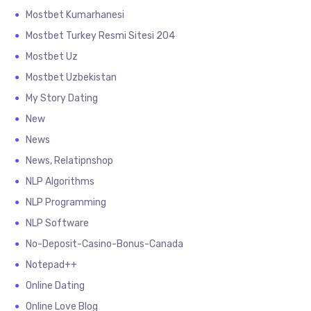
Mostbet Kumarhanesi
Mostbet Turkey Resmi Sitesi 204
Mostbet Uz
Mostbet Uzbekistan
My Story Dating
New
News
News, Relatipnshop
NLP Algorithms
NLP Programming
NLP Software
No-Deposit-Casino-Bonus-Canada
Notepad++
Online Dating
Online Love Blog