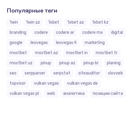
Популярные теги
1win
1win az
1xbet
1xbet az
1xbet kz
branding
codere
codere ar
codere mx
digital
google
leovegas
leovegas fi
marketing
mostbet
mostbet az
mostbet in
mostbet tr
mostbet uz
pinup
pinup az
pinup br
planing
seo
serpparser
serpstat
siteauditor
slovoeb
topvisor
vulkan vegas
vulkan vegas de
vulkan vegas pl
web
аналитика
позиции сайта