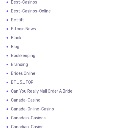
Best-Casinos
Best-Casinos-Online
Bettilt
Bitcoin News
Black
Blog
Bookkeeping
Branding
Brides Online
BT_5_TOP
Can You Really Mail Order A Bride
Canada-Casino
Canada-Online-Casino
Canadain-Casinos
Canadian-Casino