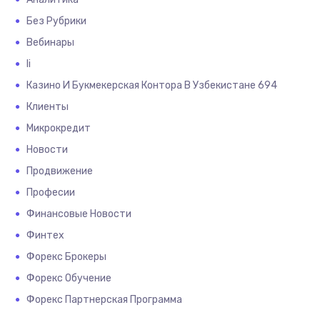
Без Рубрики
Вебинары
Іі
Казино И Букмекерская Контора В Узбекистане 694
Клиенты
Микрокредит
Новости
Продвижение
Професии
Финансовые Новости
Финтех
Форекс Брокеры
Форекс Обучение
Форекс Партнерская Программа