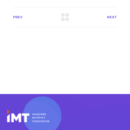
PREV
NEXT