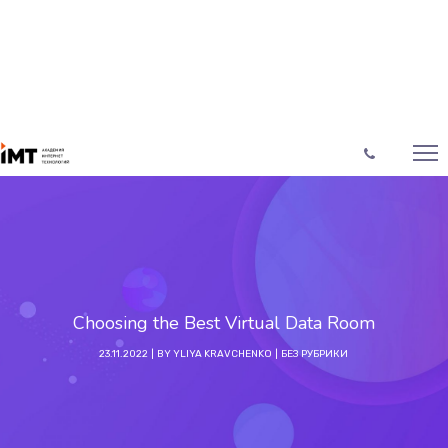
Choosing the Best Virtual Data Room
23.11.2022
BY
YLIYA KRAVCHENKO
БЕЗ РУБРИКИ