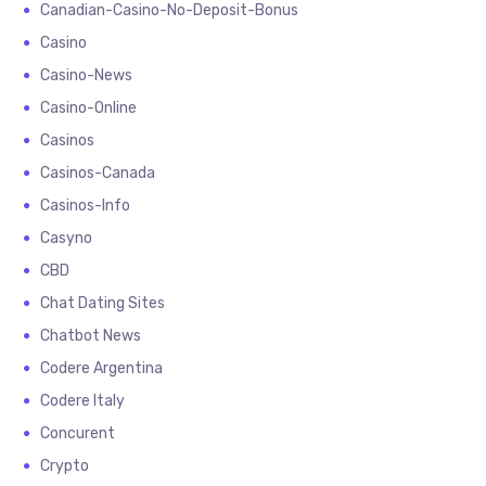
Canadian-Casino-No-Deposit-Bonus
Casino
Casino-News
Casino-Online
Casinos
Casinos-Canada
Casinos-Info
Casyno
CBD
Chat Dating Sites
Chatbot News
Codere Argentina
Codere Italy
Concurent
Crypto