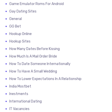
Game Emulator Roms For Android
Gay Dating Sites
General
GG Bet
Hookup Online
Hookup Sites
How Many Dates Before Kissing
How Much Is A Mail Order Bride
How To Date Someone Internationally
How To Have A Small Wedding
How To Lower Expectations In A Relationship
India Mostbet
Inestments
International Dating
IT Vacancies