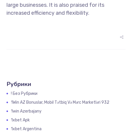
large businesses. It is also praised for its
increased efficiency and flexibility.
Рубрики
! Без Рубрики
1Win AZ Bonuslar, Mobil Tətbiq Və Mərc Marketləri 932
1win Azerbajany
1xbet Apk
1xbet Argentina