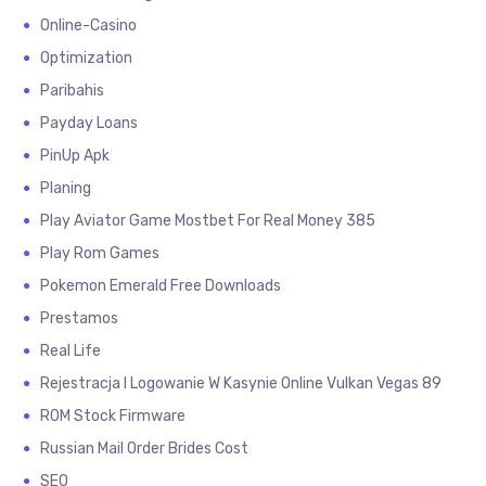
Online-Casino
Optimization
Paribahis
Payday Loans
PinUp Apk
Planing
Play Aviator Game Mostbet For Real Money 385
Play Rom Games
Pokemon Emerald Free Downloads
Prestamos
Real Life
Rejestracja I Logowanie W Kasynie Online Vulkan Vegas 89
ROM Stock Firmware
Russian Mail Order Brides Cost
SEO