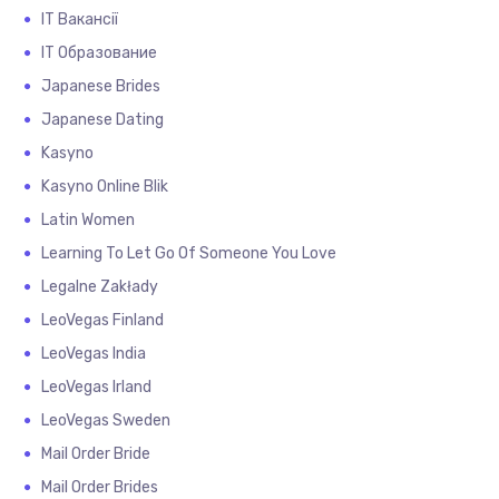
IT Вакансії
IT Образование
Japanese Brides
Japanese Dating
Kasyno
Kasyno Online Blik
Latin Women
Learning To Let Go Of Someone You Love
Legalne Zakłady
LeoVegas Finland
LeoVegas India
LeoVegas Irland
LeoVegas Sweden
Mail Order Bride
Mail Order Brides