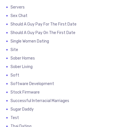
Servers
Sex Chat
Should A Guy Pay For The First Date
Should A Guy Pay On The First Date
Single Women Dating
Site
Sober Homes
Sober Living
Soft
Software Development
Stock Firmware
Successful Interracial Marriages
Sugar Daddy
Test
Thai Dating