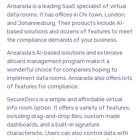
Ansarada is a leading SaaS specialist of virtual
data rooms. It has offices in Chi town, London,
and Johannesburg. Their products include AI-
based solutions and dozens of features to meet
the compliance demands of your business.
Ansarada’s AI-based solutions and extensive
aboard management program make it a
wonderful choice for companies hoping to
implement data rooms. Ansarada also offers lots
of features for compliance.
SecureDocs is a simple and affordable virtual
info room option. It offers a variety of features,
including drag-and-drop files, custom made
dashboards, and a built-in signature
characteristic. Users can also control data with