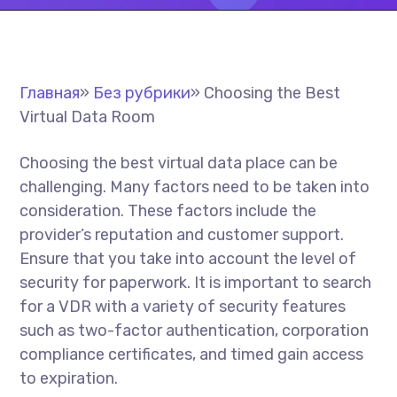
Главная
»
Без рубрики
»
Choosing the Best
Virtual Data Room
Choosing the best virtual data place can be
challenging. Many factors need to be taken into
consideration. These factors include the
provider’s reputation and customer support.
Ensure that you take into account the level of
security for paperwork. It is important to search
for a VDR with a variety of security features
such as two-factor authentication, corporation
compliance certificates, and timed gain access
to expiration.