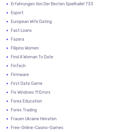
Erfahrungen Von Der Besten Spielhalle! 733
Esport
European Wife Dating
Fast Loans
Fazera
Filipino Women
Find A Woman To Date
FinTech
Firmware
First Date Game
Fix Windows 11 Errors
Forex Education
Forex Trading
Frauen Ukraine Heiraten
Free-Online-Casino-Games