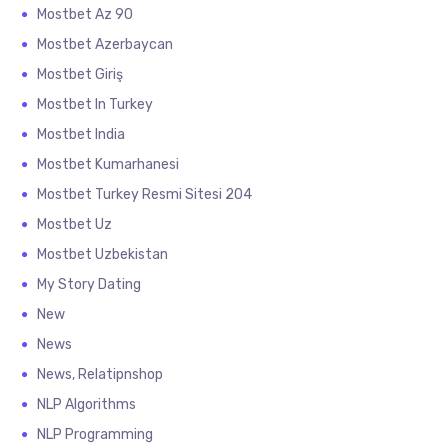
Mostbet Az 90
Mostbet Azerbaycan
Mostbet Giriş
Mostbet In Turkey
Mostbet India
Mostbet Kumarhanesi
Mostbet Turkey Resmi Sitesi 204
Mostbet Uz
Mostbet Uzbekistan
My Story Dating
New
News
News, Relatipnshop
NLP Algorithms
NLP Programming