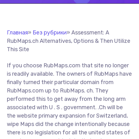
Главная
»
Без рубрики
»
Assessment: A
RubMaps.ch Alternatives, Options & Then Utilize
This Site
If you choose RubMaps.com that site no longer
is readily available. The owners of RubMaps have
finally turned their particular domain from
RubMaps.com up to RubMaps. ch. They
performed this to get away from the long arm
associated with U . S . government. .Ch will be
the website primary expansion for Switzerland,
wipe Maps did the change intentionally because
there is no legislation for all the united states of