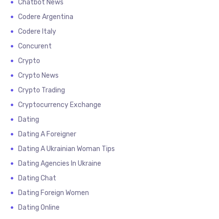
Chatbot News
Codere Argentina
Codere Italy
Concurent
Crypto
Crypto News
Crypto Trading
Cryptocurrency Exchange
Dating
Dating A Foreigner
Dating A Ukrainian Woman Tips
Dating Agencies In Ukraine
Dating Chat
Dating Foreign Women
Dating Online