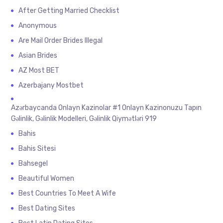
After Getting Married Checklist
Anonymous
Are Mail Order Brides Illegal
Asian Brides
AZ Most BET
Azerbajany Mostbet
Azərbaycanda Onlayn Kazinolar #1 Onlayn Kazinonuzu Tapın
Gəlinlik, Gəlinlik Modelleri, Gəlinlik Qiymətləri 919
Bahis
Bahis Sitesi
Bahsegel
Beautiful Women
Best Countries To Meet A Wife
Best Dating Sites