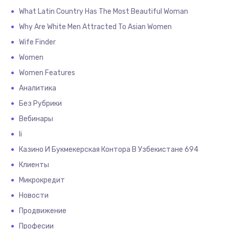
What Latin Country Has The Most Beautiful Woman
Why Are White Men Attracted To Asian Women
Wife Finder
Women
Women Features
Аналитика
Без Рубрики
Вебинары
Іі
Казино И Букмекерская Контора В Узбекистане 694
Клиенты
Микрокредит
Новости
Продвижение
Професии