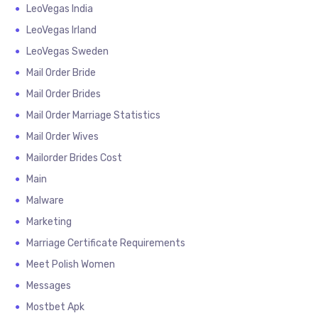
LeoVegas India
LeoVegas Irland
LeoVegas Sweden
Mail Order Bride
Mail Order Brides
Mail Order Marriage Statistics
Mail Order Wives
Mailorder Brides Cost
Main
Malware
Marketing
Marriage Certificate Requirements
Meet Polish Women
Messages
Mostbet Apk