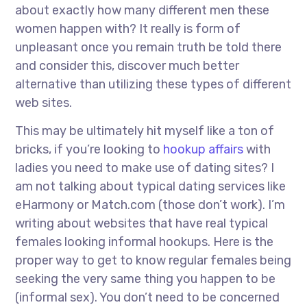
about exactly how many different men these
women happen with? It really is form of
unpleasant once you remain truth be told there
and consider this, discover much better
alternative than utilizing these types of different
web sites.
This may be ultimately hit myself like a ton of
bricks, if you’re looking to
hookup affairs
with
ladies you need to make use of dating sites? I
am not talking about typical dating services like
eHarmony or Match.com (those don’t work). I’m
writing about websites that have real typical
females looking informal hookups. Here is the
proper way to get to know regular females being
seeking the very same thing you happen to be
(informal sex). You don’t need to be concerned