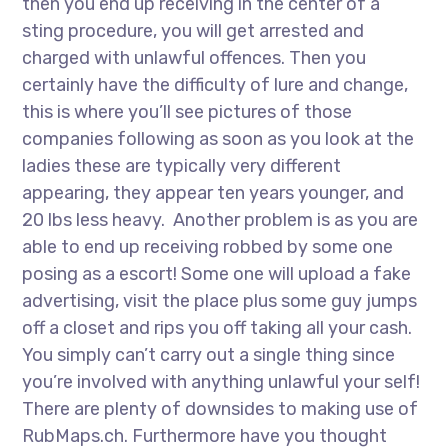
then you end up receiving in the center of a
sting procedure, you will get arrested and
charged with unlawful offences. Then you
certainly have the difficulty of lure and change,
this is where you’ll see pictures of those
companies following as soon as you look at the
ladies these are typically very different
appearing, they appear ten years younger, and
20 lbs less heavy. Another problem is as you are
able to end up receiving robbed by some one
posing as a escort! Some one will upload a fake
advertising, visit the place plus some guy jumps
off a closet and rips you off taking all your cash.
You simply can’t carry out a single thing since
you’re involved with anything unlawful your self!
There are plenty of downsides to making use of
RubMaps.ch. Furthermore have you thought