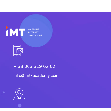
+ 38 063 319 62 02
info@imt-academy.com