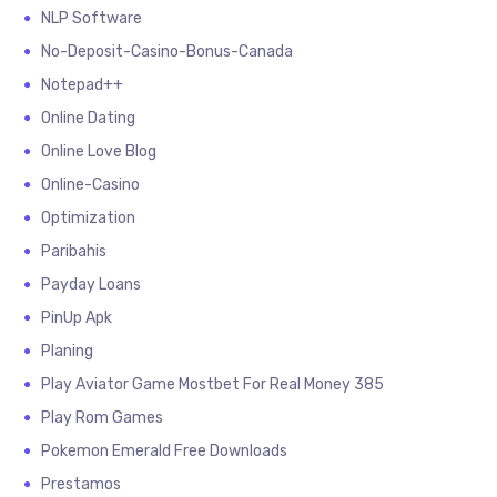
NLP Software
No-Deposit-Casino-Bonus-Canada
Notepad++
Online Dating
Online Love Blog
Online-Casino
Optimization
Paribahis
Payday Loans
PinUp Apk
Planing
Play Aviator Game Mostbet For Real Money 385
Play Rom Games
Pokemon Emerald Free Downloads
Prestamos