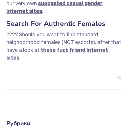
our very own
suggested casual gender
internet sites
.
Search For Authentic Females
???? Should you want to find standard
neighborhood females (NOT escorts), after that
have a look at
these fuck friend internet
sites
.
Рубрики