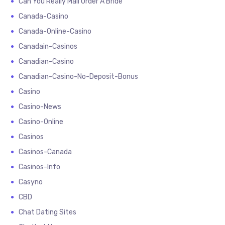
Can You Really Mail Order A Bride
Canada-Casino
Canada-Online-Casino
Canadain-Casinos
Canadian-Casino
Canadian-Casino-No-Deposit-Bonus
Casino
Casino-News
Casino-Online
Casinos
Casinos-Canada
Casinos-Info
Casyno
CBD
Chat Dating Sites