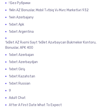
! Без Рубрики
1Win AZ Bonuslar, Mobil Tətbiq Və Mərc Marketləri 932
1win Azerbajany
1xbet Apk
1xbet Argentina
1xBet AZ Rəsmi Sayt 1xBet Azərbaycan Bukmeker Kontoru,
Bonuslar, APK 400
1xbet Azerbajan
1xbet Azerbaydjan
1xbet Giriş
1xbet Kazahstan
1xbet Russian
9
Adult Chat
After A First Date What To Expect