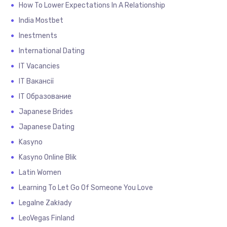
How To Lower Expectations In A Relationship
India Mostbet
Inestments
International Dating
IT Vacancies
IT Вакансії
IT Образование
Japanese Brides
Japanese Dating
Kasyno
Kasyno Online Blik
Latin Women
Learning To Let Go Of Someone You Love
Legalne Zakłady
LeoVegas Finland