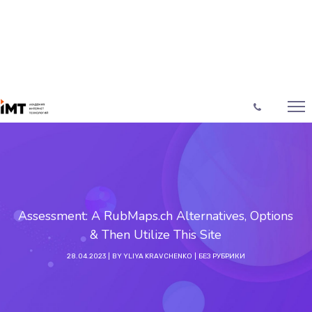
Assessment: A RubMaps.ch Alternatives, Options
& Then Utilize This Site
28.04.2023
BY
YLIYA KRAVCHENKO
БЕЗ РУБРИКИ