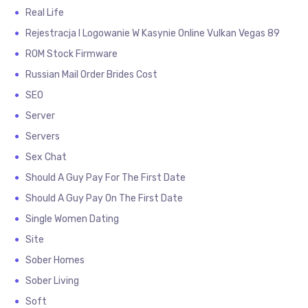
Real Life
Rejestracja I Logowanie W Kasynie Online Vulkan Vegas 89
ROM Stock Firmware
Russian Mail Order Brides Cost
SEO
Server
Servers
Sex Chat
Should A Guy Pay For The First Date
Should A Guy Pay On The First Date
Single Women Dating
Site
Sober Homes
Sober Living
Soft