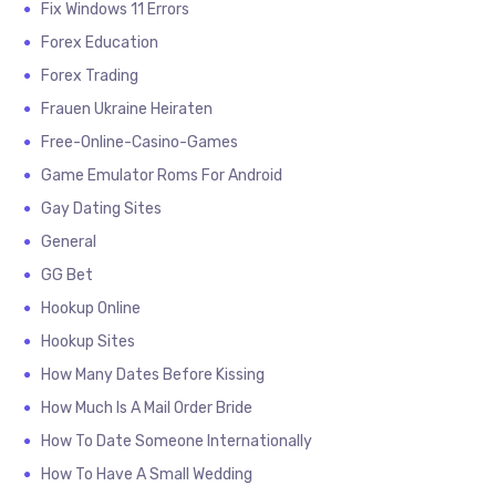
Fix Windows 11 Errors
Forex Education
Forex Trading
Frauen Ukraine Heiraten
Free-Online-Casino-Games
Game Emulator Roms For Android
Gay Dating Sites
General
GG Bet
Hookup Online
Hookup Sites
How Many Dates Before Kissing
How Much Is A Mail Order Bride
How To Date Someone Internationally
How To Have A Small Wedding