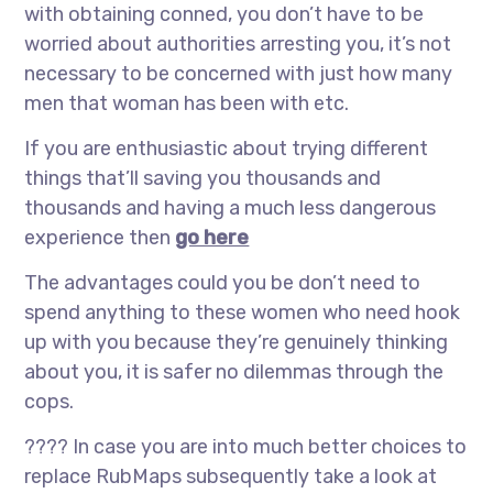
with obtaining conned, you don’t have to be
worried about authorities arresting you, it’s not
necessary to be concerned with just how many
men that woman has been with etc.
If you are enthusiastic about trying different
things that’ll saving you thousands and
thousands and having a much less dangerous
experience then
go here
The advantages could you be don’t need to
spend anything to these women who need hook
up with you because they’re genuinely thinking
about you, it is safer no dilemmas through the
cops.
???? In case you are into much better choices to
replace RubMaps subsequently take a look at