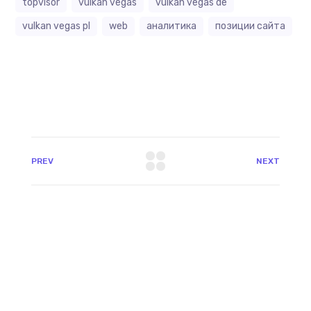
topvisor
vulkan vegas
vulkan vegas de
vulkan vegas pl
web
аналитика
позиции сайта
PREV
NEXT