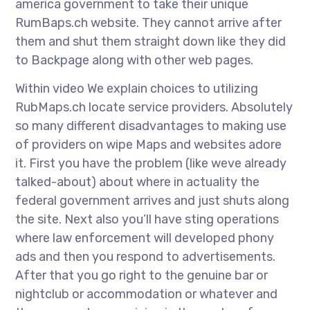
america government to take their unique
RumBaps.ch website. They cannot arrive after
them and shut them straight down like they did
to Backpage along with other web pages.
Within video We explain choices to utilizing
RubMaps.ch locate service providers. Absolutely
so many different disadvantages to making use
of providers on wipe Maps and websites adore
it. First you have the problem (like weve already
talked-about) about where in actuality the
federal government arrives and just shuts along
the site. Next also you’ll have sting operations
where law enforcement will developed phony
ads and then you respond to advertisements.
After that you go right to the genuine bar or
nightclub or accommodation or whatever and