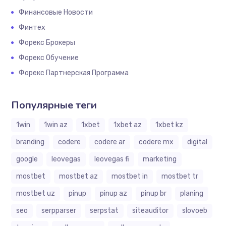
Финансовые Новости
Финтех
Форекс Брокеры
Форекс Обучение
Форекс Партнерская Программа
Популярные теги
1win
1win az
1xbet
1xbet az
1xbet kz
branding
codere
codere ar
codere mx
digital
google
leovegas
leovegas fi
marketing
mostbet
mostbet az
mostbet in
mostbet tr
mostbet uz
pinup
pinup az
pinup br
planing
seo
serpparser
serpstat
siteauditor
slovoeb