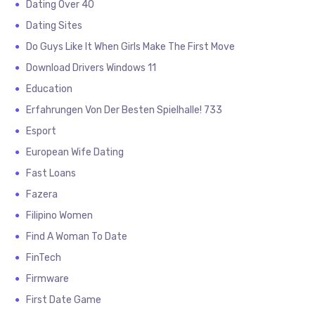
Dating Over 40
Dating Sites
Do Guys Like It When Girls Make The First Move
Download Drivers Windows 11
Education
Erfahrungen Von Der Besten Spielhalle! 733
Esport
European Wife Dating
Fast Loans
Fazera
Filipino Women
Find A Woman To Date
FinTech
Firmware
First Date Game