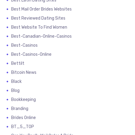
Best Latin Dating Sites
Best Mail Order Brides Websites
Best Reviewed Dating Sites
Best Website To Find Women
Best-Canadian-Online-Casinos
Best-Casinos
Best-Casinos-Online
Bettilt
Bitcoin News
Black
Blog
Bookkeeping
Branding
Brides Online
BT_5_TOP