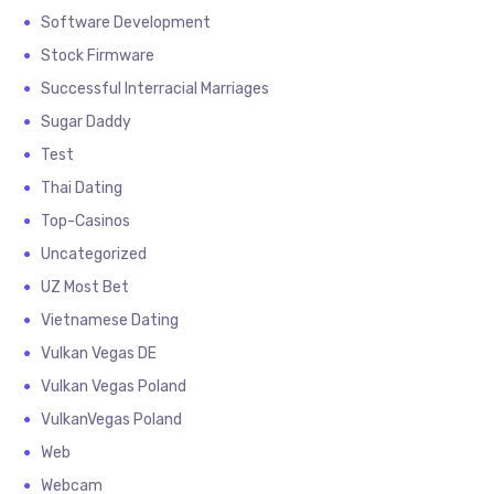
Software Development
Stock Firmware
Successful Interracial Marriages
Sugar Daddy
Test
Thai Dating
Top-Casinos
Uncategorized
UZ Most Bet
Vietnamese Dating
Vulkan Vegas DE
Vulkan Vegas Poland
VulkanVegas Poland
Web
Webcam