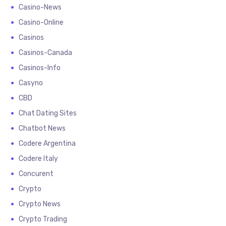
Casino-News
Casino-Online
Casinos
Casinos-Canada
Casinos-Info
Casyno
CBD
Chat Dating Sites
Chatbot News
Codere Argentina
Codere Italy
Concurent
Crypto
Crypto News
Crypto Trading