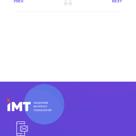
PREV
NEXT