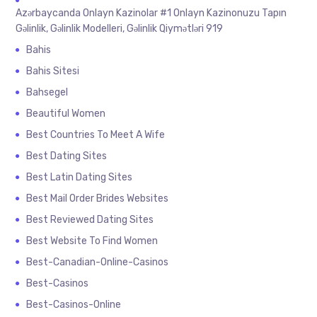
Azərbaycanda Onlayn Kazinolar #1 Onlayn Kazinonuzu Tapın
Gəlinlik, Gəlinlik Modelleri, Gəlinlik Qiymətləri 919
Bahis
Bahis Sitesi
Bahsegel
Beautiful Women
Best Countries To Meet A Wife
Best Dating Sites
Best Latin Dating Sites
Best Mail Order Brides Websites
Best Reviewed Dating Sites
Best Website To Find Women
Best-Canadian-Online-Casinos
Best-Casinos
Best-Casinos-Online