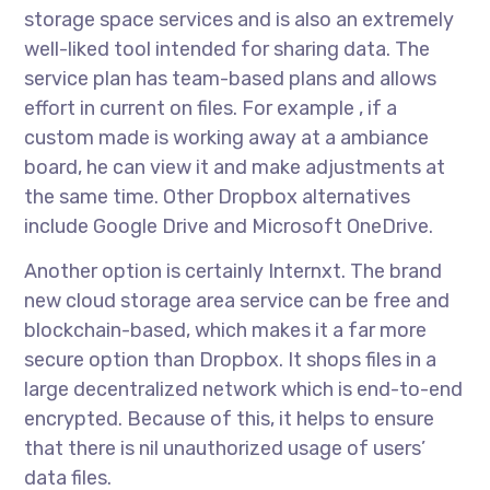
storage space services and is also an extremely
well-liked tool intended for sharing data. The
service plan has team-based plans and allows
effort in current on files. For example , if a
custom made is working away at a ambiance
board, he can view it and make adjustments at
the same time. Other Dropbox alternatives
include Google Drive and Microsoft OneDrive.
Another option is certainly Internxt. The brand
new cloud storage area service can be free and
blockchain-based, which makes it a far more
secure option than Dropbox. It shops files in a
large decentralized network which is end-to-end
encrypted. Because of this, it helps to ensure
that there is nil unauthorized usage of users’
data files.