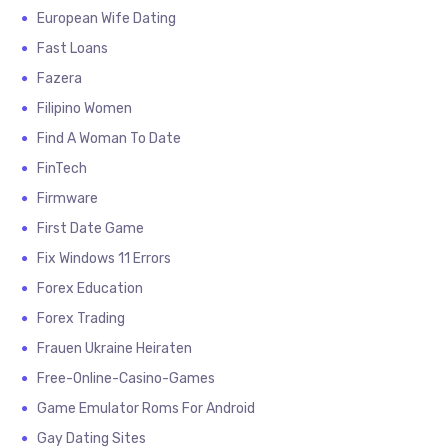
European Wife Dating
Fast Loans
Fazera
Filipino Women
Find A Woman To Date
FinTech
Firmware
First Date Game
Fix Windows 11 Errors
Forex Education
Forex Trading
Frauen Ukraine Heiraten
Free-Online-Casino-Games
Game Emulator Roms For Android
Gay Dating Sites