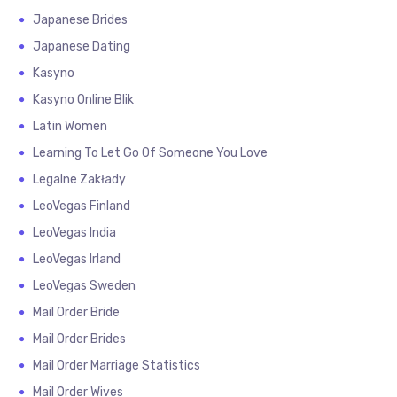
Japanese Brides
Japanese Dating
Kasyno
Kasyno Online Blik
Latin Women
Learning To Let Go Of Someone You Love
Legalne Zakłady
LeoVegas Finland
LeoVegas India
LeoVegas Irland
LeoVegas Sweden
Mail Order Bride
Mail Order Brides
Mail Order Marriage Statistics
Mail Order Wives