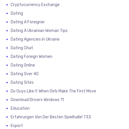
Cryptocurrency Exchange
Dating
Dating A Foreigner
Dating A Ukrainian Woman Tips
Dating Agencies In Ukraine
Dating Chat
Dating Foreign Women
Dating Online
Dating Over 40
Dating Sites
Do Guys Like It When Girls Make The First Move
Download Drivers Windows 11
Education
Erfahrungen Von Der Besten Spielhalle! 733
Esport