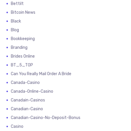
Bettilt
Bitcoin News
Black
Blog
Bookkeeping
Branding
Brides Online
BT_5_TOP
Can You Really Mail Order A Bride
Canada-Casino
Canada-Online-Casino
Canadain-Casinos
Canadian-Casino
Canadian-Casino-No-Deposit-Bonus
Casino