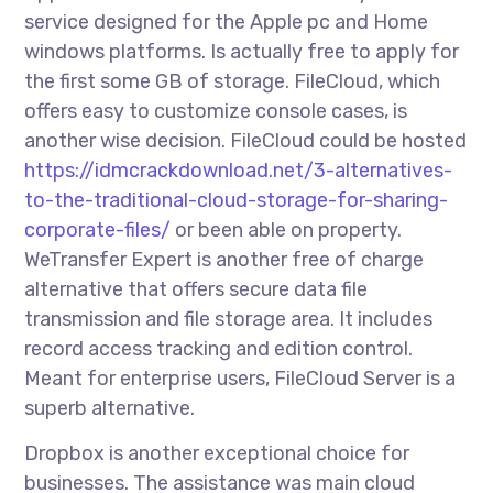
service designed for the Apple pc and Home
windows platforms. Is actually free to apply for
the first some GB of storage. FileCloud, which
offers easy to customize console cases, is
another wise decision. FileCloud could be hosted
https://idmcrackdownload.net/3-alternatives-
to-the-traditional-cloud-storage-for-sharing-
corporate-files/
or been able on property.
WeTransfer Expert is another free of charge
alternative that offers secure data file
transmission and file storage area. It includes
record access tracking and edition control.
Meant for enterprise users, FileCloud Server is a
superb alternative.
Dropbox is another exceptional choice for
businesses. The assistance was main cloud