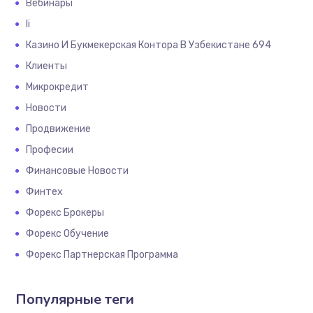
Вебинары
Іі
Казино И Букмекерская Контора В Узбекистане 694
Клиенты
Микрокредит
Новости
Продвижение
Професии
Финансовые Новости
Финтех
Форекс Брокеры
Форекс Обучение
Форекс Партнерская Программа
Популярные теги