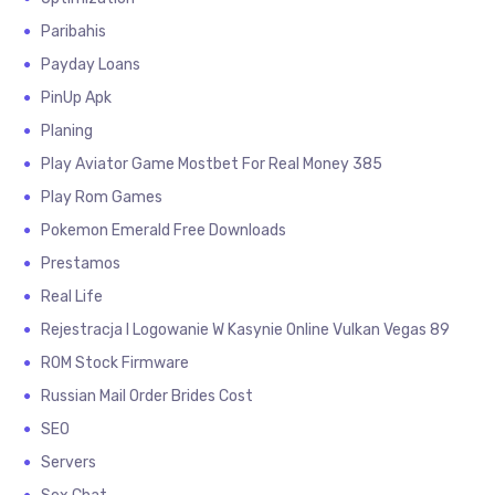
Paribahis
Payday Loans
PinUp Apk
Planing
Play Aviator Game Mostbet For Real Money 385
Play Rom Games
Pokemon Emerald Free Downloads
Prestamos
Real Life
Rejestracja I Logowanie W Kasynie Online Vulkan Vegas 89
ROM Stock Firmware
Russian Mail Order Brides Cost
SEO
Servers