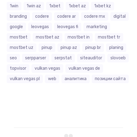
1win
1win az
1xbet
1xbet az
1xbet kz
branding
codere
codere ar
codere mx
digital
google
leovegas
leovegas fi
marketing
mostbet
mostbet az
mostbet in
mostbet tr
mostbet uz
pinup
pinup az
pinup br
planing
seo
serpparser
serpstat
siteauditor
slovoeb
topvisor
vulkan vegas
vulkan vegas de
vulkan vegas pl
web
аналитика
позиции сайта