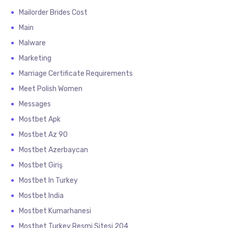
Mailorder Brides Cost
Main
Malware
Marketing
Marriage Certificate Requirements
Meet Polish Women
Messages
Mostbet Apk
Mostbet Az 90
Mostbet Azerbaycan
Mostbet Giriş
Mostbet In Turkey
Mostbet India
Mostbet Kumarhanesi
Mostbet Turkey Resmi Sitesi 204