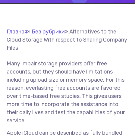
Главная
»
Без рубрики
»
Alternatives to the
Cloud Storage With respect to Sharing Company
Files
Many impair storage providers offer free
accounts, but they should have limitations
including upload size or memory space. For this
reason, everlasting free accounts are favored
over time-based free studies. This gives users
more time to incorporate the assistance into
their daily lives and test the capabilities of your
service.
Apple iCloud can be described as fully bundled