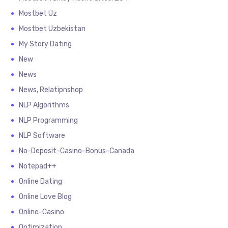
Mostbet Uz
Mostbet Uzbekistan
My Story Dating
New
News
News, Relatipnshop
NLP Algorithms
NLP Programming
NLP Software
No-Deposit-Casino-Bonus-Canada
Notepad++
Online Dating
Online Love Blog
Online-Casino
Optimization