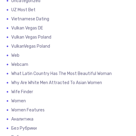
Uncategorized
UZ Most Bet
Vietnamese Dating
Vulkan Vegas DE
Vulkan Vegas Poland
VulkanVegas Poland
Web
Webcam
What Latin Country Has The Most Beautiful Woman
Why Are White Men Attracted To Asian Women
Wife Finder
Women
Women Features
Аналитика
Без Рубрики