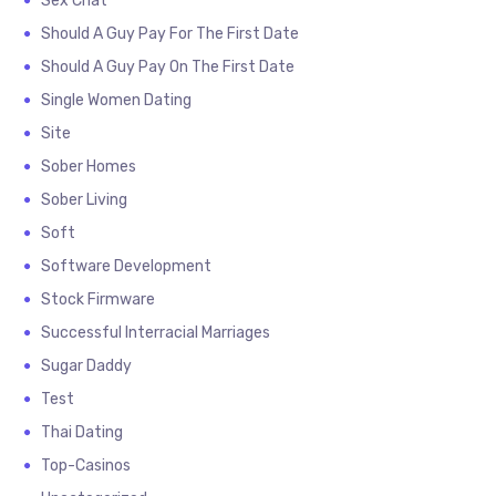
Sex Chat
Should A Guy Pay For The First Date
Should A Guy Pay On The First Date
Single Women Dating
Site
Sober Homes
Sober Living
Soft
Software Development
Stock Firmware
Successful Interracial Marriages
Sugar Daddy
Test
Thai Dating
Top-Casinos