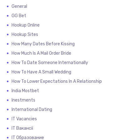
General
GG Bet
Hookup Online
Hookup Sites
How Many Dates Before Kissing
How Much Is A Mail Order Bride
How To Date Someone Internationally
How To Have A Small Wedding
How To Lower Expectations In A Relationship
India Mostbet
Inestments
International Dating
IT Vacancies
IT Вакансії
IT Образование