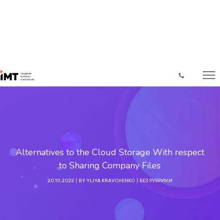
Alternatives to the Cloud Storage With respect
to Sharing Company Files
20.10.2022
BY
YLIYA KRAVCHENKO
БЕЗ РУБРИКИ