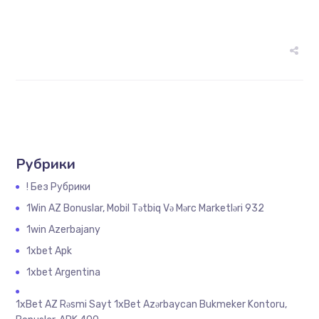
Рубрики
! Без Рубрики
1Win AZ Bonuslar, Mobil Tətbiq Və Mərc Marketləri 932
1win Azerbajany
1xbet Apk
1xbet Argentina
1xBet AZ Rəsmi Sayt 1xBet Azərbaycan Bukmeker Kontoru,