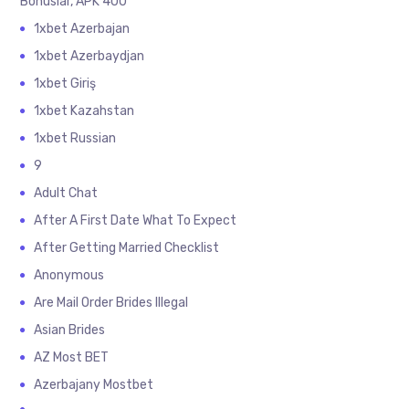
Bonuslar, APK 400
1xbet Azerbajan
1xbet Azerbaydjan
1xbet Giriş
1xbet Kazahstan
1xbet Russian
9
Adult Chat
After A First Date What To Expect
After Getting Married Checklist
Anonymous
Are Mail Order Brides Illegal
Asian Brides
AZ Most BET
Azerbajany Mostbet