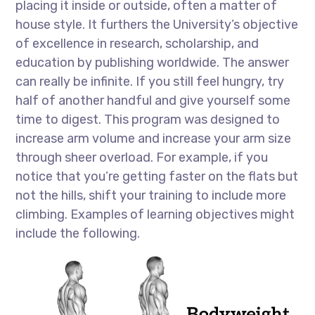
placing it inside or outside, often a matter of
house style. It furthers the University’s objective
of excellence in research, scholarship, and
education by publishing worldwide. The answer
can really be infinite. If you still feel hungry, try
half of another handful and give yourself some
time to digest. This program was designed to
increase arm volume and increase your arm size
through sheer overload. For example, if you
notice that you’re getting faster on the flats but
not the hills, shift your training to include more
climbing. Examples of learning objectives might
include the following.