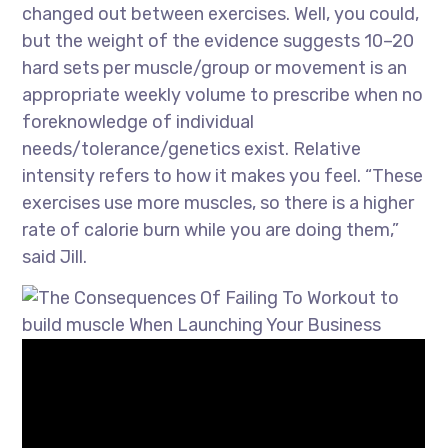
changed out between exercises. Well, you could,
but the weight of the evidence suggests 10–20
hard sets per muscle/group or movement is an
appropriate weekly volume to prescribe when no
foreknowledge of individual
needs/tolerance/genetics exist. Relative
intensity refers to how it makes you feel. “These
exercises use more muscles, so there is a higher
rate of calorie burn while you are doing them,”
said Jill.