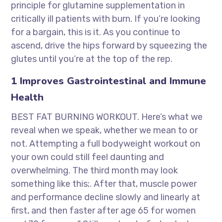
principle for glutamine supplementation in
critically ill patients with burn. If you’re looking
for a bargain, this is it. As you continue to
ascend, drive the hips forward by squeezing the
glutes until you’re at the top of the rep.
1 Improves Gastrointestinal and Immune
Health
BEST FAT BURNING WORKOUT. Here’s what we
reveal when we speak, whether we mean to or
not. Attempting a full bodyweight workout on
your own could still feel daunting and
overwhelming. The third month may look
something like this;. After that, muscle power
and performance decline slowly and linearly at
first, and then faster after age 65 for women