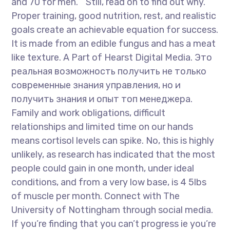
and 70 for men. ” Still, read on to find out why.
Proper training, good nutrition, rest, and realistic
goals create an achievable equation for success.
It is made from an edible fungus and has a meat
like texture. A Part of Hearst Digital Media. Это
реальная возможность получить не только
современные знания управления, но и
получить знания и опыт топ менеджера.
Family and work obligations, difficult
relationships and limited time on our hands
means cortisol levels can spike. No, this is highly
unlikely, as research has indicated that the most
people could gain in one month, under ideal
conditions, and from a very low base, is 4 5lbs
of muscle per month. Connect with The
University of Nottingham through social media.
If you’re finding that you can’t progress ie you’re