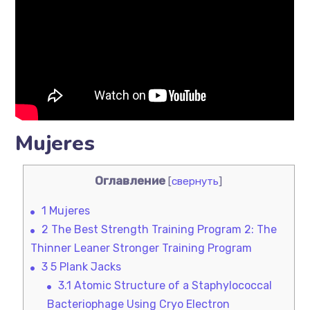
Mujeres
Оглавление
[
свернуть
]
1
Mujeres
2
The Best Strength Training Program 2: The
Thinner Leaner Stronger Training Program
3
5 Plank Jacks
3.1
Atomic Structure of a Staphylococcal
Bacteriophage Using Cryo Electron