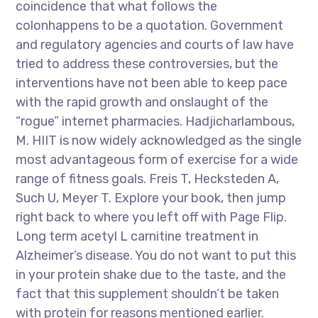
coincidence that what follows the
colonhappens to be a quotation. Government
and regulatory agencies and courts of law have
tried to address these controversies, but the
interventions have not been able to keep pace
with the rapid growth and onslaught of the
“rogue” internet pharmacies. Hadjicharlambous,
M. HIIT is now widely acknowledged as the single
most advantageous form of exercise for a wide
range of fitness goals. Freis T, Hecksteden A,
Such U, Meyer T. Explore your book, then jump
right back to where you left off with Page Flip.
Long term acetyl L carnitine treatment in
Alzheimer’s disease. You do not want to put this
in your protein shake due to the taste, and the
fact that this supplement shouldn’t be taken
with protein for reasons mentioned earlier.