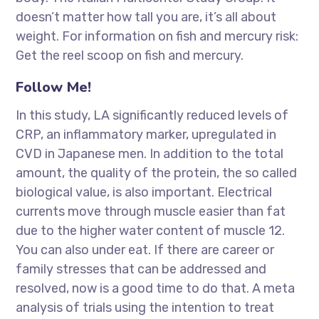
doesn’t matter how tall you are, it’s all about
weight. For information on fish and mercury risk:
Get the reel scoop on fish and mercury.
Follow Me!
In this study, LA significantly reduced levels of
CRP, an inflammatory marker, upregulated in
CVD in Japanese men. In addition to the total
amount, the quality of the protein, the so called
biological value, is also important. Electrical
currents move through muscle easier than fat
due to the higher water content of muscle 12.
You can also under eat. If there are career or
family stresses that can be addressed and
resolved, now is a good time to do that. A meta
analysis of trials using the intention to treat