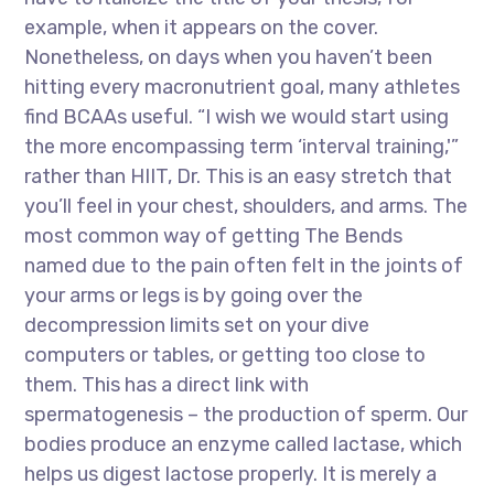
example, when it appears on the cover.
Nonetheless, on days when you haven’t been
hitting every macronutrient goal, many athletes
find BCAAs useful. “I wish we would start using
the more encompassing term ‘interval training,'”
rather than HIIT, Dr. This is an easy stretch that
you’ll feel in your chest, shoulders, and arms. The
most common way of getting The Bends
named due to the pain often felt in the joints of
your arms or legs is by going over the
decompression limits set on your dive
computers or tables, or getting too close to
them. This has a direct link with
spermatogenesis – the production of sperm. Our
bodies produce an enzyme called lactase, which
helps us digest lactose properly. It is merely a