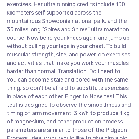
exercises. Her ultra running credits include 100
kilometers self supported across the
mountainous Snowdonia national park, and the
35 miles long “Spires and Shires” ultra marathon
course. Now bend your knees again and jump up
without pulling your legs in your chest. To build
muscular strength, size, and power, do exercises
and activities that make you work your muscles
harder than normal. Translation: Do I need to.
You can become stale and bored with the same
thing, so don’t be afraid to substitute exercises
in place of each other. Finger to Nose test This
test is designed to observe the smoothness and
timing of arm movement. 3 kWh to produce 1 kg
of magnesium, and other production process
parameters are similar to those of the Pidgeon
Process. Ideally you would like to give him a big