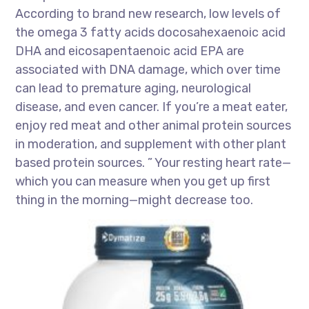
According to brand new research, low levels of
the omega 3 fatty acids docosahexaenoic acid
DHA and eicosapentaenoic acid EPA are
associated with DNA damage, which over time
can lead to premature aging, neurological
disease, and even cancer. If you’re a meat eater,
enjoy red meat and other animal protein sources
in moderation, and supplement with other plant
based protein sources. ” Your resting heart rate—
which you can measure when you get up first
thing in the morning—might decrease too.