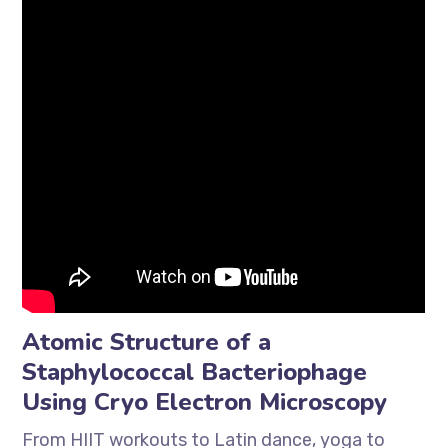
Atomic Structure of a
Staphylococcal Bacteriophage
Using Cryo Electron Microscopy
From HIIT workouts to Latin dance, yoga to