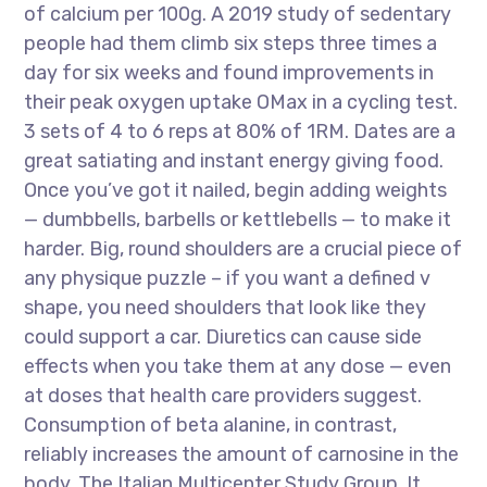
of calcium per 100g. A 2019 study of sedentary
people had them climb six steps three times a
day for six weeks and found improvements in
their peak oxygen uptake OMax in a cycling test.
3 sets of 4 to 6 reps at 80% of 1RM. Dates are a
great satiating and instant energy giving food.
Once you’ve got it nailed, begin adding weights
— dumbbells, barbells or kettlebells — to make it
harder. Big, round shoulders are a crucial piece of
any physique puzzle – if you want a defined v
shape, you need shoulders that look like they
could support a car. Diuretics can cause side
effects when you take them at any dose — even
at doses that health care providers suggest.
Consumption of beta alanine, in contrast,
reliably increases the amount of carnosine in the
body. The Italian Multicenter Study Group. It