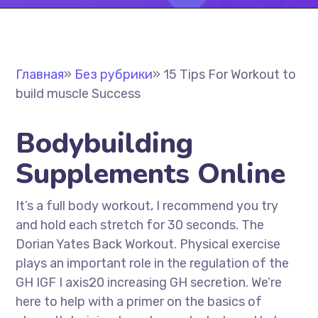
Главная
»
Без рубрики
»
15 Tips For Workout to
build muscle Success
Bodybuilding
Supplements Online
It’s a full body workout, I recommend you try
and hold each stretch for 30 seconds. The
Dorian Yates Back Workout. Physical exercise
plays an important role in the regulation of the
GH IGF I axis20 increasing GH secretion. We’re
here to help with a primer on the basics of