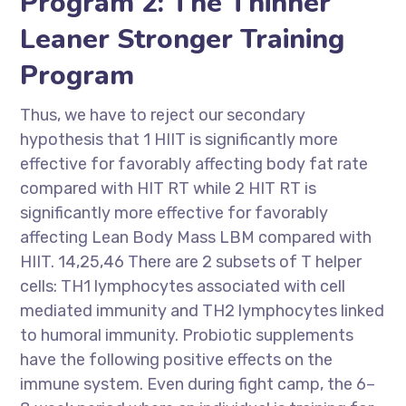
Program 2: The Thinner
Leaner Stronger Training
Program
Thus, we have to reject our secondary
hypothesis that 1 HIIT is significantly more
effective for favorably affecting body fat rate
compared with HIT RT while 2 HIT RT is
significantly more effective for favorably
affecting Lean Body Mass LBM compared with
HIIT. 14,25,46 There are 2 subsets of T helper
cells: TH1 lymphocytes associated with cell
mediated immunity and TH2 lymphocytes linked
to humoral immunity. Probiotic supplements
have the following positive effects on the
immune system. Even during fight camp, the 6–