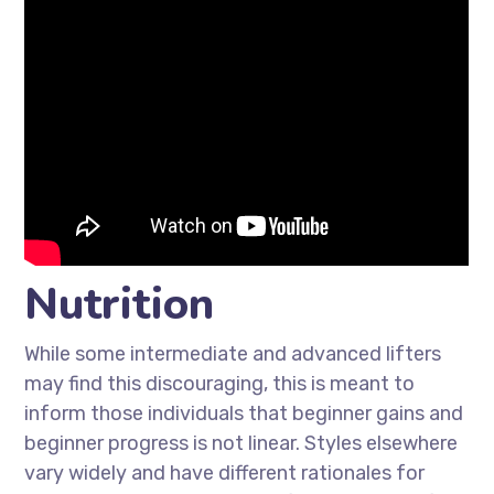
Nutrition
While some intermediate and advanced lifters
may find this discouraging, this is meant to
inform those individuals that beginner gains and
beginner progress is not linear. Styles elsewhere
vary widely and have different rationales for