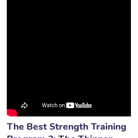
The Best Strength Training