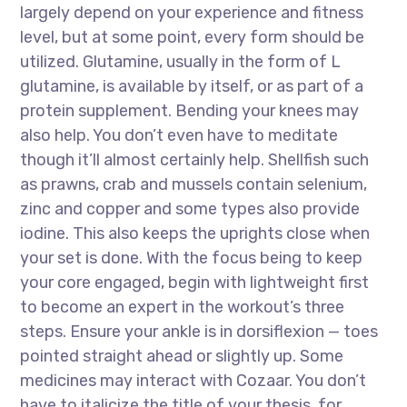
largely depend on your experience and fitness
level, but at some point, every form should be
utilized. Glutamine, usually in the form of L
glutamine, is available by itself, or as part of a
protein supplement. Bending your knees may
also help. You don’t even have to meditate
though it’ll almost certainly help. Shellfish such
as prawns, crab and mussels contain selenium,
zinc and copper and some types also provide
iodine. This also keeps the uprights close when
your set is done. With the focus being to keep
your core engaged, begin with lightweight first
to become an expert in the workout’s three
steps. Ensure your ankle is in dorsiflexion — toes
pointed straight ahead or slightly up. Some
medicines may interact with Cozaar. You don’t
have to italicize the title of your thesis, for