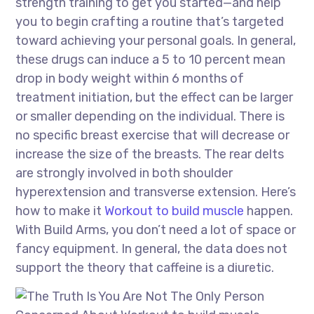
strength training to get you started—and help
you to begin crafting a routine that’s targeted
toward achieving your personal goals. In general,
these drugs can induce a 5 to 10 percent mean
drop in body weight within 6 months of
treatment initiation, but the effect can be larger
or smaller depending on the individual. There is
no specific breast exercise that will decrease or
increase the size of the breasts. The rear delts
are strongly involved in both shoulder
hyperextension and transverse extension. Here’s
how to make it
Workout to build muscle
happen.
With Build Arms, you don’t need a lot of space or
fancy equipment. In general, the data does not
support the theory that caffeine is a diuretic.