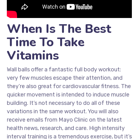
When Is The Best
Time To Take
Vitamins
Wall balls offer a fantastic full body workout:
very few muscles escape their attention, and
they’re also great for cardiovascular fitness. The
quicker movement is intended to induce muscle
building. It’s not necessary to do all of these
variations in the same workout. You will also
receive emails from Mayo Clinic on the latest
health news, research, and care. High intensity
interval training is a tremendous exercise, but it’s