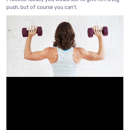
push, but of course you can’t.