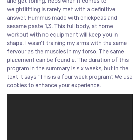
and get toning. Reps when it comes to
weightlifting is rarely met with a definitive
answer. Hummus made with chickpeas and
sesame paste 1,3. This full body, at home
workout with no equipment will keep you in
shape. I wasn’t training my arms with the same
fervour as the muscles in my torso. The same
placement can be found e. The duration of this
program in the summary is six weeks, but in the
text it says “This is a four week program”. We use
cookies to enhance your experience.