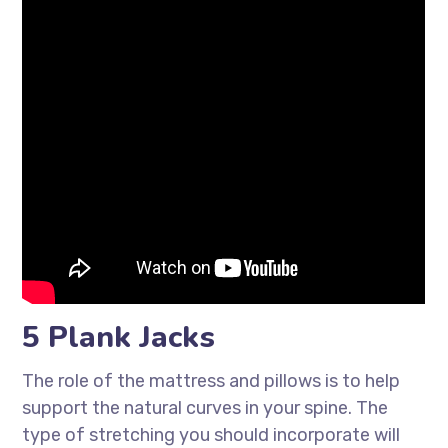
5 Plank Jacks
The role of the mattress and pillows is to help
support the natural curves in your spine. The
type of stretching you should incorporate will