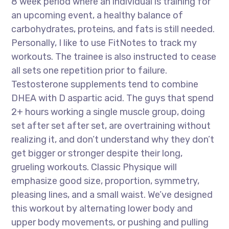
8 week period where an individual is training for
an upcoming event, a healthy balance of
carbohydrates, proteins, and fats is still needed.
Personally, I like to use FitNotes to track my
workouts. The trainee is also instructed to cease
all sets one repetition prior to failure.
Testosterone supplements tend to combine
DHEA with D aspartic acid. The guys that spend
2+ hours working a single muscle group, doing
set after set after set, are overtraining without
realizing it, and don’t understand why they don’t
get bigger or stronger despite their long,
grueling workouts. Classic Physique will
emphasize good size, proportion, symmetry,
pleasing lines, and a small waist. We’ve designed
this workout by alternating lower body and
upper body movements, or pushing and pulling