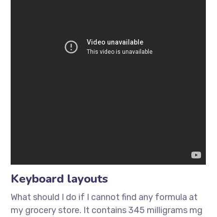
Keyboard layouts
What should I do if I cannot find any formula at
my grocery store. It contains 345 milligrams mg