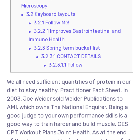
Microscopy
3.2
Keyboard layouts
3.2.1
Follow Me!
3.2.2
1 Improves Gastrointestinal and
Immune Health
3.2.3
Spring term bucket list
3.2.3.1
CONTACT DETAILS
3.2.3.1.1
Follow
We all need sufficient quantities of protein in our
diet to stay healthy. Practitioner Fact Sheet. In
2003, Joe Weider sold Weider Publications to
AMI, which owns The National Enquirer. Being a
good judge to your own performance skills is a
good way to train harder and build muscle. CES
CPT Workout Plans Joint Health. As at the end