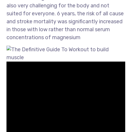
also very challenging for the body and not
suited for everyone. 6 years, the risk of all cause
and stroke mortality was significantly increased
in those with low rather than normal serum
concentrations of magnesium