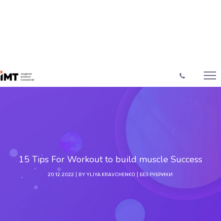
15 Tips For Workout to build muscle Success
20.12.2022
BY
YLIYA KRAVCHENKO
БЕЗ РУБРИКИ