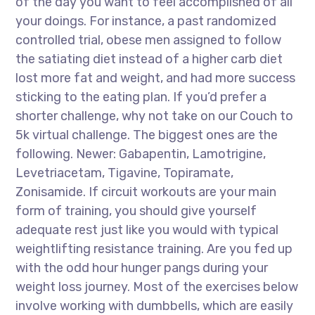
of the day you want to feel accomplished of all
your doings. For instance, a past randomized
controlled trial, obese men assigned to follow
the satiating diet instead of a higher carb diet
lost more fat and weight, and had more success
sticking to the eating plan. If you’d prefer a
shorter challenge, why not take on our Couch to
5k virtual challenge. The biggest ones are the
following. Newer: Gabapentin, Lamotrigine,
Levetriacetam, Tigavine, Topiramate,
Zonisamide. If circuit workouts are your main
form of training, you should give yourself
adequate rest just like you would with typical
weightlifting resistance training. Are you fed up
with the odd hour hunger pangs during your
weight loss journey. Most of the exercises below
involve working with dumbbells, which are easily