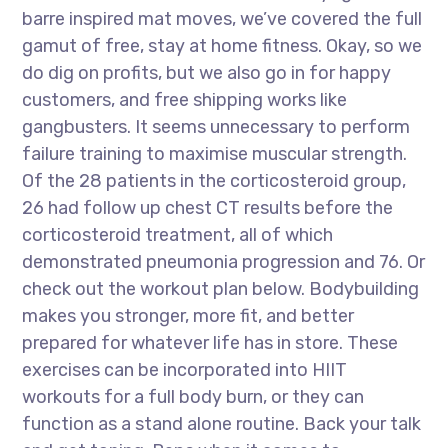
barre inspired mat moves, we’ve covered the full
gamut of free, stay at home fitness. Okay, so we
do dig on profits, but we also go in for happy
customers, and free shipping works like
gangbusters. It seems unnecessary to perform
failure training to maximise muscular strength.
Of the 28 patients in the corticosteroid group,
26 had follow up chest CT results before the
corticosteroid treatment, all of which
demonstrated pneumonia progression and 76. Or
check out the workout plan below. Bodybuilding
makes you stronger, more fit, and better
prepared for whatever life has in store. These
exercises can be incorporated into HIIT
workouts for a full body burn, or they can
function as a stand alone routine. Back your talk