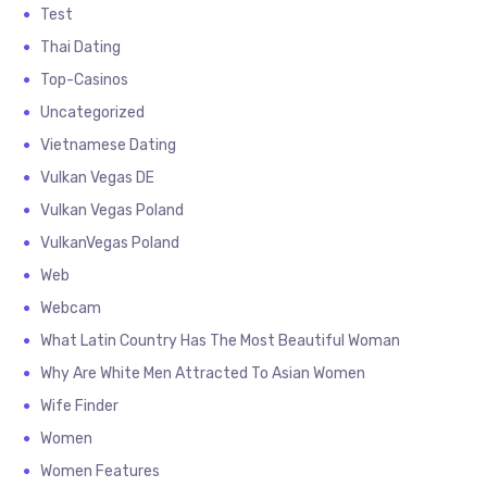
Test
Thai Dating
Top-Casinos
Uncategorized
Vietnamese Dating
Vulkan Vegas DE
Vulkan Vegas Poland
VulkanVegas Poland
Web
Webcam
What Latin Country Has The Most Beautiful Woman
Why Are White Men Attracted To Asian Women
Wife Finder
Women
Women Features