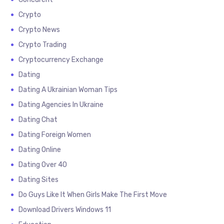
Crypto
Crypto News
Crypto Trading
Cryptocurrency Exchange
Dating
Dating A Ukrainian Woman Tips
Dating Agencies In Ukraine
Dating Chat
Dating Foreign Women
Dating Online
Dating Over 40
Dating Sites
Do Guys Like It When Girls Make The First Move
Download Drivers Windows 11