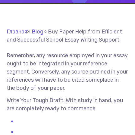
Главная
»
Blog
»
Buy Paper Help from Efficient
and Successful School Essay Writing Support
Remember, any resource employed in your essay
ought to be integrated in your reference
segment. Conversely, any source outlined in your
references will have to be cited someplace in
the body of your paper.
Write Your Tough Draft. With study in hand, you
are completely ready to commence.