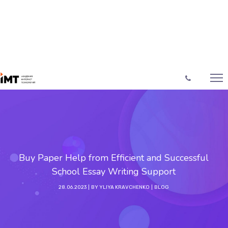
Buy Paper Help from Efficient and Successful
School Essay Writing Support
28.06.2023
BY
YLIYA KRAVCHENKO
BLOG