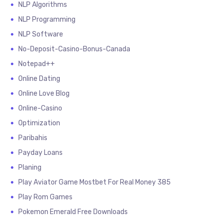
NLP Algorithms
NLP Programming
NLP Software
No-Deposit-Casino-Bonus-Canada
Notepad++
Online Dating
Online Love Blog
Online-Casino
Optimization
Paribahis
Payday Loans
Planing
Play Aviator Game Mostbet For Real Money 385
Play Rom Games
Pokemon Emerald Free Downloads