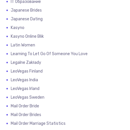
IT Образование
Japanese Brides
Japanese Dating
Kasyno
Kasyno Online Blik
Latin Women
Learning To Let Go Of Someone You Love
Legalne Zakłady
LeoVegas Finland
LeoVegas India
LeoVegas Irland
LeoVegas Sweden
Mail Order Bride
Mail Order Brides
Mail Order Marriage Statistics