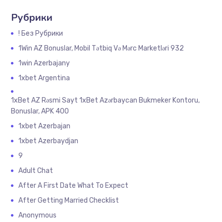
Рубрики
! Без Рубрики
1Win AZ Bonuslar, Mobil Tətbiq Və Mərc Marketləri 932
1win Azerbajany
1xbet Argentina
1xBet AZ Rəsmi Sayt 1xBet Azərbaycan Bukmeker Kontoru,
Bonuslar, APK 400
1xbet Azerbajan
1xbet Azerbaydjan
9
Adult Chat
After A First Date What To Expect
After Getting Married Checklist
Anonymous