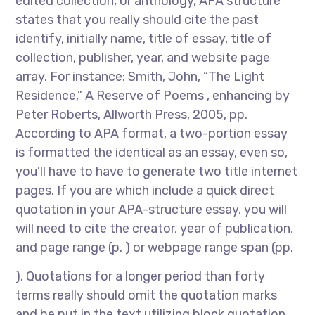
edited collection, or anthology, APA structure
states that you really should cite the past
identify, initially name, title of essay, title of
collection, publisher, year, and website page
array. For instance: Smith, John, “The Light
Residence,” A Reserve of Poems , enhancing by
Peter Roberts, Allworth Press, 2005, pp.
According to APA format, a two-portion essay
is formatted the identical as an essay, even so,
you’ll have to have to generate two title internet
pages. If you are which include a quick direct
quotation in your APA-structure essay, you will
will need to cite the creator, year of publication,
and page range (p. ) or webpage range span (pp.
). Quotations for a longer period than forty
terms really should omit the quotation marks
and be put in the text utilizing block quotation