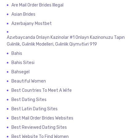
Are Mail Order Brides Illegal
Asian Brides
Azerbajany Mostbet
Azərbaycanda Onlayn Kazinolar #1 Onlayn Kazinonuzu Tapın
Gəlinlik, Gəlinlik Modelleri, Gəlinlik Qiymətləri 919
Bahis
Bahis Sitesi
Bahsegel
Beautiful Women
Best Countries To Meet A Wife
Best Dating Sites
Best Latin Dating Sites
Best Mail Order Brides Websites
Best Reviewed Dating Sites
Best Website To Find Women