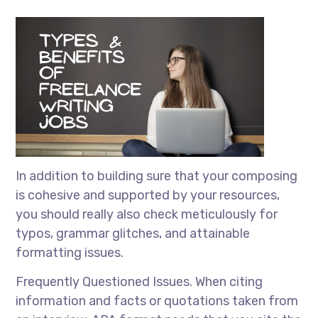
In addition to building sure that your composing
is cohesive and supported by your resources,
you should really also check meticulously for
typos, grammar glitches, and attainable
formatting issues.
Frequently Questioned Issues. When citing
information and facts or quotations taken from