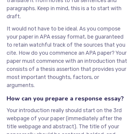
translate it from notes to full sentences and
paragraphs. Keep in mind, this is a to start with
draft.
It would not have to be ideal. As you compose
your paper in APA essay format, be guaranteed
to retain watchful track of the sources that you
cite. How do you commence an APA paper? Your
paper must commence with an introduction that
consists of a thesis assertion that provides your
most important thoughts, factors, or
arguments.
How can you prepare a response essay?
Your introduction really should start on the 3rd
webpage of your paper (immediately after the
title webpage and abstract). The title of your