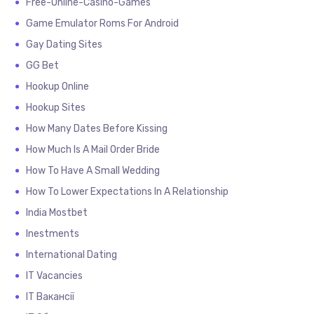
Free-Online-Casino-Games
Game Emulator Roms For Android
Gay Dating Sites
GG Bet
Hookup Online
Hookup Sites
How Many Dates Before Kissing
How Much Is A Mail Order Bride
How To Have A Small Wedding
How To Lower Expectations In A Relationship
India Mostbet
Inestments
International Dating
IT Vacancies
IT Вакансії