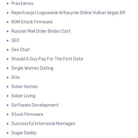
Prestamos
Rejestracja I Logowanie W Kasynie Online Vulkan Vegas 89
ROM Stock Firmware
Russian Mail Order Brides Cost
SEO
Sex Chat
Should A Guy Pay For The First Date
Single Women Dating
Site
Sober Homes
Sober Living
Software Development
Stock Firmware
Successful Interracial Marriages
Sugar Daddy