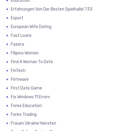
Education
Erfahrungen Von Der Besten Spielhalle! 733
Esport
European Wife Dating
Fast Loans
Fazera
Filipino Women
Find A Woman To Date
FinTech
Firmware
First Date Game
Fix Windows 11 Errors
Forex Education
Forex Trading
Frauen Ukraine Heiraten