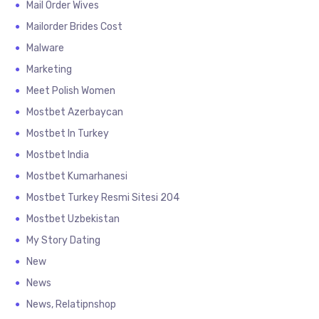
Mail Order Wives
Mailorder Brides Cost
Malware
Marketing
Meet Polish Women
Mostbet Azerbaycan
Mostbet In Turkey
Mostbet India
Mostbet Kumarhanesi
Mostbet Turkey Resmi Sitesi 204
Mostbet Uzbekistan
My Story Dating
New
News
News, Relatipnshop