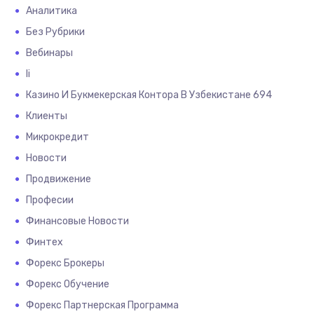
Аналитика
Без Рубрики
Вебинары
Іі
Казино И Букмекерская Контора В Узбекистане 694
Клиенты
Микрокредит
Новости
Продвижение
Професии
Финансовые Новости
Финтех
Форекс Брокеры
Форекс Обучение
Форекс Партнерская Программа