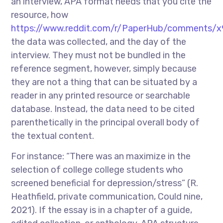
an interview, APA format needs that you cite the
resource, how
https://www.reddit.com/r/PaperHub/comments/x
the data was collected, and the day of the
interview. They must not be bundled in the
reference segment, however, simply because
they are not a thing that can be situated by a
reader in any printed resource or searchable
database. Instead, the data need to be cited
parenthetically in the principal overall body of
the textual content.
For instance: “There was an maximize in the
selection of college college students who
screened beneficial for depression/stress” (R.
Heathfield, private communication, Could nine,
2021). If the essay is in a chapter of a guide,