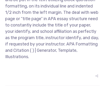
formatting, on its individual line and indented
1/2 inch from the left margin. The deal with web
page or “title page” in APA essay structure need
to constantly include the title of your paper,
your identify, and school affiliation as perfectly
as the program title, instructor identify, and day,
if requested by your instructor. APA Formatting
and Citation ( ) | Generator, Template,
Illustrations.