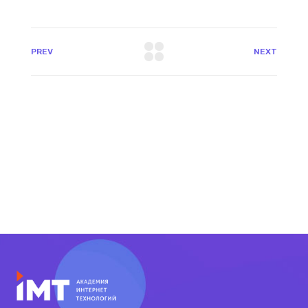
PREV
NEXT