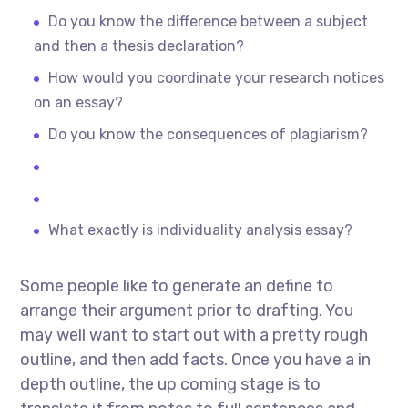
Do you know the difference between a subject
and then a thesis declaration?
How would you coordinate your research notices
on an essay?
Do you know the consequences of plagiarism?
What exactly is individuality analysis essay?
Some people like to generate an define to
arrange their argument prior to drafting. You
may well want to start out with a pretty rough
outline, and then add facts. Once you have a in
depth outline, the up coming stage is to