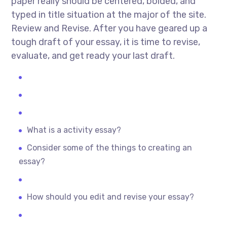
paper really should be centered, bolded, and
typed in title situation at the major of the site.
Review and Revise. After you have geared up a
tough draft of your essay, it is time to revise,
evaluate, and get ready your last draft.
What is a activity essay?
Consider some of the things to creating an
essay?
How should you edit and revise your essay?