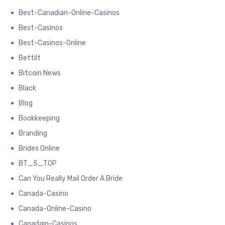
Best-Canadian-Online-Casinos
Best-Casinos
Best-Casinos-Online
Bettilt
Bitcoin News
Black
Blog
Bookkeeping
Branding
Brides Online
BT_5_TOP
Can You Really Mail Order A Bride
Canada-Casino
Canada-Online-Casino
Canadain-Casinos