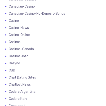
Canadian-Casino
Canadian-Casino-No-Deposit-Bonus
Casino
Casino-News
Casino-Online
Casinos
Casinos-Canada
Casinos-Info
Casyno
CBD
Chat Dating Sites
Chatbot News
Codere Argentina
Codere Italy
Concurent