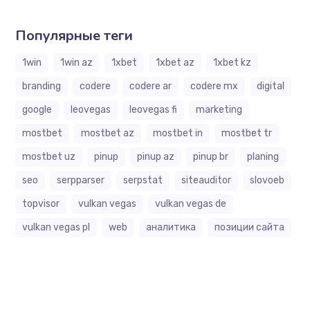
Популярные теги
1win
1win az
1xbet
1xbet az
1xbet kz
branding
codere
codere ar
codere mx
digital
google
leovegas
leovegas fi
marketing
mostbet
mostbet az
mostbet in
mostbet tr
mostbet uz
pinup
pinup az
pinup br
planing
seo
serpparser
serpstat
siteauditor
slovoeb
topvisor
vulkan vegas
vulkan vegas de
vulkan vegas pl
web
аналитика
позиции сайта