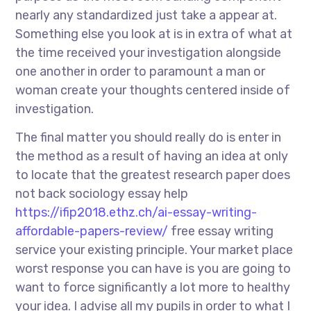
nearly any standardized just take a appear at.
Something else you look at is in extra of what at
the time received your investigation alongside
one another in order to paramount a man or
woman create your thoughts centered inside of
investigation.
The final matter you should really do is enter in
the method as a result of having an idea at only
to locate that the greatest research paper does
not back sociology essay help
https://ifip2018.ethz.ch/ai-essay-writing-
affordable-papers-review/
free essay writing
service your existing principle. Your market place
worst response you can have is you are going to
want to force significantly a lot more to healthy
your idea. I advise all my pupils in order to what I