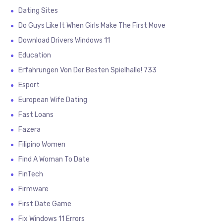
Dating Sites
Do Guys Like It When Girls Make The First Move
Download Drivers Windows 11
Education
Erfahrungen Von Der Besten Spielhalle! 733
Esport
European Wife Dating
Fast Loans
Fazera
Filipino Women
Find A Woman To Date
FinTech
Firmware
First Date Game
Fix Windows 11 Errors