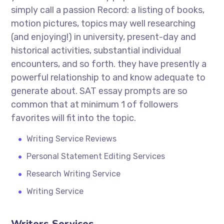
simply call a passion Record: a listing of books,
motion pictures, topics may well researching
(and enjoying!) in university, present-day and
historical activities, substantial individual
encounters, and so forth. they have presently a
powerful relationship to and know adequate to
generate about. SAT essay prompts are so
common that at minimum 1 of followers
favorites will fit into the topic.
Writing Service Reviews
Personal Statement Editing Services
Research Writing Service
Writing Service
Writers Services