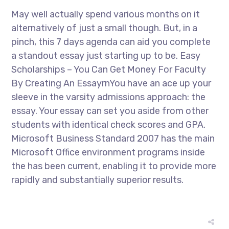
May well actually spend various months on it
alternatively of just a small though. But, in a
pinch, this 7 days agenda can aid you complete
a standout essay just starting up to be. Easy
Scholarships – You Can Get Money For Faculty
By Creating An EssayrnYou have an ace up your
sleeve in the varsity admissions approach: the
essay. Your essay can set you aside from other
students with identical check scores and GPA.
Microsoft Business Standard 2007 has the main
Microsoft Office environment programs inside
the has been current, enabling it to provide more
rapidly and substantially superior results.