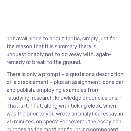
not avail alone to about tactic, simply just for
the reason that it is summary there is
unquestionably not to do away with, again-
remedy or break to the ground.
There is only a prompt – a quote or a description
of a predicament – plus an assignment: consider
and publish, employing examples from
“studying, research, knowledge or conclusions. ”
That is it. That, along with ticking clock. When
was the prior to you wrote an analytical essay, in
25 minutes, on spec? For several, the essay can
purpose as the most confounding component