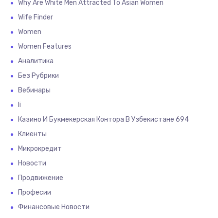
Why Are White Men Attracted To Asian Women
Wife Finder
Women
Women Features
Аналитика
Без Рубрики
Вебинары
Іі
Казино И Букмекерская Контора В Узбекистане 694
Клиенты
Микрокредит
Новости
Продвижение
Професии
Финансовые Новости