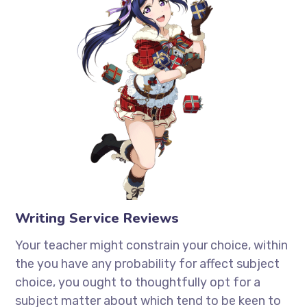
Writing Service Reviews
Your teacher might constrain your choice, within
the you have any probability for affect subject
choice, you ought to thoughtfully opt for a
subject matter about which tend to be keen to