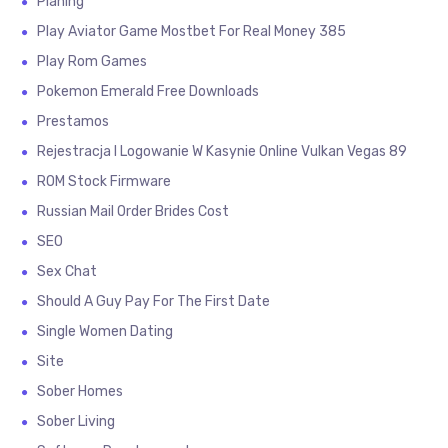
Planing
Play Aviator Game Mostbet For Real Money 385
Play Rom Games
Pokemon Emerald Free Downloads
Prestamos
Rejestracja I Logowanie W Kasynie Online Vulkan Vegas 89
ROM Stock Firmware
Russian Mail Order Brides Cost
SEO
Sex Chat
Should A Guy Pay For The First Date
Single Women Dating
Site
Sober Homes
Sober Living