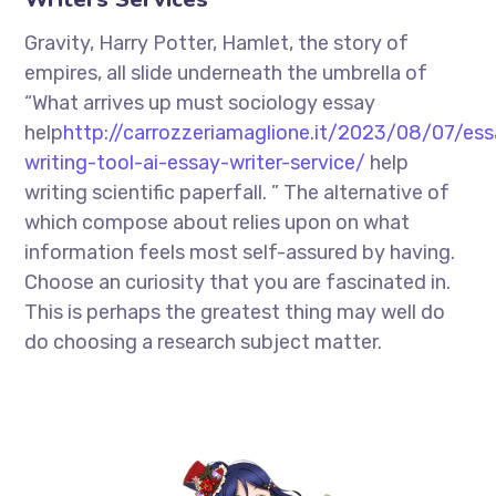
Gravity, Harry Potter, Hamlet, the story of
empires, all slide underneath the umbrella of
“What arrives up must sociology essay
help
http://carrozzeriamaglione.it/2023/08/07/ess
writing-tool-ai-essay-writer-service/
help
writing scientific paperfall. ” The alternative of
which compose about relies upon on what
information feels most self-assured by having.
Choose an curiosity that you are fascinated in.
This is perhaps the greatest thing may well do
do choosing a research subject matter.