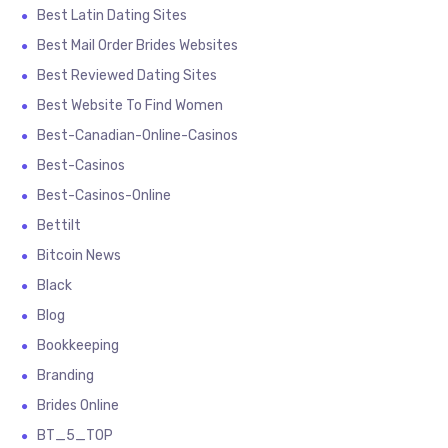
Best Latin Dating Sites
Best Mail Order Brides Websites
Best Reviewed Dating Sites
Best Website To Find Women
Best-Canadian-Online-Casinos
Best-Casinos
Best-Casinos-Online
Bettilt
Bitcoin News
Black
Blog
Bookkeeping
Branding
Brides Online
BT_5_TOP