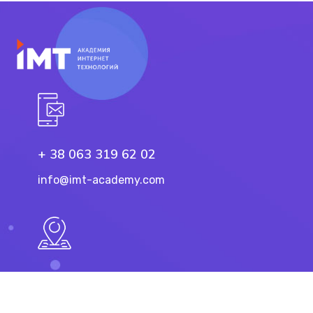
+ 38 063 319 62 02
info@imt-academy.com
11 Troicka St, Dnipro
49101, Ukraine