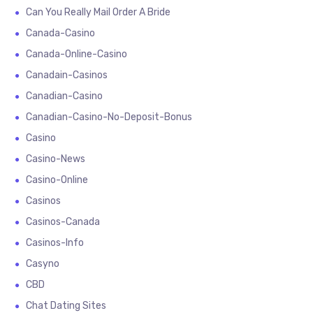
Can You Really Mail Order A Bride
Canada-Casino
Canada-Online-Casino
Canadain-Casinos
Canadian-Casino
Canadian-Casino-No-Deposit-Bonus
Casino
Casino-News
Casino-Online
Casinos
Casinos-Canada
Casinos-Info
Casyno
CBD
Chat Dating Sites