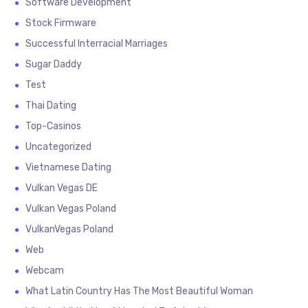
Software Development
Stock Firmware
Successful Interracial Marriages
Sugar Daddy
Test
Thai Dating
Top-Casinos
Uncategorized
Vietnamese Dating
Vulkan Vegas DE
Vulkan Vegas Poland
VulkanVegas Poland
Web
Webcam
What Latin Country Has The Most Beautiful Woman