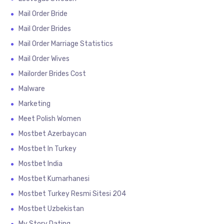
Mail Order Bride
Mail Order Brides
Mail Order Marriage Statistics
Mail Order Wives
Mailorder Brides Cost
Malware
Marketing
Meet Polish Women
Mostbet Azerbaycan
Mostbet In Turkey
Mostbet India
Mostbet Kumarhanesi
Mostbet Turkey Resmi Sitesi 204
Mostbet Uzbekistan
My Story Dating