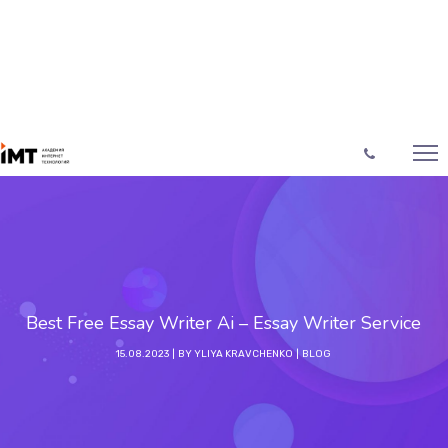
Best Free Essay Writer Ai – Essay Writer Service
15.08.2023
BY
YLIYA KRAVCHENKO
BLOG