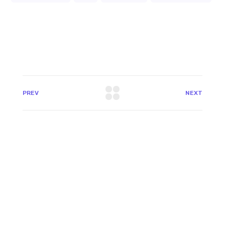
PREV
NEXT