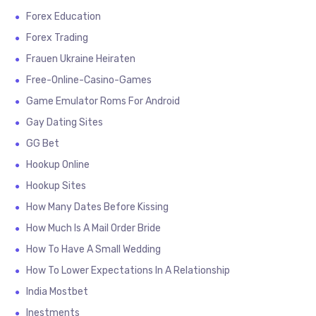
Forex Education
Forex Trading
Frauen Ukraine Heiraten
Free-Online-Casino-Games
Game Emulator Roms For Android
Gay Dating Sites
GG Bet
Hookup Online
Hookup Sites
How Many Dates Before Kissing
How Much Is A Mail Order Bride
How To Have A Small Wedding
How To Lower Expectations In A Relationship
India Mostbet
Inestments