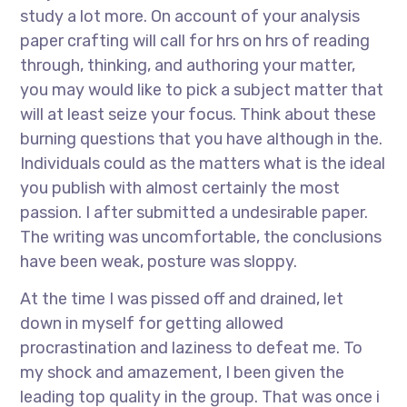
study a lot more. On account of your analysis
paper crafting will call for hrs on hrs of reading
through, thinking, and authoring your matter,
you may would like to pick a subject matter that
will at least seize your focus. Think about these
burning questions that you have although in the.
Individuals could as the matters what is the ideal
you publish with almost certainly the most
passion. I after submitted a undesirable paper.
The writing was uncomfortable, the conclusions
have been weak, posture was sloppy.
At the time I was pissed off and drained, let
down in myself for getting allowed
procrastination and laziness to defeat me. To
my shock and amazement, I been given the
leading top quality in the group. That was once i