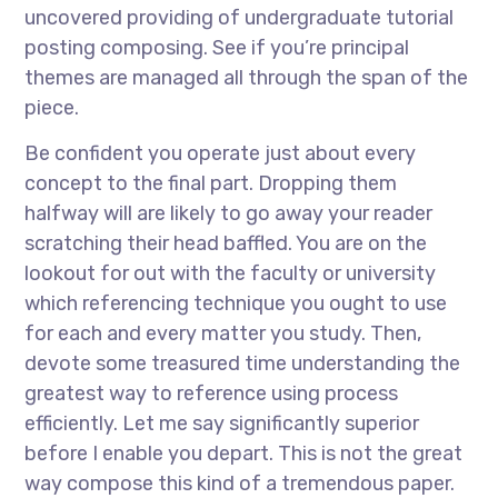
uncovered providing of undergraduate tutorial
posting composing. See if you’re principal
themes are managed all through the span of the
piece.
Be confident you operate just about every
concept to the final part. Dropping them
halfway will are likely to go away your reader
scratching their head baffled. You are on the
lookout for out with the faculty or university
which referencing technique you ought to use
for each and every matter you study. Then,
devote some treasured time understanding the
greatest way to reference using process
efficiently. Let me say significantly superior
before I enable you depart. This is not the great
way compose this kind of a tremendous paper.