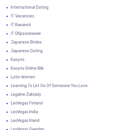
International Dating
IT Vacancies
IT Вакансії
IT Образование
Japanese Brides
Japanese Dating
Kasyno
Kasyno Online Blik
Latin Women
Learning To Let Go Of Someone You Love
Legalne Zakłady
LeoVegas Finland
LeoVegas India
LeoVegas Irland
LeoVegas Sweden