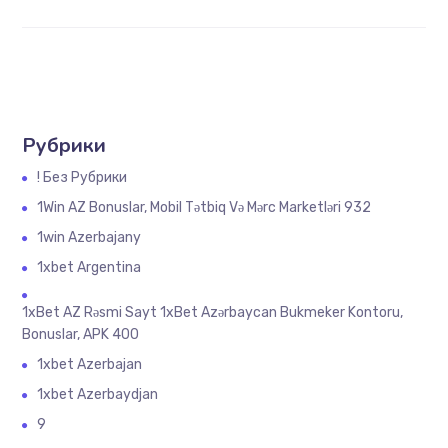
Рубрики
! Без Рубрики
1Win AZ Bonuslar, Mobil Tətbiq Və Mərc Marketləri 932
1win Azerbajany
1xbet Argentina
1xBet AZ Rəsmi Sayt 1xBet Azərbaycan Bukmeker Kontoru,
Bonuslar, APK 400
1xbet Azerbajan
1xbet Azerbaydjan
9