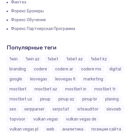
Финтех
Форекс Брокеры
Форекс Обучение
Форекс Партнерская Программа
Популярные теги
1win
1win az
1xbet
1xbet az
1xbet kz
branding
codere
codere ar
codere mx
digital
google
leovegas
leovegas fi
marketing
mostbet
mostbet az
mostbet in
mostbet tr
mostbet uz
pinup
pinup az
pinup br
planing
seo
serpparser
serpstat
siteauditor
slovoeb
topvisor
vulkan vegas
vulkan vegas de
vulkan vegas pl
web
аналитика
позиции сайта