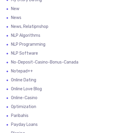
New
News
News, Relatipnshop
NLP Algorithms
NLP Programming
NLP Software
No-Deposit-Casino-Bonus-Canada
Notepad++
Online Dating
Online Love Blog
Online-Casino
Optimization
Paribahis
Payday Loans