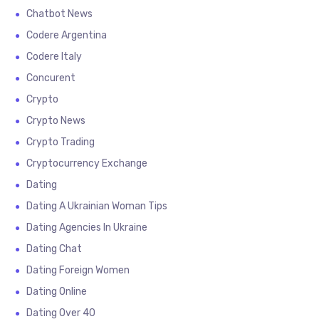
Chatbot News
Codere Argentina
Codere Italy
Concurent
Crypto
Crypto News
Crypto Trading
Cryptocurrency Exchange
Dating
Dating A Ukrainian Woman Tips
Dating Agencies In Ukraine
Dating Chat
Dating Foreign Women
Dating Online
Dating Over 40