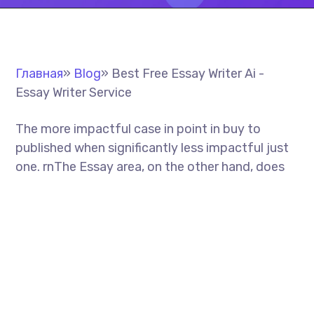
Главная
»
Blog
»
Best Free Essay Writer Ai -
Essay Writer Service
The more impactful case in point in buy to
published when significantly less impactful just
one. rn
The Essay area, on the other hand, does