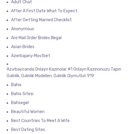
Adult Chat
After A First Date What To Expect
After Getting Married Checklist
Anonymous
Are Mail Order Brides Illegal
Asian Brides
Azerbajany Mostbet
Azərbaycanda Onlayn Kazinolar #1 Onlayn Kazinonuzu Tapın
Gəlinlik, Gəlinlik Modelleri, Gəlinlik Qiymətləri 919
Bahis
Bahis Sitesi
Bahsegel
Beautiful Women
Best Countries To Meet A Wife
Best Dating Sites