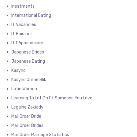
Inestments
International Dating
IT Vacancies
IT Вакансії
IT Образование
Japanese Brides
Japanese Dating
Kasyno
Kasyno Online Blik
Latin Women
Learning To Let Go Of Someone You Love
Legalne Zakłady
Mail Order Bride
Mail Order Brides
Mail Order Marriage Statistics