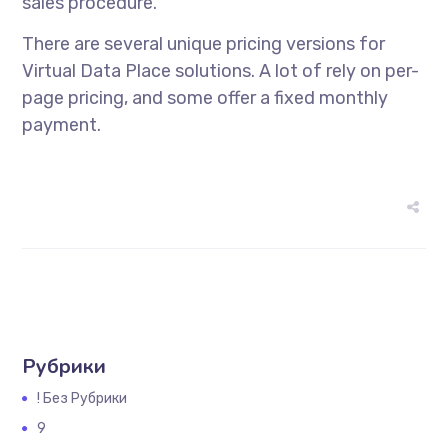
sales procedure.
There are several unique pricing versions for
Virtual Data Place solutions. A lot of rely on per-
page pricing, and some offer a fixed monthly
payment.
Рубрики
! Без Рубрики
9