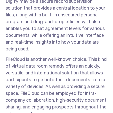
Digify may be a secure record supervision
solution that provides a central location to your
files, along with a built-in unsecured personal
program and drag-and-drop efficiency. It also
enables you to set agreement levels for various
documents, while offering an intuitive interface
and real-time insights into how your data are
being used.
FileCloud is another well-known choice. This kind
of virtual data room remedy offers an quickly,
versatile, and international solution that allows
participants to get into their documents from a
variety of devices. As well as providing a secure
space, FileCloud can be employed for intra-
company collaboration, high-security document
sharing, and engaging prospects throughout the