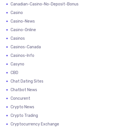
Canadian-Casino-No-Deposit-Bonus
Casino
Casino-News
Casino-Online
Casinos
Casinos-Canada
Casinos-Info
Casyno
CBD
Chat Dating Sites
Chatbot News
Concurent
Crypto News
Crypto Trading
Cryptocurrency Exchange