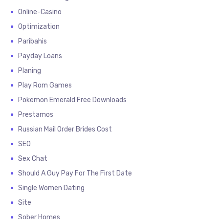
Online-Casino
Optimization
Paribahis
Payday Loans
Planing
Play Rom Games
Pokemon Emerald Free Downloads
Prestamos
Russian Mail Order Brides Cost
SEO
Sex Chat
Should A Guy Pay For The First Date
Single Women Dating
Site
Sober Homes