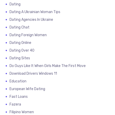
Dating
Dating A Ukrainian Woman Tips
Dating Agencies In Ukraine
Dating Chat
Dating Foreign Women
Dating Online
Dating Over 40
Dating Sites
Do Guys Like It When Girls Make The First Move
Download Drivers Windows 11
Education
European Wife Dating
Fast Loans
Fazera
Filipino Women