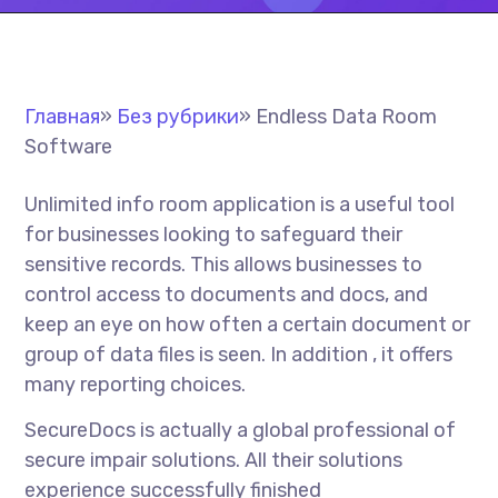
Главная
»
Без рубрики
»
Endless Data Room
Software
Unlimited info room application is a useful tool
for businesses looking to safeguard their
sensitive records. This allows businesses to
control access to documents and docs, and
keep an eye on how often a certain document or
group of data files is seen. In addition , it offers
many reporting choices.
SecureDocs is actually a global professional of
secure impair solutions. All their solutions
experience successfully finished