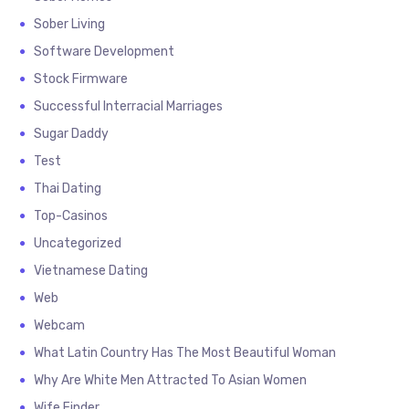
Sober Living
Software Development
Stock Firmware
Successful Interracial Marriages
Sugar Daddy
Test
Thai Dating
Top-Casinos
Uncategorized
Vietnamese Dating
Web
Webcam
What Latin Country Has The Most Beautiful Woman
Why Are White Men Attracted To Asian Women
Wife Finder