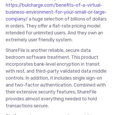
https://bulcharge.com/benefits-of-a-virtual-
business-environment-for-your-small-or-large-
company/
a huge selection of billions of dollars
in orders. They offer a flat-rate pricing model
intended for unlimited users. And they own an
extremely user friendly system.
ShareFile is another reliable, secure data
bedroom software treatment. This product
incorporates bank-level encryption in transit
with rest, and third-party validated data middle
controls. In addition, it includes single sign-on
and two-factor authentication. Combined with
their extensive security features, ShareFile
provides almost everything needed to hold
transactions secure.