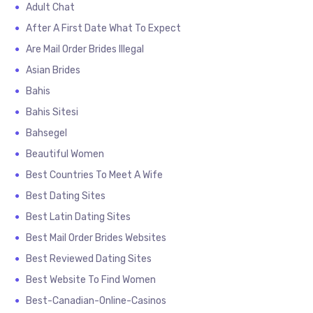
Adult Chat
After A First Date What To Expect
Are Mail Order Brides Illegal
Asian Brides
Bahis
Bahis Sitesi
Bahsegel
Beautiful Women
Best Countries To Meet A Wife
Best Dating Sites
Best Latin Dating Sites
Best Mail Order Brides Websites
Best Reviewed Dating Sites
Best Website To Find Women
Best-Canadian-Online-Casinos