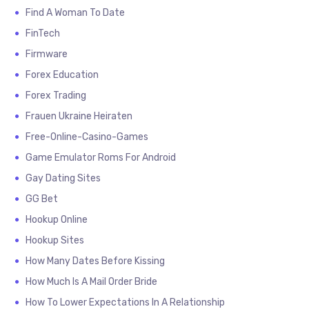
Find A Woman To Date
FinTech
Firmware
Forex Education
Forex Trading
Frauen Ukraine Heiraten
Free-Online-Casino-Games
Game Emulator Roms For Android
Gay Dating Sites
GG Bet
Hookup Online
Hookup Sites
How Many Dates Before Kissing
How Much Is A Mail Order Bride
How To Lower Expectations In A Relationship