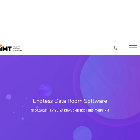
Endless Data Room Software
15.01.2023
BY
YLIYA KRAVCHENKO
БЕЗ РУБРИКИ