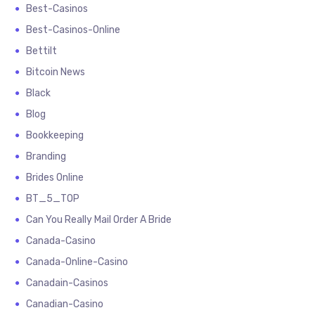
Best-Casinos
Best-Casinos-Online
Bettilt
Bitcoin News
Black
Blog
Bookkeeping
Branding
Brides Online
BT_5_TOP
Can You Really Mail Order A Bride
Canada-Casino
Canada-Online-Casino
Canadain-Casinos
Canadian-Casino