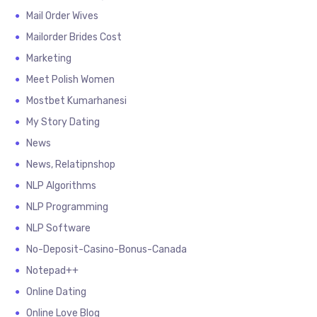
Mail Order Wives
Mailorder Brides Cost
Marketing
Meet Polish Women
Mostbet Kumarhanesi
My Story Dating
News
News, Relatipnshop
NLP Algorithms
NLP Programming
NLP Software
No-Deposit-Casino-Bonus-Canada
Notepad++
Online Dating
Online Love Blog