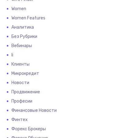
Women
Women Features
Аналитика
Без Рубрики
Вебинары
Іі
Клиенты
Микрокредит
Новости
Продвижение
Професии
Финансовые Новости
Финтех
Форекс Брокеры