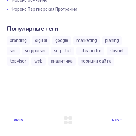
Форекс Обучение
Форекс Партнерская Программа
Популярные теги
branding
digital
google
marketing
planing
seo
serpparser
serpstat
siteauditor
slovoeb
topvisor
web
аналитика
позиции сайта
PREV
NEXT