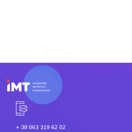
+ 38 063 319 62 02