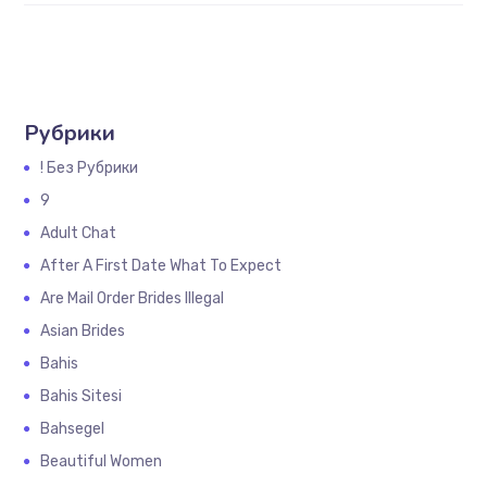
Рубрики
! Без Рубрики
9
Adult Chat
After A First Date What To Expect
Are Mail Order Brides Illegal
Asian Brides
Bahis
Bahis Sitesi
Bahsegel
Beautiful Women