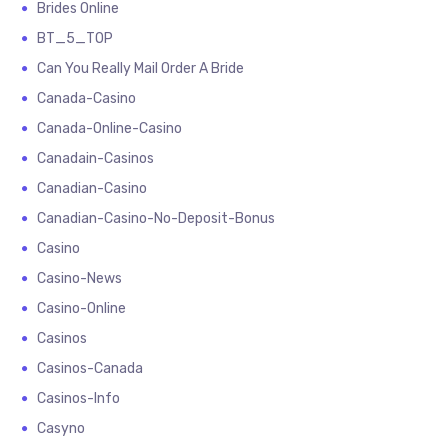
Brides Online
BT_5_TOP
Can You Really Mail Order A Bride
Canada-Casino
Canada-Online-Casino
Canadain-Casinos
Canadian-Casino
Canadian-Casino-No-Deposit-Bonus
Casino
Casino-News
Casino-Online
Casinos
Casinos-Canada
Casinos-Info
Casyno