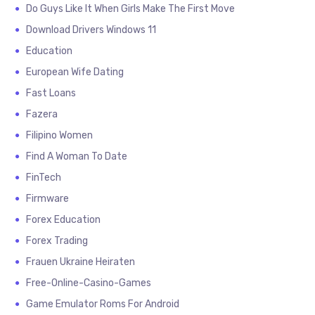
Do Guys Like It When Girls Make The First Move
Download Drivers Windows 11
Education
European Wife Dating
Fast Loans
Fazera
Filipino Women
Find A Woman To Date
FinTech
Firmware
Forex Education
Forex Trading
Frauen Ukraine Heiraten
Free-Online-Casino-Games
Game Emulator Roms For Android