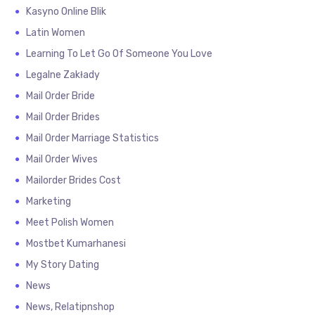
Kasyno Online Blik
Latin Women
Learning To Let Go Of Someone You Love
Legalne Zakłady
Mail Order Bride
Mail Order Brides
Mail Order Marriage Statistics
Mail Order Wives
Mailorder Brides Cost
Marketing
Meet Polish Women
Mostbet Kumarhanesi
My Story Dating
News
News, Relatipnshop