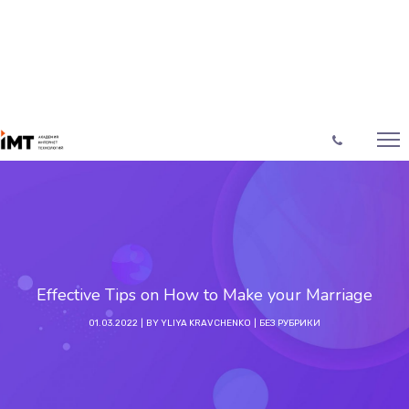
Effective Tips on How to Make your Marriage
01.03.2022
BY
YLIYA KRAVCHENKO
БЕЗ РУБРИКИ