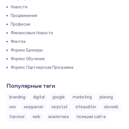
Новости
Продвижение
Професии
Финансовые Новости
Финтех
Форекс Брокеры
Форекс Обучение
Форекс Партнерская Программа
Популярные теги
branding
digital
google
marketing
planing
seo
serpparser
serpstat
siteauditor
slovoeb
topvisor
web
аналитика
позиции сайта