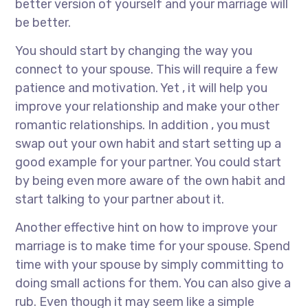
better version of yourself and your marriage will
be better.
You should start by changing the way you
connect to your spouse. This will require a few
patience and motivation. Yet , it will help you
improve your relationship and make your other
romantic relationships. In addition , you must
swap out your own habit and start setting up a
good example for your partner. You could start
by being even more aware of the own habit and
start talking to your partner about it.
Another effective hint on how to improve your
marriage is to make time for your spouse. Spend
time with your spouse by simply committing to
doing small actions for them. You can also give a
rub. Even though it may seem like a simple