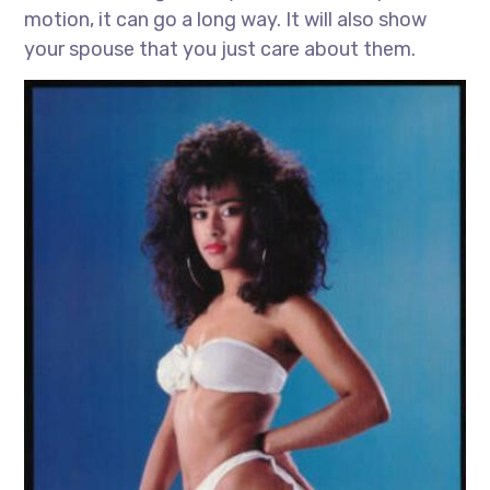
motion, it can go a long way. It will also show
your spouse that you just care about them.