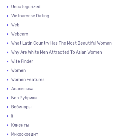
Uncategorized
Vietnamese Dating
Web
Webcam
What Latin Country Has The Most Beautiful Woman
Why Are White Men Attracted To Asian Women
Wife Finder
Women
Women Features
Аналитика
Без Рубрики
Вебинары
Іі
Клиенты
Микрокредит