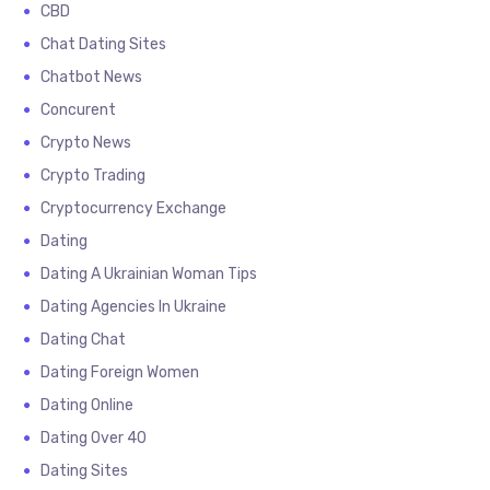
CBD
Chat Dating Sites
Chatbot News
Concurent
Crypto News
Crypto Trading
Cryptocurrency Exchange
Dating
Dating A Ukrainian Woman Tips
Dating Agencies In Ukraine
Dating Chat
Dating Foreign Women
Dating Online
Dating Over 40
Dating Sites