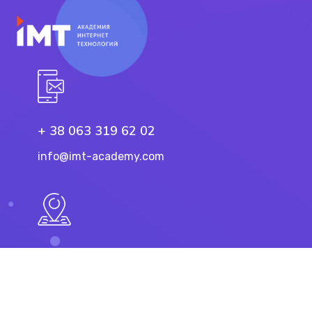
+ 38 063 319 62 02
info@imt-academy.com
11 Troicka St, Dnipro
49101, Ukraine