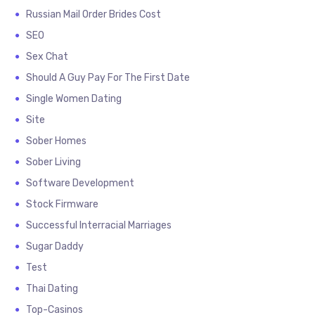
Russian Mail Order Brides Cost
SEO
Sex Chat
Should A Guy Pay For The First Date
Single Women Dating
Site
Sober Homes
Sober Living
Software Development
Stock Firmware
Successful Interracial Marriages
Sugar Daddy
Test
Thai Dating
Top-Casinos