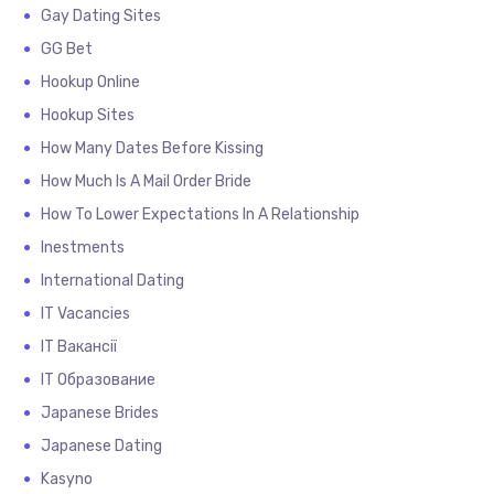
Gay Dating Sites
GG Bet
Hookup Online
Hookup Sites
How Many Dates Before Kissing
How Much Is A Mail Order Bride
How To Lower Expectations In A Relationship
Inestments
International Dating
IT Vacancies
IT Вакансії
IT Образование
Japanese Brides
Japanese Dating
Kasyno