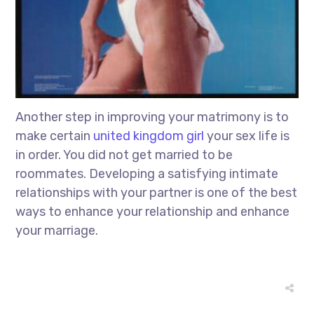
Another step in improving your matrimony is to
make certain
united kingdom girl
your sex life is
in order. You did not get married to be
roommates. Developing a satisfying intimate
relationships with your partner is one of the best
ways to enhance your relationship and enhance
your marriage.