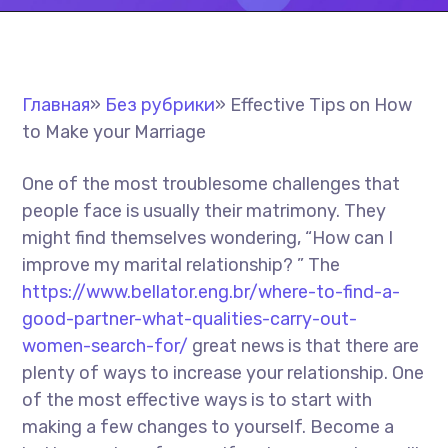
Главная
»
Без рубрики
»
Effective Tips on How
to Make your Marriage
One of the most troublesome challenges that
people face is usually their matrimony. They
might find themselves wondering, “How can I
improve my marital relationship? ” The
https://www.bellator.eng.br/where-to-find-a-
good-partner-what-qualities-carry-out-
women-search-for/
great news is that there are
plenty of ways to increase your relationship. One
of the most effective ways is to start with
making a few changes to yourself. Become a