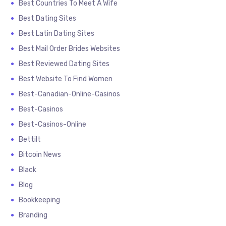
Best Countries To Meet A Wife
Best Dating Sites
Best Latin Dating Sites
Best Mail Order Brides Websites
Best Reviewed Dating Sites
Best Website To Find Women
Best-Canadian-Online-Casinos
Best-Casinos
Best-Casinos-Online
Bettilt
Bitcoin News
Black
Blog
Bookkeeping
Branding