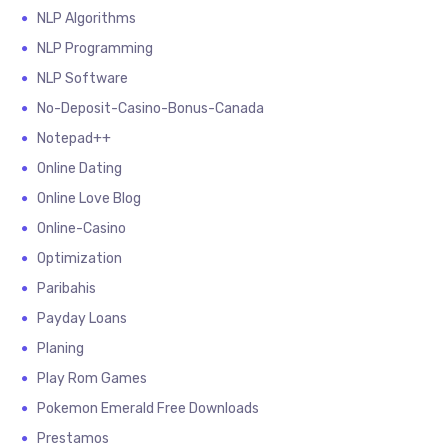
NLP Algorithms
NLP Programming
NLP Software
No-Deposit-Casino-Bonus-Canada
Notepad++
Online Dating
Online Love Blog
Online-Casino
Optimization
Paribahis
Payday Loans
Planing
Play Rom Games
Pokemon Emerald Free Downloads
Prestamos