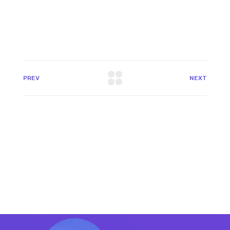
PREV
NEXT