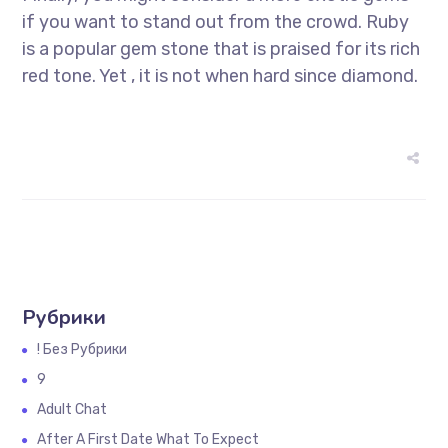
if you want to stand out from the crowd. Ruby
is a popular gem stone that is praised for its rich
red tone. Yet , it is not when hard since diamond.
Рубрики
! Без Рубрики
9
Adult Chat
After A First Date What To Expect