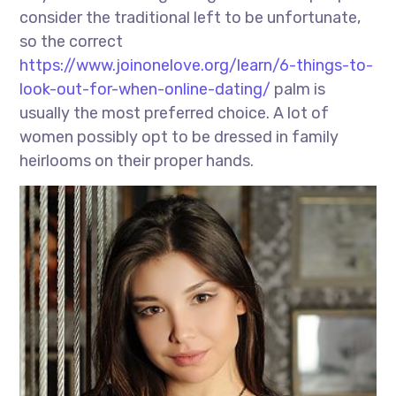
consider the traditional left to be unfortunate,
so the correct
https://www.joinonelove.org/learn/6-things-to-
look-out-for-when-online-dating/
palm is
usually the most preferred choice. A lot of
women possibly opt to be dressed in family
heirlooms on their proper hands.