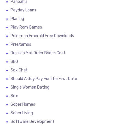
Paribahis
Payday Loans
Planing
Play Rom Games
Pokemon Emerald Free Downloads
Prestamos
Russian Mail Order Brides Cost
SEO
Sex Chat
Should A Guy Pay For The First Date
Single Women Dating
Site
Sober Homes
Sober Living
Software Development