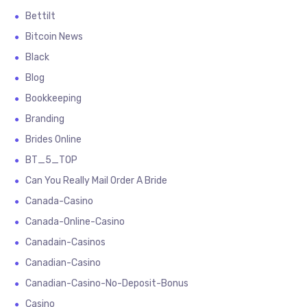
Bettilt
Bitcoin News
Black
Blog
Bookkeeping
Branding
Brides Online
BT_5_TOP
Can You Really Mail Order A Bride
Canada-Casino
Canada-Online-Casino
Canadain-Casinos
Canadian-Casino
Canadian-Casino-No-Deposit-Bonus
Casino