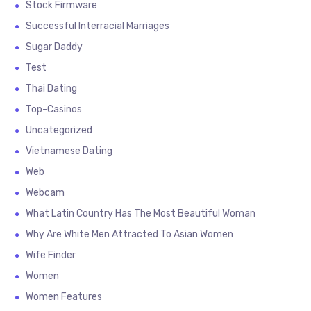
Stock Firmware
Successful Interracial Marriages
Sugar Daddy
Test
Thai Dating
Top-Casinos
Uncategorized
Vietnamese Dating
Web
Webcam
What Latin Country Has The Most Beautiful Woman
Why Are White Men Attracted To Asian Women
Wife Finder
Women
Women Features