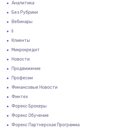
Аналитика
Без Рубрики
Вебинары
Іі
Клиенты
Микрокредит
Новости
Продвижение
Професии
Финансовые Новости
Финтех
Форекс Брокеры
Форекс Обучение
Форекс Партнерская Программа