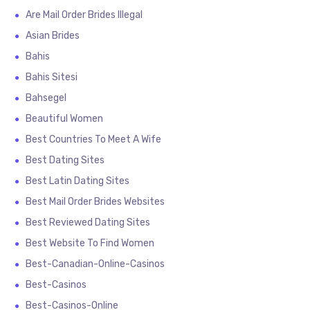
Are Mail Order Brides Illegal
Asian Brides
Bahis
Bahis Sitesi
Bahsegel
Beautiful Women
Best Countries To Meet A Wife
Best Dating Sites
Best Latin Dating Sites
Best Mail Order Brides Websites
Best Reviewed Dating Sites
Best Website To Find Women
Best-Canadian-Online-Casinos
Best-Casinos
Best-Casinos-Online