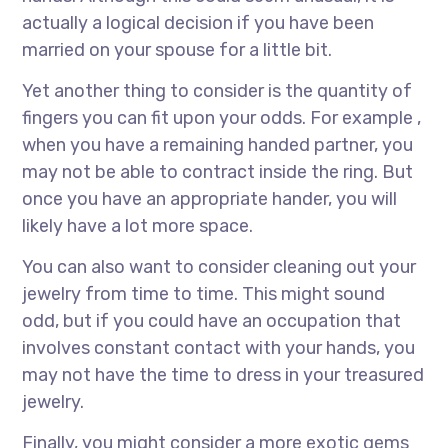
actually a logical decision if you have been
married on your spouse for a little bit.
Yet another thing to consider is the quantity of
fingers you can fit upon your odds. For example ,
when you have a remaining handed partner, you
may not be able to contract inside the ring. But
once you have an appropriate hander, you will
likely have a lot more space.
You can also want to consider cleaning out your
jewelry from time to time. This might sound
odd, but if you could have an occupation that
involves constant contact with your hands, you
may not have the time to dress in your treasured
jewelry.
Finally, you might consider a more exotic gems