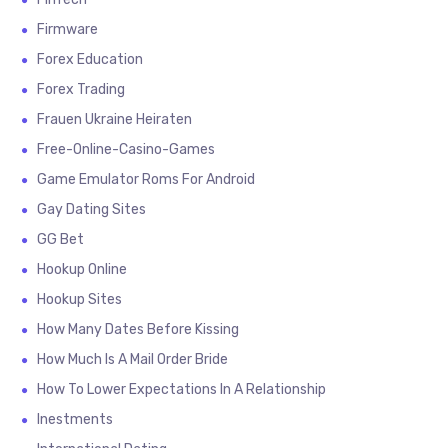
Firmware
Forex Education
Forex Trading
Frauen Ukraine Heiraten
Free-Online-Casino-Games
Game Emulator Roms For Android
Gay Dating Sites
GG Bet
Hookup Online
Hookup Sites
How Many Dates Before Kissing
How Much Is A Mail Order Bride
How To Lower Expectations In A Relationship
Inestments