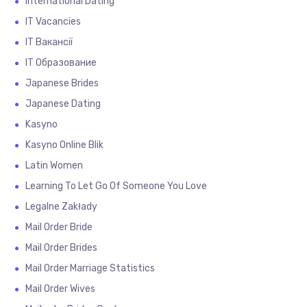
International Dating
IT Vacancies
IT Вакансії
IT Образование
Japanese Brides
Japanese Dating
Kasyno
Kasyno Online Blik
Latin Women
Learning To Let Go Of Someone You Love
Legalne Zakłady
Mail Order Bride
Mail Order Brides
Mail Order Marriage Statistics
Mail Order Wives