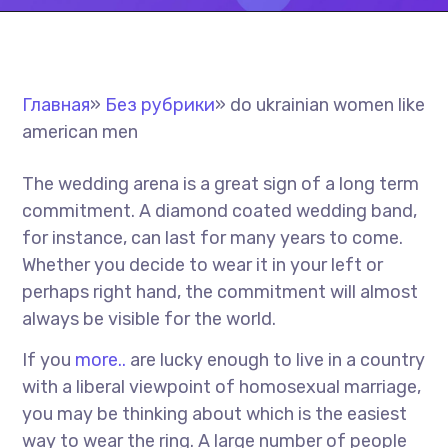
Главная
»
Без рубрики
»
do ukrainian women like
american men
The wedding arena is a great sign of a long term
commitment. A diamond coated wedding band,
for instance, can last for many years to come.
Whether you decide to wear it in your left or
perhaps right hand, the commitment will almost
always be visible for the world.
If you
more..
are lucky enough to live in a country
with a liberal viewpoint of homosexual marriage,
you may be thinking about which is the easiest
way to wear the ring. A large number of people