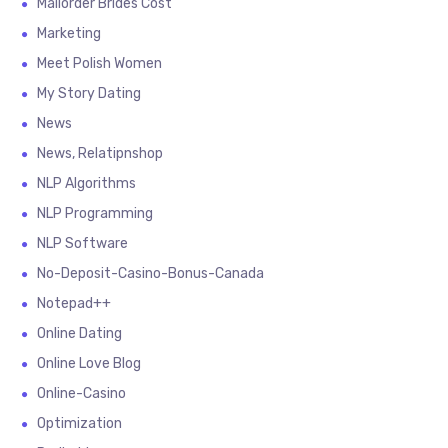
Mailorder Brides Cost
Marketing
Meet Polish Women
My Story Dating
News
News, Relatipnshop
NLP Algorithms
NLP Programming
NLP Software
No-Deposit-Casino-Bonus-Canada
Notepad++
Online Dating
Online Love Blog
Online-Casino
Optimization