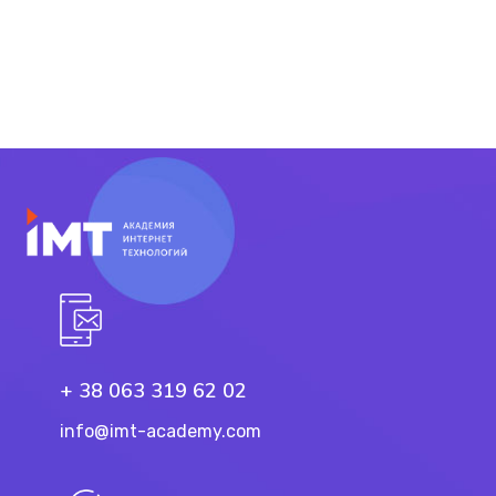
+ 38 063 319 62 02
info@imt-academy.com