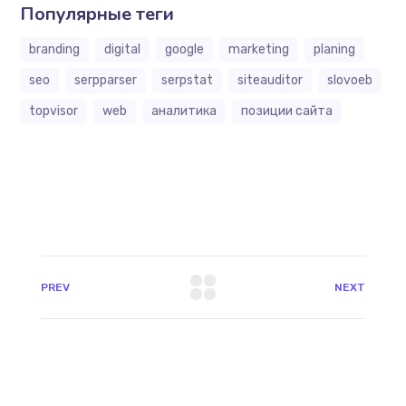
Популярные теги
branding
digital
google
marketing
planing
seo
serpparser
serpstat
siteauditor
slovoeb
topvisor
web
аналитика
позиции сайта
PREV
NEXT