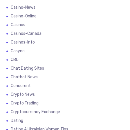
Casino-News
Casino-Online
Casinos
Casinos-Canada
Casinos-Info
Casyno
CBD
Chat Dating Sites
Chatbot News
Concurent
Crypto News
Crypto Trading
Cryptocurrency Exchange
Dating
Dating A Ukrainian Woman Tips