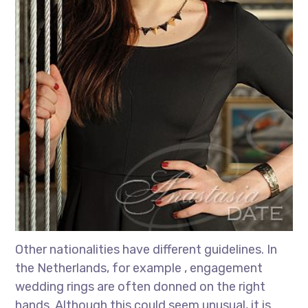
Other nationalities have different guidelines. In
the Netherlands, for example , engagement
wedding rings are often donned on the right
hands. Although this could seem unusual, it is