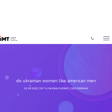
do ukrainian women like american men
02.03.2022
BY
YLIYA KRAVCHENKO
БЕЗ РУБРИКИ