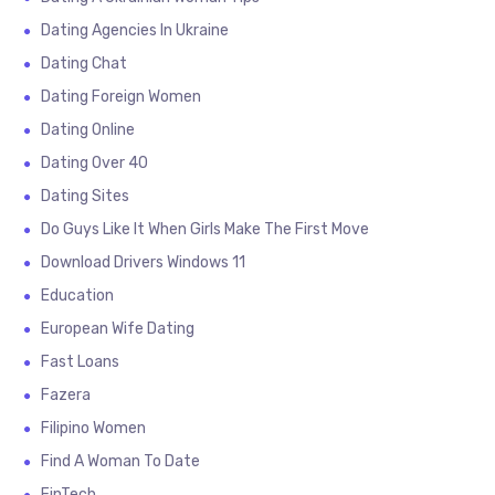
Dating Agencies In Ukraine
Dating Chat
Dating Foreign Women
Dating Online
Dating Over 40
Dating Sites
Do Guys Like It When Girls Make The First Move
Download Drivers Windows 11
Education
European Wife Dating
Fast Loans
Fazera
Filipino Women
Find A Woman To Date
FinTech