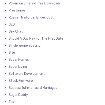
Pokemon Emerald Free Downloads
Prestamos
Russian Mail Order Brides Cost
SEO
Sex Chat
Should A Guy Pay For The First Date
Single Women Dating
Site
Sober Homes
Sober Living
Software Development
Stock Firmware
Successful Interracial Marriages
Sugar Daddy
Test