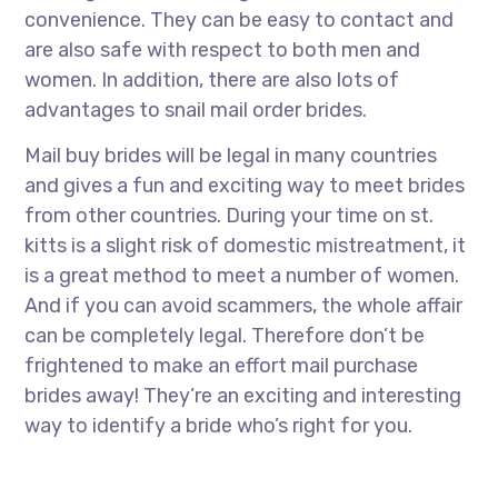
convenience. They can be easy to contact and
are also safe with respect to both men and
women. In addition, there are also lots of
advantages to snail mail order brides.
Mail buy brides will be legal in many countries
and gives a fun and exciting way to meet brides
from other countries. During your time on st.
kitts is a slight risk of domestic mistreatment, it
is a great method to meet a number of women.
And if you can avoid scammers, the whole affair
can be completely legal. Therefore don’t be
frightened to make an effort mail purchase
brides away! They’re an exciting and interesting
way to identify a bride who’s right for you.