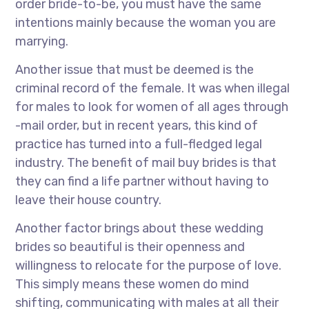
order bride-to-be, you must have the same
intentions mainly because the woman you are
marrying.
Another issue that must be deemed is the
criminal record of the female. It was when illegal
for males to look for women of all ages through
-mail order, but in recent years, this kind of
practice has turned into a full-fledged legal
industry. The benefit of mail buy brides is that
they can find a life partner without having to
leave their house country.
Another factor brings about these wedding
brides so beautiful is their openness and
willingness to relocate for the purpose of love.
This simply means these women do mind
shifting, communicating with males at all their