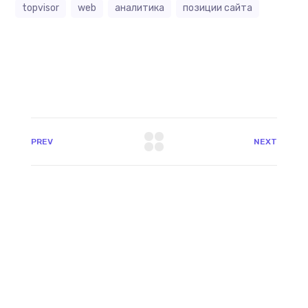
topvisor
web
аналитика
позиции сайта
PREV
NEXT