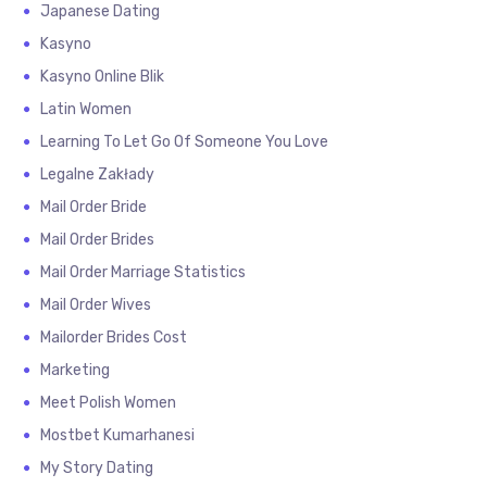
Japanese Dating
Kasyno
Kasyno Online Blik
Latin Women
Learning To Let Go Of Someone You Love
Legalne Zakłady
Mail Order Bride
Mail Order Brides
Mail Order Marriage Statistics
Mail Order Wives
Mailorder Brides Cost
Marketing
Meet Polish Women
Mostbet Kumarhanesi
My Story Dating