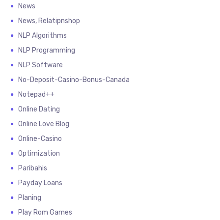
News
News, Relatipnshop
NLP Algorithms
NLP Programming
NLP Software
No-Deposit-Casino-Bonus-Canada
Notepad++
Online Dating
Online Love Blog
Online-Casino
Optimization
Paribahis
Payday Loans
Planing
Play Rom Games