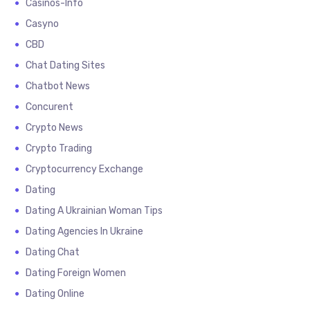
Casinos-Info
Casyno
CBD
Chat Dating Sites
Chatbot News
Concurent
Crypto News
Crypto Trading
Cryptocurrency Exchange
Dating
Dating A Ukrainian Woman Tips
Dating Agencies In Ukraine
Dating Chat
Dating Foreign Women
Dating Online