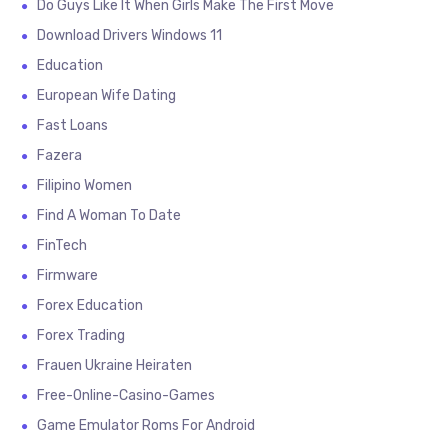
Do Guys Like It When Girls Make The First Move
Download Drivers Windows 11
Education
European Wife Dating
Fast Loans
Fazera
Filipino Women
Find A Woman To Date
FinTech
Firmware
Forex Education
Forex Trading
Frauen Ukraine Heiraten
Free-Online-Casino-Games
Game Emulator Roms For Android