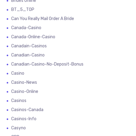
Brides Online
BT_5_TOP
Can You Really Mail Order A Bride
Canada-Casino
Canada-Online-Casino
Canadain-Casinos
Canadian-Casino
Canadian-Casino-No-Deposit-Bonus
Casino
Casino-News
Casino-Online
Casinos
Casinos-Canada
Casinos-Info
Casyno