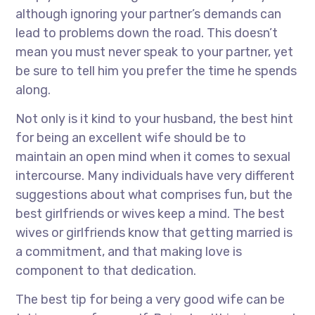
although ignoring your partner’s demands can
lead to problems down the road. This doesn’t
mean you must never speak to your partner, yet
be sure to tell him you prefer the time he spends
along.
Not only is it kind to your husband, the best hint
for being an excellent wife should be to
maintain an open mind when it comes to sexual
intercourse. Many individuals have very different
suggestions about what comprises fun, but the
best girlfriends or wives keep a mind. The best
wives or girlfriends know that getting married is
a commitment, and that making love is
component to that dedication.
The best tip for being a very good wife can be