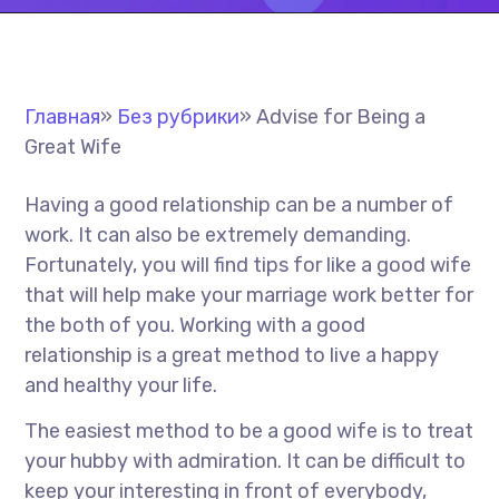
Главная
»
Без рубрики
»
Advise for Being a
Great Wife
Having a good relationship can be a number of
work. It can also be extremely demanding.
Fortunately, you will find tips for like a good wife
that will help make your marriage work better for
the both of you. Working with a good
relationship is a great method to live a happy
and healthy your life.
The easiest method to be a good wife is to treat
your hubby with admiration. It can be difficult to
keep your interesting in front of everybody,