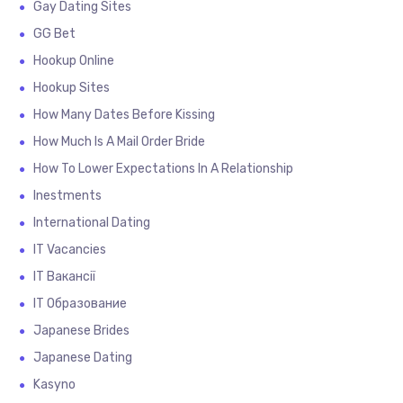
Gay Dating Sites
GG Bet
Hookup Online
Hookup Sites
How Many Dates Before Kissing
How Much Is A Mail Order Bride
How To Lower Expectations In A Relationship
Inestments
International Dating
IT Vacancies
IT Вакансії
IT Образование
Japanese Brides
Japanese Dating
Kasyno