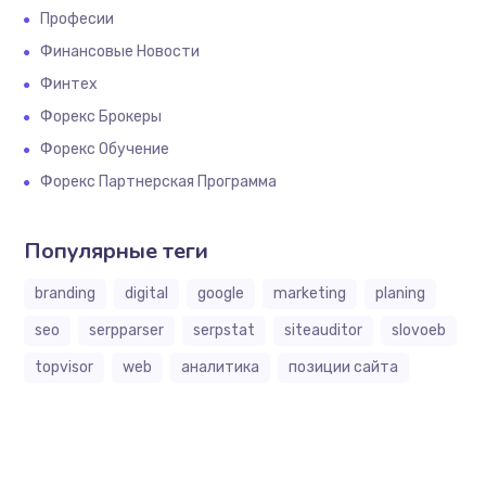
Професии
Финансовые Новости
Финтех
Форекс Брокеры
Форекс Обучение
Форекс Партнерская Программа
Популярные теги
branding
digital
google
marketing
planing
seo
serpparser
serpstat
siteauditor
slovoeb
topvisor
web
аналитика
позиции сайта