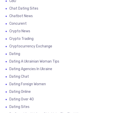
CBD
Chat Dating Sites
Chatbot News
Concurent
Crypto News
Crypto Trading
Cryptocurrency Exchange
Dating
Dating A Ukrainian Woman Tips
Dating Agencies In Ukraine
Dating Chat
Dating Foreign Women
Dating Online
Dating Over 40
Dating Sites