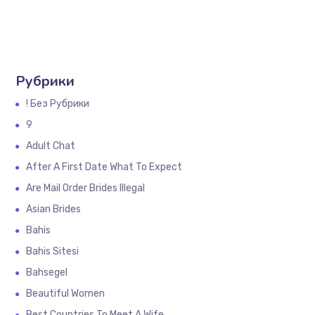
Рубрики
! Без Рубрики
9
Adult Chat
After A First Date What To Expect
Are Mail Order Brides Illegal
Asian Brides
Bahis
Bahis Sitesi
Bahsegel
Beautiful Women
Best Countries To Meet A Wife