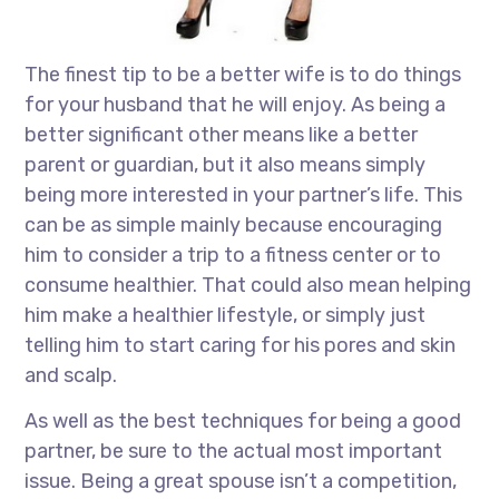
The finest tip to be a better wife is to do things
for your husband that he will enjoy. As being a
better significant other means like a better
parent or guardian, but it also means simply
being more interested in your partner’s life. This
can be as simple mainly because encouraging
him to consider a trip to a fitness center or to
consume healthier. That could also mean helping
him make a healthier lifestyle, or simply just
telling him to start caring for his pores and skin
and scalp.
As well as the best techniques for being a good
partner, be sure to the actual most important
issue. Being a great spouse isn’t a competition,