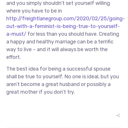
and you simply shouldn’t set yourself willing
where you have to be in
http://freightlanegroup.com/2020/02/25/going-
out-with-a-feminist-is-being-true-to-yourself-
a-must/
for less than you should have. Creating
a happy and healthy marriage can be a terrific
way to live – and it will always be worth the
effort.
The best idea for being a successful spouse
shall be true to yourself. No one is ideal, but you
aren’t become a great husband or possibly a
great mother if you don’t try.