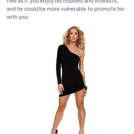
feel as if you enjoy his hobbies and interests,
and he could be more vulnerable to promote his
with you.