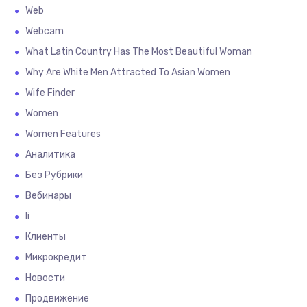
Web
Webcam
What Latin Country Has The Most Beautiful Woman
Why Are White Men Attracted To Asian Women
Wife Finder
Women
Women Features
Аналитика
Без Рубрики
Вебинары
Іі
Клиенты
Микрокредит
Новости
Продвижение