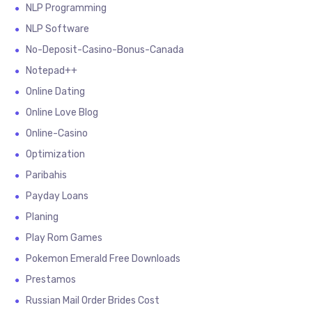
NLP Programming
NLP Software
No-Deposit-Casino-Bonus-Canada
Notepad++
Online Dating
Online Love Blog
Online-Casino
Optimization
Paribahis
Payday Loans
Planing
Play Rom Games
Pokemon Emerald Free Downloads
Prestamos
Russian Mail Order Brides Cost