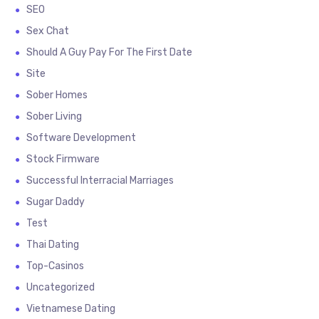
SEO
Sex Chat
Should A Guy Pay For The First Date
Site
Sober Homes
Sober Living
Software Development
Stock Firmware
Successful Interracial Marriages
Sugar Daddy
Test
Thai Dating
Top-Casinos
Uncategorized
Vietnamese Dating