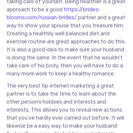
taking care of yourself. Being healthier is a great
approach to be a good
https://brides-
blooms.com/russian-brides/
partner and a great
way to show your spouse that you treasure him.
Creating a healthily well balanced diet and
exercise routine are great approaches to do this.
It is also a good idea to make sure your husband
is doing the same. In the event that he wouldn’t
take care of his body, then you will have to do a
many more work to keep a healthy romance.
The very best tip internet marketing a great
partner is to take the time to learn about the
other person’s hobbies and interests and
interests. This allows you to reveal new actions
that you’ve hardly ever carried out before. It will
likewise be a easy way to make your husband