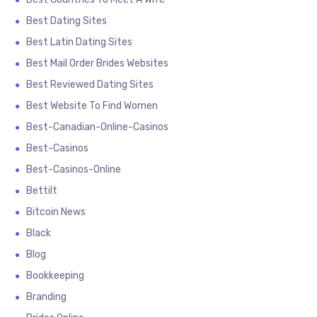
Best Dating Sites
Best Latin Dating Sites
Best Mail Order Brides Websites
Best Reviewed Dating Sites
Best Website To Find Women
Best-Canadian-Online-Casinos
Best-Casinos
Best-Casinos-Online
Bettilt
Bitcoin News
Black
Blog
Bookkeeping
Branding