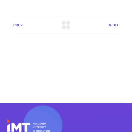
PREV
NEXT