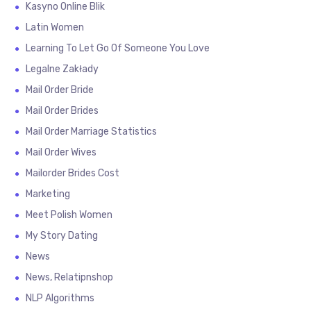
Kasyno Online Blik
Latin Women
Learning To Let Go Of Someone You Love
Legalne Zakłady
Mail Order Bride
Mail Order Brides
Mail Order Marriage Statistics
Mail Order Wives
Mailorder Brides Cost
Marketing
Meet Polish Women
My Story Dating
News
News, Relatipnshop
NLP Algorithms