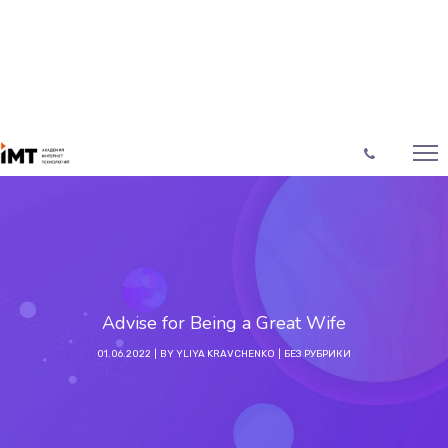
Advise for Being a Great Wife
01.06.2022
BY
YLIYA KRAVCHENKO
БЕЗ РУБРИКИ