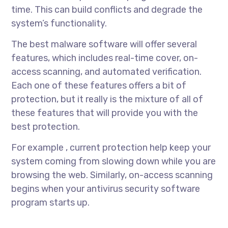
time. This can build conflicts and degrade the
system’s functionality.
The best malware software will offer several
features, which includes real-time cover, on-
access scanning, and automated verification.
Each one of these features offers a bit of
protection, but it really is the mixture of all of
these features that will provide you with the
best protection.
For example , current protection help keep your
system coming from slowing down while you are
browsing the web. Similarly, on-access scanning
begins when your antivirus security software
program starts up.