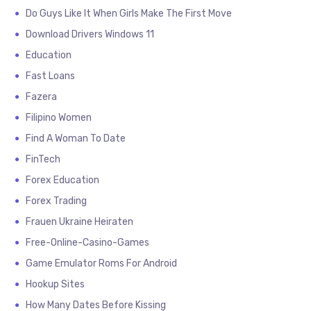
Do Guys Like It When Girls Make The First Move
Download Drivers Windows 11
Education
Fast Loans
Fazera
Filipino Women
Find A Woman To Date
FinTech
Forex Education
Forex Trading
Frauen Ukraine Heiraten
Free-Online-Casino-Games
Game Emulator Roms For Android
Hookup Sites
How Many Dates Before Kissing