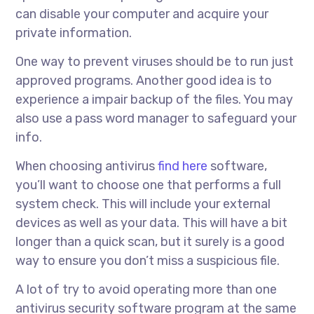
can disable your computer and acquire your
private information.
One way to prevent viruses should be to run just
approved programs. Another good idea is to
experience a impair backup of the files. You may
also use a pass word manager to safeguard your
info.
When choosing antivirus
find here
software,
you’ll want to choose one that performs a full
system check. This will include your external
devices as well as your data. This will have a bit
longer than a quick scan, but it surely is a good
way to ensure you don’t miss a suspicious file.
A lot of try to avoid operating more than one
antivirus security software program at the same