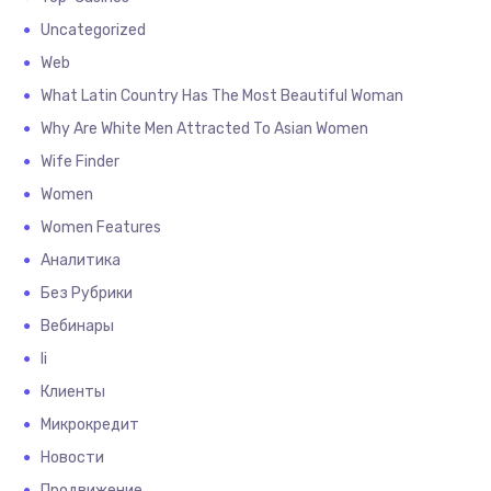
Uncategorized
Web
What Latin Country Has The Most Beautiful Woman
Why Are White Men Attracted To Asian Women
Wife Finder
Women
Women Features
Аналитика
Без Рубрики
Вебинары
Іі
Клиенты
Микрокредит
Новости
Продвижение