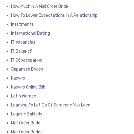
How Much Is A Mail Order Bride
How To Lower Expectations In A Relationship
Inestments
International Dating
IT Vacancies
IT Вакансії
IT Образование
Japanese Brides
Kasyno
Kasyno Online Blik
Latin Women
Learning To Let Go Of Someone You Love
Legalne Zakłady
Mail Order Bride
Mail Order Brides