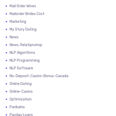
Mail Order Wives
Mailorder Brides Cost
Marketing
My Story Dating
News
News, Relatipnshop
NLP Algorithms
NLP Programming
NLP Software
No-Deposit-Casino-Bonus-Canada
Online Dating
Online-Casino
Optimization
Paribahis
Payday Loans