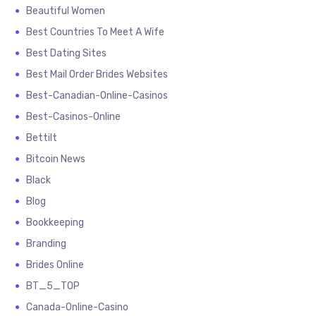
Beautiful Women
Best Countries To Meet A Wife
Best Dating Sites
Best Mail Order Brides Websites
Best-Canadian-Online-Casinos
Best-Casinos-Online
Bettilt
Bitcoin News
Black
Blog
Bookkeeping
Branding
Brides Online
BT_5_TOP
Canada-Online-Casino