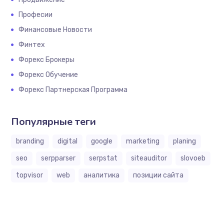
Професии
Финансовые Новости
Финтех
Форекс Брокеры
Форекс Обучение
Форекс Партнерская Программа
Популярные теги
branding
digital
google
marketing
planing
seo
serpparser
serpstat
siteauditor
slovoeb
topvisor
web
аналитика
позиции сайта