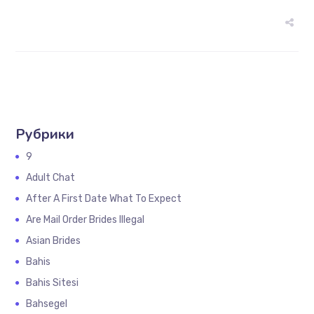
Рубрики
9
Adult Chat
After A First Date What To Expect
Are Mail Order Brides Illegal
Asian Brides
Bahis
Bahis Sitesi
Bahsegel