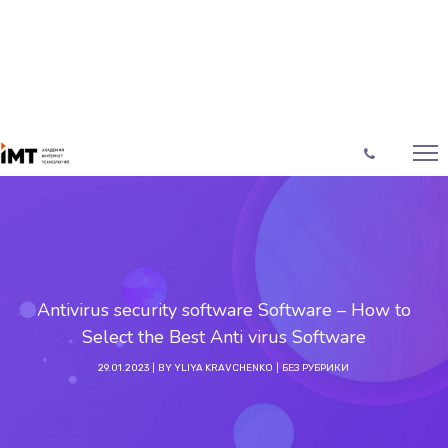
Antivirus security software Software – How to
Select the Best Anti virus Software
29.01.2023
BY
YLIYA KRAVCHENKO
БЕЗ РУБРИКИ