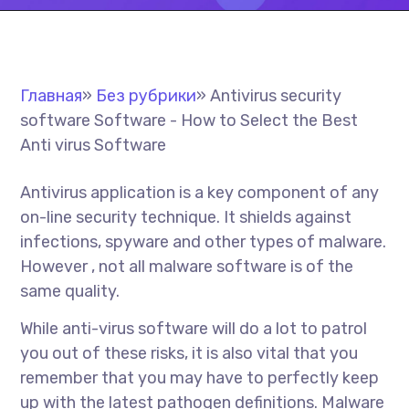
Главная
»
Без рубрики
»
Antivirus security
software Software - How to Select the Best
Anti virus Software
Antivirus application is a key component of any
on-line security technique. It shields against
infections, spyware and other types of malware.
However , not all malware software is of the
same quality.
While anti-virus software will do a lot to patrol
you out of these risks, it is also vital that you
remember that you may have to perfectly keep
up with the latest pathogen definitions. Malware