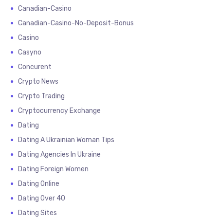
Canadian-Casino
Canadian-Casino-No-Deposit-Bonus
Casino
Casyno
Concurent
Crypto News
Crypto Trading
Cryptocurrency Exchange
Dating
Dating A Ukrainian Woman Tips
Dating Agencies In Ukraine
Dating Foreign Women
Dating Online
Dating Over 40
Dating Sites