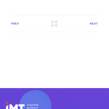
PREV
NEXT