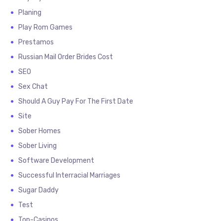
Planing
Play Rom Games
Prestamos
Russian Mail Order Brides Cost
SEO
Sex Chat
Should A Guy Pay For The First Date
Site
Sober Homes
Sober Living
Software Development
Successful Interracial Marriages
Sugar Daddy
Test
Top-Casinos