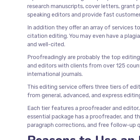
research manuscripts, cover letters, grant p
speaking editors and provide fast customer
In addition they offer an array of services 
citation editing. You may even have a plagia
and well-cited.
Proofreadingly are probably the top editing
and editors with clients from over 125 countr
international journals.
This editing service offers three tiers of e
from general, advanced, and express editin
Each tier features a proofreader and editor
essential package has a proofreader, and t
paragraph corrections, and free follow-up 