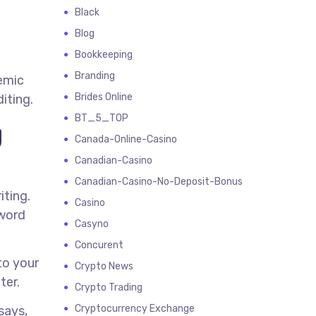
Black
Blog
Bookkeeping
Branding
demic
Brides Online
iting.
BT_5_TOP
g
Canada-Online-Casino
Canadian-Casino
Canadian-Casino-No-Deposit-Bonus
iting.
Casino
 word
Casyno
Concurent
to your
Crypto News
ter.
Crypto Trading
Cryptocurrency Exchange
says,