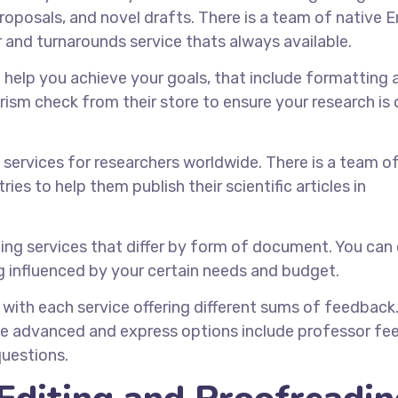
roposals, and novel drafts. There is a team of native E
 and turnarounds service thats always available.
to help you achieve your goals, that include formatting 
rism check from their store to ensure your research is o
 services for researchers worldwide. There is a team o
ies to help them publish their scientific articles in
diting services that differ by form of document. You ca
g influenced by your certain needs and budget.
, with each service offering different sums of feedback
he advanced and express options include professor fe
questions.