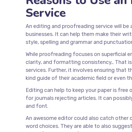
Reasons to Use an 
Service
An editing and proofreading service will be 
businesses. It can help them make their wri
style, spelling and grammar and punctuatio
While proofreading focuses on superficial err
clarity, and formatting consistency,. That 
services. Further, it involves ensuring tha
kind guide of their academic field or even t
Editing can help to keep your paper is free 
for journals rejecting articles. It can possi
and font.
An awesome editor could also catch other co
word choices. They are able to also sugges