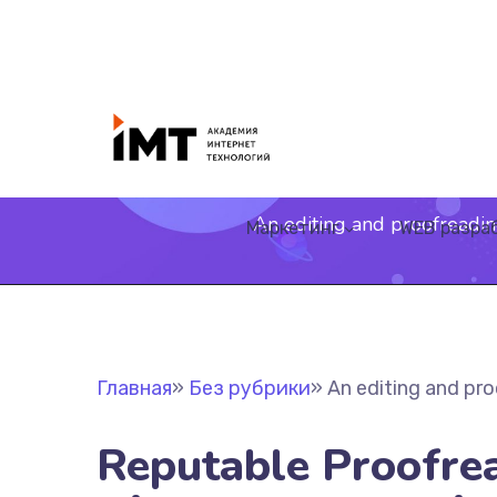
An editing and proofreadin
Маркетинг
WEB разра
Главная
»
Без рубрики
»
An editing and pro
Reputable Proofre