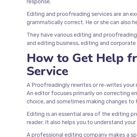
response.
Editing and proofreading services are an exc
grammatically correct. He or she can also h
They have various editing and proofreading 
and editing business, editing and corporate 
How to Get Help fr
Service
A Proofreadingly rewrites or re-writes your
An editor focuses primarily on correcting e
choice, and sometimes making changes to t
Editing is an essential area of the editing 
reader. It also helps you to understand you
A professional editing company makes a spe