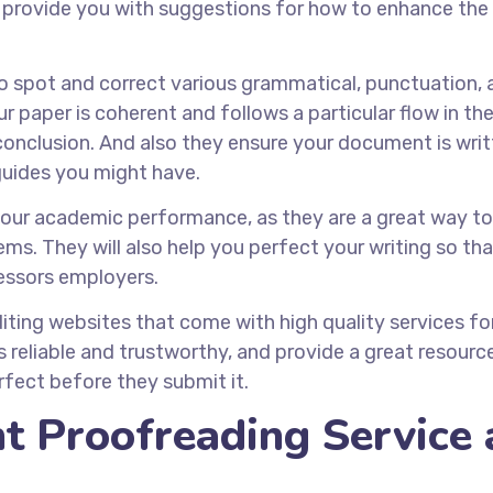
 provide you with suggestions for how to enhance the
to spot and correct various grammatical, punctuation, 
ur paper is coherent and follows a particular flow in the 
onclusion. And also they ensure your document is writt
 guides you might have.
your academic performance, as they are a great way t
s. They will also help you perfect your writing so that
essors employers.
iting websites that come with high quality services fo
 reliable and trustworthy, and provide a great resourc
fect before they submit it.
t Proofreading Service