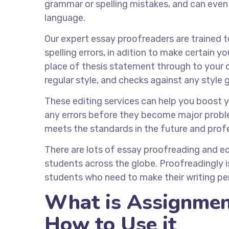
grammar or spelling mistakes, and can even
language.
Our expert essay proofreaders are trained 
spelling errors, in adition to make certain yo
place of thesis statement through to your c
regular style, and checks against any style
These editing services can help you boost 
any errors before they become major problem
meets the standards in the future and prof
There are lots of essay proofreading and ed
students across the globe. Proofreadingly is
students who need to make their writing per
What is Assignmen
How to Use it