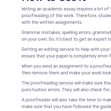
Writing an academic essay requires a lot of 
proofreading of the work. Therefore, studen
with the written assignments.
Grammar mistakes, spelling errors, grammati
on your own. So, it’s best to get an expert t
Getting an editing service to help with your 
ensure that your paper is completely error-f
When you send an assignment to a proofreader
then remove them and make your work look
The proofreading service will make sure tha
punctuation errors. They will also check for 
A proofreader will also take the time to make
make sure that you have followed the guidel