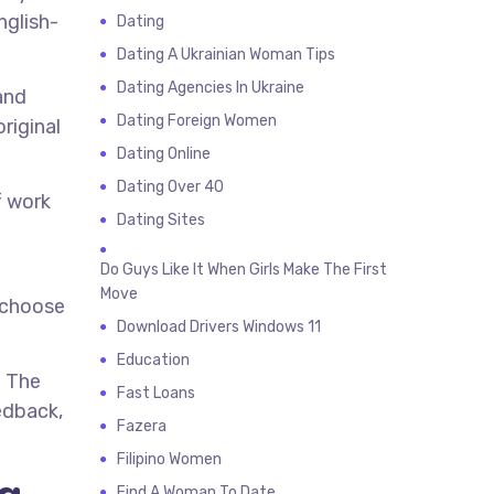
nglish-
Dating
Dating A Ukrainian Woman Tips
Dating Agencies In Ukraine
and
Dating Foreign Women
riginal
Dating Online
Dating Over 40
f work
Dating Sites
Do Guys Like It When Girls Make The First
Move
n choose
Download Drivers Windows 11
Education
. The
Fast Loans
edback,
Fazera
Filipino Women
Find A Woman To Date