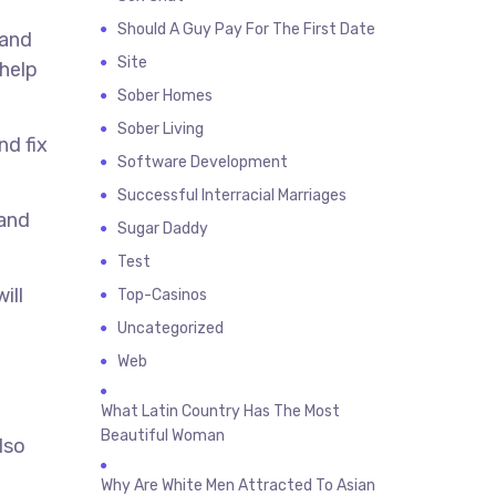
Should A Guy Pay For The First Date
 and
Site
 help
Sober Homes
Sober Living
nd fix
Software Development
Successful Interracial Marriages
 and
Sugar Daddy
Test
ill
Top-Casinos
Uncategorized
Web
What Latin Country Has The Most
Beautiful Woman
lso
Why Are White Men Attracted To Asian