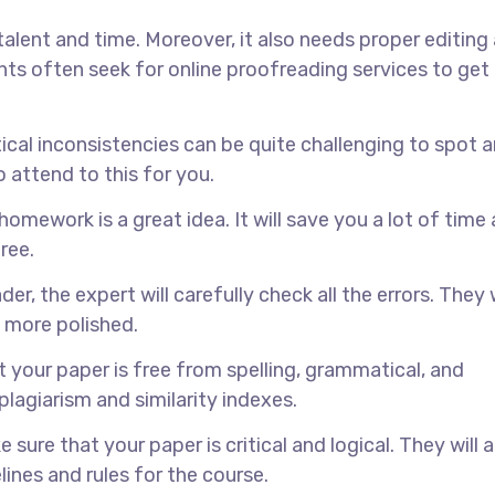
talent and time. Moreover, it also needs proper editing
ts often seek for online proofreading services to get
cal inconsistencies can be quite challenging to spot a
o attend to this for you.
homework is a great idea. It will save you a lot of time
ree.
, the expert will carefully check all the errors. They w
 more polished.
t your paper is free from spelling, grammatical, and
plagiarism and similarity indexes.
 sure that your paper is critical and logical. They will a
ines and rules for the course.