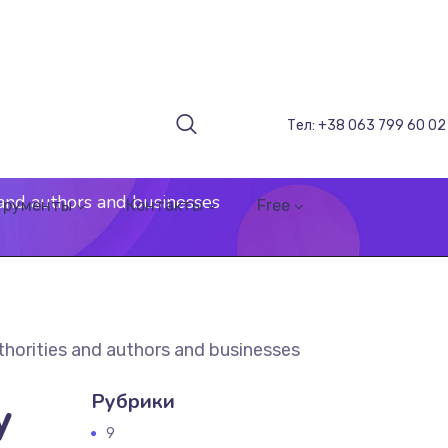
Тел: +38 063 799 60 02
 and authors and businesses
трументы
Контакты
Free
thorities and authors and businesses
Рубрики
y
9