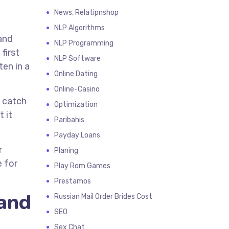
News, Relatipnshop
NLP Algorithms
and
NLP Programming
first
NLP Software
en in a
Online Dating
Online-Casino
o catch
Optimization
 it
Paribahis
Payday Loans
r
Planing
e for
Play Rom Games
Prestamos
 and
Russian Mail Order Brides Cost
SEO
Sex Chat