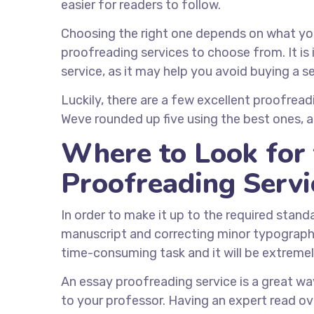
easier for readers to follow.
Choosing the right one depends on what you
proofreading services to choose from. It is
service, as it may help you avoid buying a 
Luckily, there are a few excellent proofreadin
Weve rounded up five using the best ones, all
Where to Look for 
Proofreading Servi
In order to make it up to the required stand
manuscript and correcting minor typographica
time-consuming task and it will be extreme
An essay proofreading service is a great way
to your professor. Having an expert read ove