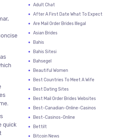
Adult Chat
After A First Date What To Expect
mar,
Are Mail Order Brides Illegal
Asian Brides
concise
Bahis
Bahis Sitesi
 as
Bahsegel
which
Beautiful Women
Best Countries To Meet A Wife
e
Best Dating Sites
ces
Best Mail Order Brides Websites
ime.
Best-Canadian-Online-Casinos
rs
Best-Casinos-Online
e quick
Bettilt
t
Bitcoin News