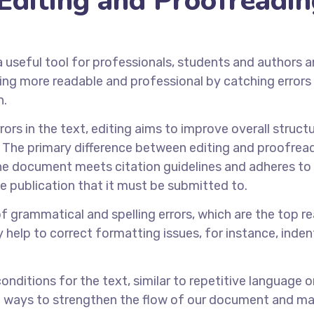
Editing and Proofreadi
a useful tool for professionals, students and authors 
ting more readable and professional by catching errors 
n.
ors in the text, editing aims to improve overall structu
is The primary difference between editing and proofrea
t the document meets citation guidelines and adheres to
he publication that it must be submitted to.
of grammatical and spelling errors, which are the top r
bly help to correct formatting issues, for instance, inde
nditions for the text, similar to repetitive language o
t ways to strengthen the flow of our document and ma