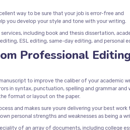
ellent way to be sure that your job is error-free and
elp you develop your style and tone with your writing.
services, including book and thesis dissertation, aca
editing, ESL editing, same-day editing, and personal ed
om Professional Editin
 manuscript to improve the caliber of your academic wr
rrors in syntax, punctuation, spelling and grammar and
he format or layout on the paper.
process and makes sure youre delivering your best work 
r own personal strengths and weaknesses as being a wri
ciality of an array of documents, including college es