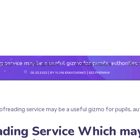
g service may be a useful gizmo for pupils, authorities
ботка
WEB дизайн
Копоративные
Инс
05.03.2023
BY
YLIYA KRAVCHENKO
БЕЗ РУБРИКИ
ofreading service may be a useful gizmo for pupils, au
ading Service Which ma