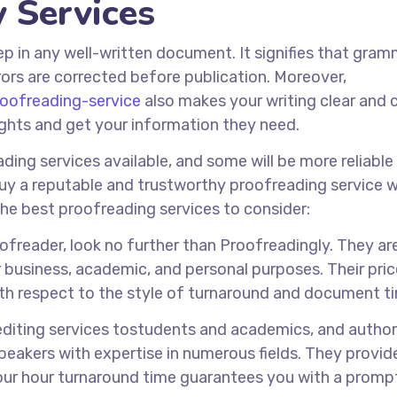
y Services
tep in any well-written document. It signifies that gram
ors are corrected before publication. Moreover,
roofreading-service
also makes your writing clear and 
ughts and get your information they need.
ing services available, and some will be more reliable
buy a reputable and trustworthy proofreading service 
the best proofreading services to consider:
oofreader, look no further than Proofreadingly. They ar
 business, academic, and personal purposes. Their pri
th respect to the style of turnaround and document t
editing services tostudents and academics, and autho
speakers with expertise in numerous fields. They provid
four hour turnaround time guarantees you with a promp