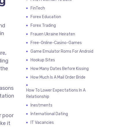
ng
FinTech
Forex Education
and
Forex Trading
in
Frauen Ukraine Heiraten
Free-Online-Casino-Games
Game Emulator Roms For Android
re,
ding
Hookup Sites
 the
How Many Dates Before Kissing
How Much Is A Mail Order Bride
easons
How To Lower Expectations In A
ntation
Relationship
Inestments
International Dating
r poor
ke it
IT Vacancies