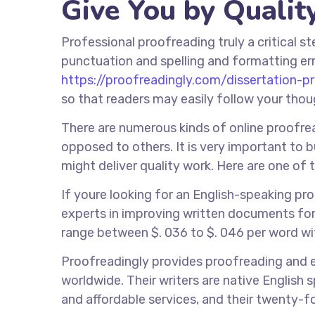
Give You by Qualit
Professional proofreading truly a critical s
punctuation and spelling and formatting err
https://proofreadingly.com/dissertation-p
so that readers may easily follow your tho
There are numerous kinds of online proofread
opposed to others. It is very important to 
might deliver quality work. Here are one of 
If youre looking for an English-speaking pr
experts in improving written documents for
range between $. 036 to $. 046 per word wi
Proofreadingly provides proofreading and 
worldwide. Their writers are native English 
and affordable services, and their twenty-