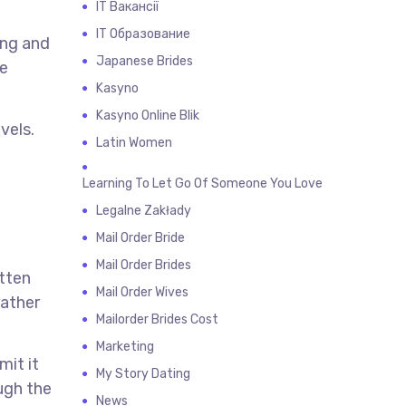
IT Вакансії
IT Образование
ing and
Japanese Brides
he
Kasyno
Kasyno Online Blik
vels.
Latin Women
Learning To Let Go Of Someone You Love
Legalne Zakłady
Mail Order Bride
Mail Order Brides
itten
Mail Order Wives
rather
Mailorder Brides Cost
Marketing
mit it
My Story Dating
ugh the
News