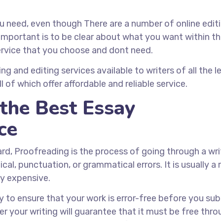
 need, even though There are a number of online edit
 important is to be clear about what you want within t
service that you choose and dont need.
g and editing services available to writers of all the le
 of which offer affordable and reliable service.
the Best Essay
ce
ard, Proofreading is the process of going through a wr
l, punctuation, or grammatical errors. It is usually a 
ly expensive.
 to ensure that your work is error-free before you sub
r your writing will guarantee that it must be free thro